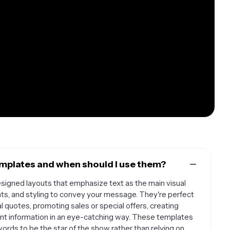
mplates and when should I use them?
igned layouts that emphasize text as the main visual
ts, and styling to convey your message. They're perfect
l quotes, promoting sales or special offers, creating
ant information in an eye-catching way. These templates
ords to be the star of the show rather than relying on