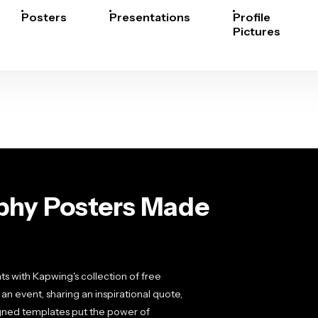
Posters
Presentations
Profile
Pictures
phy Posters Made
nts with Kapwing's collection of free
 event, sharing an inspirational quote,
igned templates put the power of