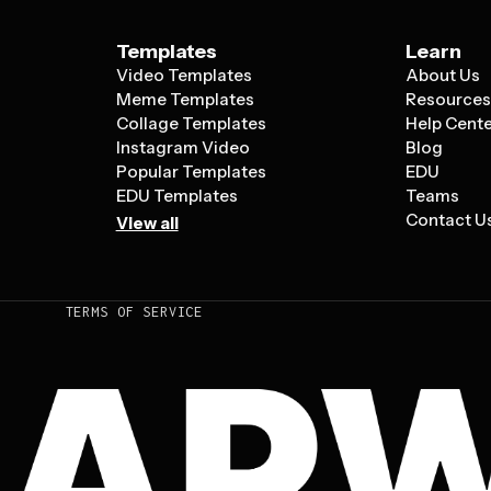
Templates
Learn
Video Templates
About Us
Meme Templates
Resource
Collage Templates
Help Cent
Instagram Video
Blog
Popular Templates
EDU
EDU Templates
Teams
Contact U
View all
TERMS OF SERVICE