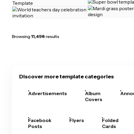
Browsing
11,498
results
Discover more template categories
Advertisements
Album
Anno
Covers
Facebook
Flyers
Folded
Posts
Cards