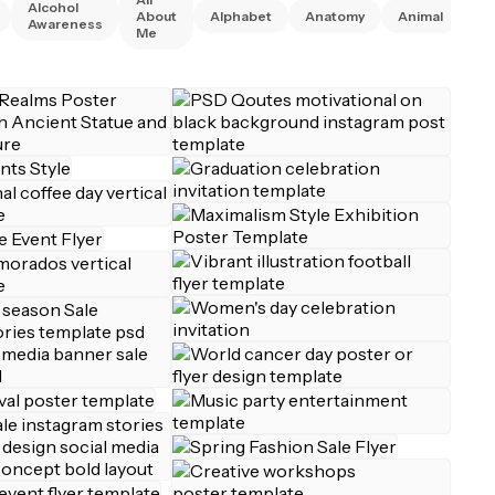
Alcohol
An
About
Alphabet
Anatomy
Animal
Awareness
Ri
Me