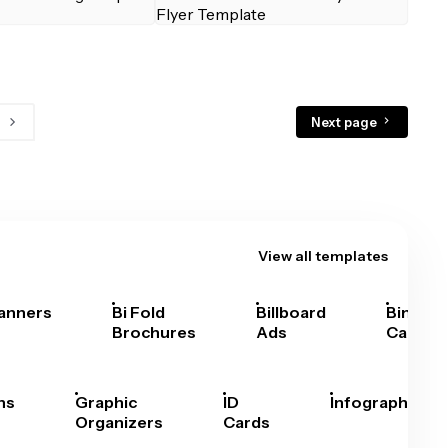
Next page
View all templates
anners
Bi Fold
Billboard
Bingo
Brochures
Ads
Cards
hs
Graphic
ID
Infographics
Organizers
Cards