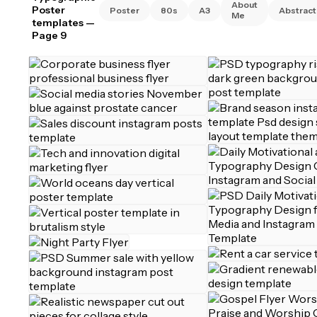
About
Poster
Poster
80s
A3
Abstract
Me
templates
—
Page 9