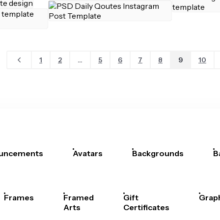
1
2
...
5
6
7
8
9
10
uncements
Avatars
Backgrounds
B
Frames
Framed
Gift
Grap
Arts
Certificates