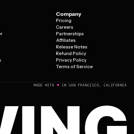
Company
Pricing
s
Careers
er
Partnerships
Affiliates
Release Notes
Refund Policy
s
Privacy Policy
Terms of Service
♥
MADE WITH
IN SAN FRANCISCO, CALIFORNIA