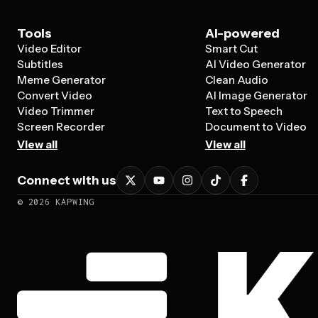
Tools
AI-powered
Video Editor
Smart Cut
Subtitles
AI Video Generator
Meme Generator
Clean Audio
Convert Video
AI Image Generator
Video Trimmer
Text to Speech
Screen Recorder
Document to Video
View all
View all
Connect with us
©
2026
KAPWING