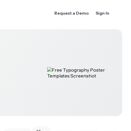
Request a Demo
Sign In
All