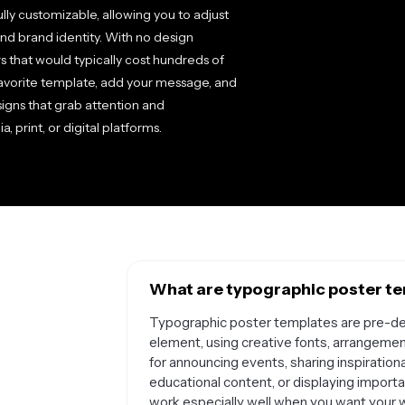
ully customizable, allowing you to adjust
and brand identity. With no design
 that would typically cost hundreds of
favorite template, add your message, and
signs that grab attention and
print, or digital platforms.
What are typographic poster te
Typographic poster templates are pre-des
element, using creative fonts, arrangemen
for announcing events, sharing inspirationa
educational content, or displaying import
work especially well when you want your w