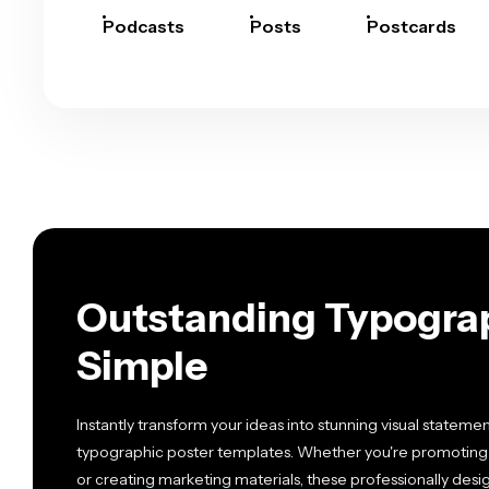
Podcasts
Posts
Postcards
Outstanding Typogra
Simple
Instantly transform your ideas into stunning visual stateme
typographic poster templates. Whether you're promoting an
or creating marketing materials, these professionally des