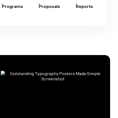
Programs
Proposals
Reports
Rep
Car