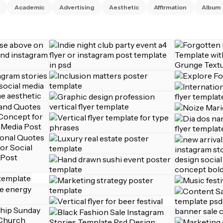
Academic
Advertising
Aesthetic
Affirmation
Album