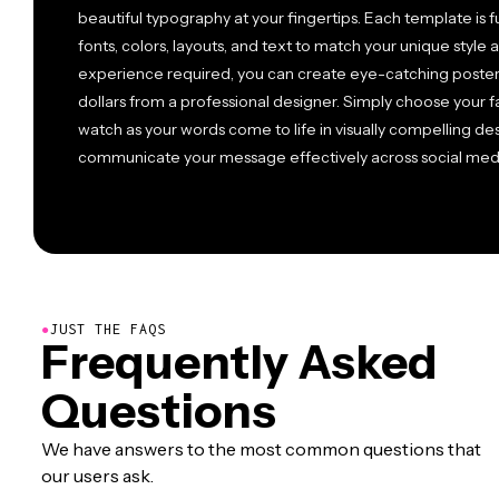
beautiful typography at your fingertips. Each template is f
fonts, colors, layouts, and text to match your unique style 
experience required, you can create eye-catching posters
dollars from a professional designer. Simply choose your 
watch as your words come to life in visually compelling de
communicate your message effectively across social media, 
●
JUST THE FAQS
Frequently Asked
Questions
We have answers to the most common questions that
our users ask.