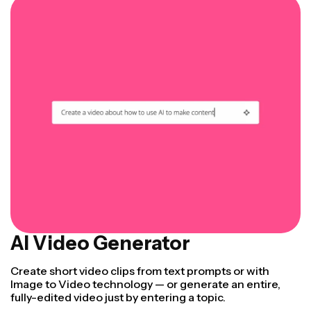
AI Video Generator
Create short video clips from text prompts or with
Image to Video technology — or generate an entire,
fully-edited video just by entering a topic.