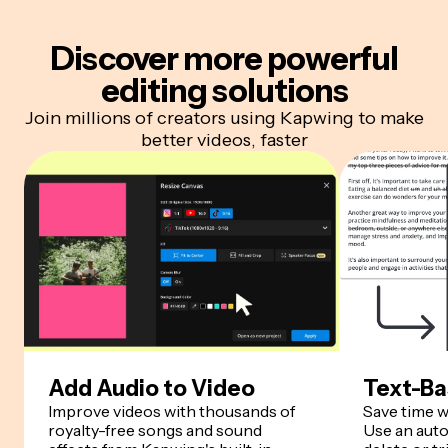
Discover more
powerful
editing solutions
Join millions of creators using Kapwing to make
better videos, faster
Add Audio to Video
Text-Ba
Improve videos with thousands of
Save time w
royalty-free songs and sound
Use an auto