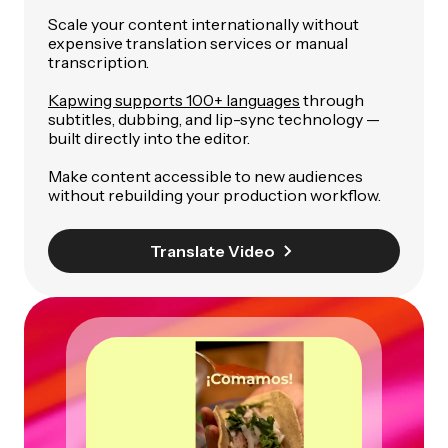
Scale your content internationally without
expensive translation services or manual
transcription.
Kapwing supports 100+ languages
through
subtitles, dubbing, and lip-sync technology —
built directly into the editor.
Make content accessible to new audiences
without rebuilding your production workflow.
Translate Video