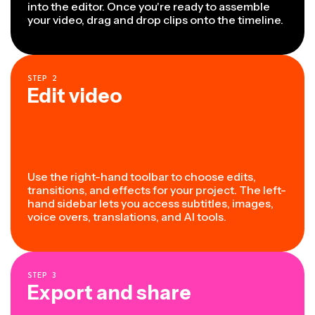
into the editor. Once you're ready to assemble
your video, drag and drop clips onto the timeline.
STEP
2
Edit video
Use the right-hand toolbar to choose edits,
transitions, and effects for your project. The left-
hand sidebar lets you access subtitles, images,
voice overs, translations, and AI tools.
STEP
3
Export and share