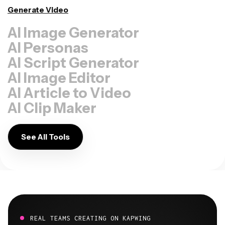
Generate Video
AI Image Generator
AI Personas
AI Script Generator
AI Image Editor
AI Article to Video
AI Clip Maker
See All Tools
REAL TEAMS CREATING ON KAPWING