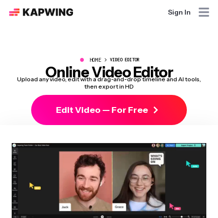
Sign In
●
HOME
VIDEO EDITOR
Online Video Editor
Upload any video, edit with a drag-and-drop timeline and AI tools,
then export in HD
Edit Video — For Free