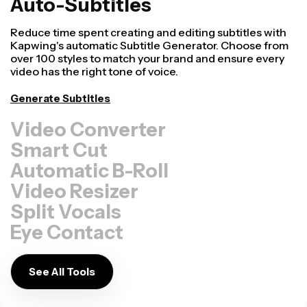
Auto-Subtitles
Reduce time spent creating and editing subtitles with
Kapwing's automatic Subtitle Generator. Choose from
over 100 styles to match your brand and ensure every
video has the right tone of voice.
Generate Subtitles
Video Converter
Smart Cut
Automatic B-Roll
Video Resizer
Split Vocals
Eye Contact
See All Tools