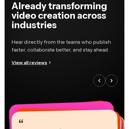
Already transforming
video creation across
industries
Hear directly from the teams who publish
faster, collaborate better, and stay ahead.
View all reviews
“
“
“
“
“
“
“
“
“
“
“