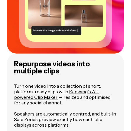
Repurpose videos into
multiple clips
Turn one video into a collection of short,
platform-ready clips with
Kapwing's AI-
powered Clip Maker
— resized and optimised
for any social channel.
Speakers are automatically centred, and built-in
Safe Zones preview exactly how each clip
displays across platforms.