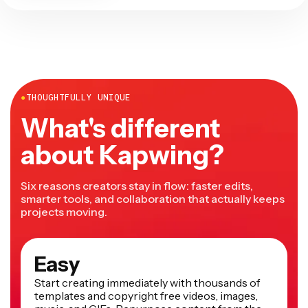
●
THOUGHTFULLY UNIQUE
What's different
about Kapwing?
Six reasons creators stay in flow: faster edits,
smarter tools, and collaboration that actually keeps
projects moving.
Easy
Start creating immediately with thousands of
templates and copyright free videos, images,