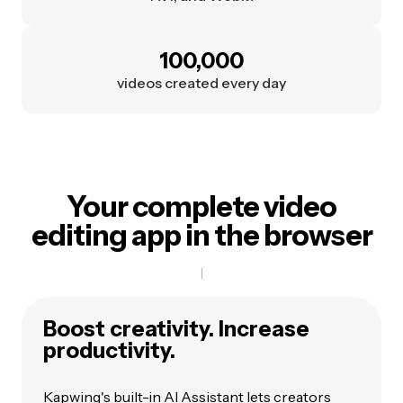
100,000
videos created every day
Your complete video
editing app in the browser
Boost creativity. Increase
productivity.
Kapwing's built-in
AI Assistant
lets creators