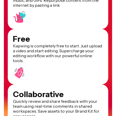
music, and GIFs. Repurpose content from the
internet by pasting a link.
Free
Kapwing is completely free to start. Just upload
a video and start editing. Supercharge your
editing workflow with our powerful online
tools.
Collaborative
Quickly review and share feedback with your
team using real-time comments in shared
workspaces. Save assets to your Brand Kit for