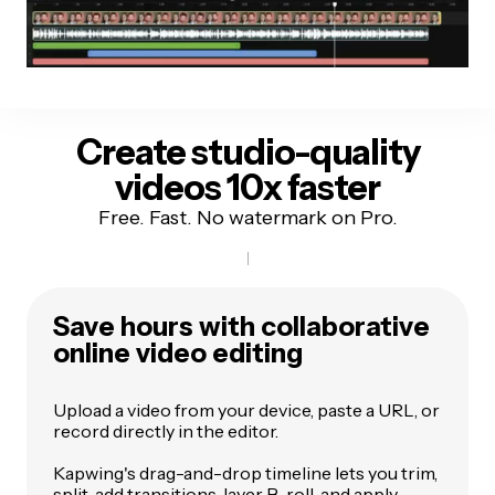
Create studio-quality
videos 10x faster
Free. Fast. No watermark on Pro.
Save hours with collaborative
online video editing
Upload a video from your device, paste a URL, or
record directly in the editor.
Kapwing's drag-and-drop timeline lets you trim,
split, add transitions, layer B-roll, and apply