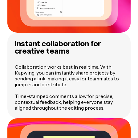
Instant collaboration for
creative teams
Collaboration works best in real time. With
Kapwing, you can instantly
share projects by
sending a link
, making it easy for teammates to
jump in and contribute.
Time-stamped comments allow for precise,
contextual feedback, helping everyone stay
aligned throughout the editing process.