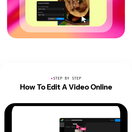
●
STEP BY STEP
How To Edit A Video Online