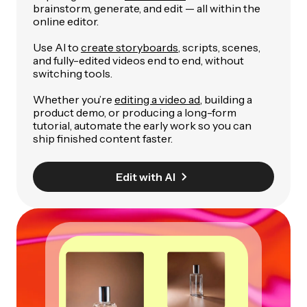
brainstorm, generate, and edit — all within the
online editor.
Use AI to
create storyboards
, scripts, scenes,
and fully-edited videos end to end, without
switching tools.
Whether you’re
editing a video ad
, building a
product demo, or producing a long-form
tutorial, automate the early work so you can
ship finished content faster.
Edit with AI