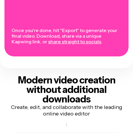
Once you're done, hit "Export" to generate your
final video. Download, share via a unique
Kapwing link, or
share straight to socials
.
Modern video creation
without additional
downloads
Create, edit, and collaborate with the leading
online video editor