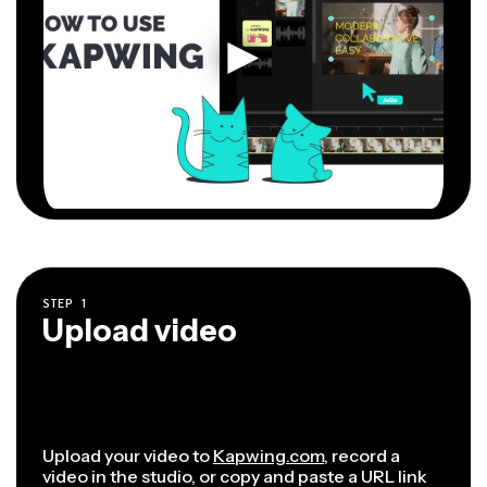
STEP
1
Upload video
Upload your video to
Kapwing.com
, record a
video in the studio, or copy and paste a URL link