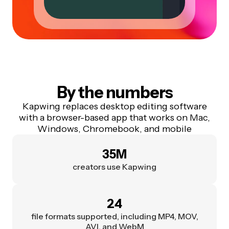
By the numbers
Kapwing replaces desktop editing software
with a browser-based app that works on Mac,
Windows, Chromebook, and mobile
35M
creators use Kapwing
24
file formats supported, including MP4, MOV,
AVI, and WebM