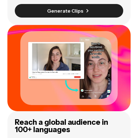
Generate Clips
Reach a global audience in
100+ languages