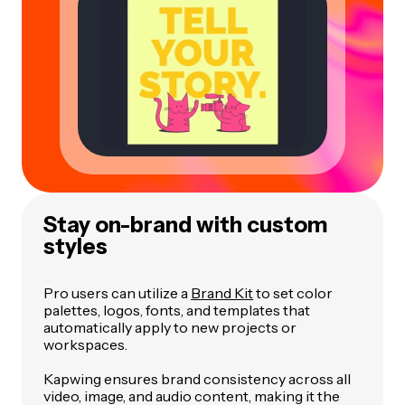
Stay on-brand with custom
styles
Pro users can utilize a
Brand Kit
to set color
palettes, logos, fonts, and templates that
automatically apply to new projects or
workspaces.
Kapwing ensures brand consistency across all
video, image, and audio content, making it the