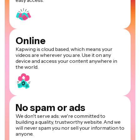
easy access.
Online
Kapwing is cloud based, which means your
videos are wherever you are. Use it on any
device and access your content anywhere in
the world.
No spam or ads
We don't serve ads: we're committed to
building a quality, trustworthy website. And we
will never spam you nor sell your information to
anyone.