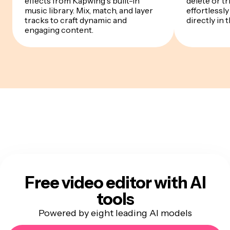
effects from Kapwing's built-in
delete or t
music library. Mix, match, and layer
effortlessly
tracks to craft dynamic and
directly in 
engaging content.
Free video editor with AI
tools
Powered by eight leading AI models