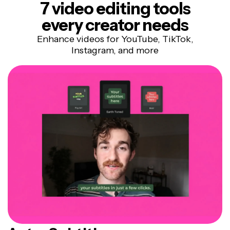
7 video editing tools
every creator needs
Enhance videos for YouTube, TikTok,
Instagram, and more