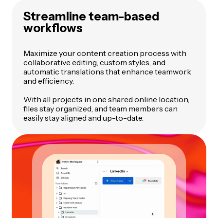
Streamline team-based
workflows
Maximize your content creation process with
collaborative editing, custom styles, and
automatic translations that enhance teamwork
and efficiency.
With all projects in one shared online location,
files stay organized, and team members can
easily stay aligned and up-to-date.