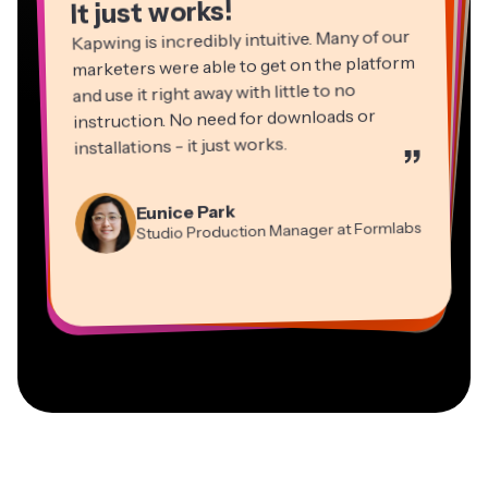
It just works!
Kapwing is incredibly intuitive. Many of our
marketers were able to get on the platform
and use it right away with little to no
instruction. No need for downloads or
installations - it just works.
”
Martin James
Panos Papagapiou
Video Editor
Eunice Park
Natasha Ball
Dina Segovia
Managing Partner at EPATHLON
Studio Production Manager at Formlabs
Gracie Peng
Consultant
Virtual Freelance Worker
Kerry-lee Farla
Heidi Rae
Mitch Rawlings
Director of Content
Grant Taleck
Vannesia Darby
Youtuber
Education
Information Services Freelancer
Co-Founder at
CEO at MOXIE Nashville
AuthentIQMarketing.com