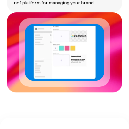
no.1 platform for managing your brand.