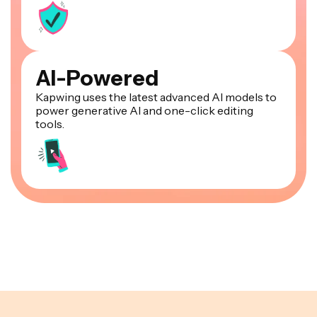
AI-Powered
Kapwing uses the latest advanced AI models to
power generative AI and one-click editing
tools.