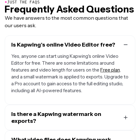
●
JUST THE FAQS
Frequently Asked Questions
We have answers to the most common questions that
our users ask.
Is Kapwing's online Video Editor free?
Yes, anyone can start using Kapwing's online Video
Editor for free. There are some limitations around
features and video length for users on the
Free plan
,
and a small watermark is applied to exports. Upgrade to
a Pro account to gain access to the full editing studio,
including all AI-powered features.
Is there a Kapwing watermark on
exports?
If you're using Kapwing on a Free account then all
exports from within the online video maker will contain a
What video files does Kapwing work