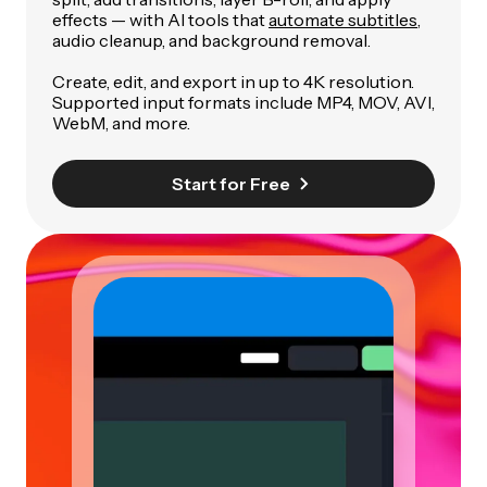
effects — with AI tools that
automate subtitles
,
audio cleanup, and background removal.
Create, edit, and export in up to 4K resolution.
Supported input formats include MP4, MOV, AVI,
WebM, and more.
Start for Free