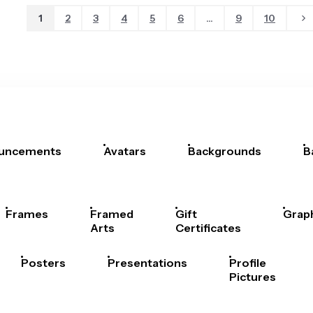
1
2
3
4
5
6
...
9
10
uncements
Avatars
Backgrounds
B
Frames
Framed
Gift
Grap
Arts
Certificates
Posters
Presentations
Profile
Pictures