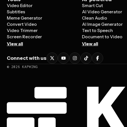
Video Editor
Smart Cut
Subtitles
AI Video Generator
Meme Generator
Clean Audio
Convert Video
AI Image Generator
Video Trimmer
Text to Speech
Screen Recorder
Document to Video
View all
View all
Connect with us
©
2026
KAPWING