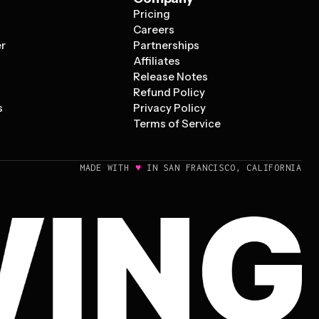
Pricing
s
Careers
er
Partnerships
Affiliates
Release Notes
Refund Policy
s
Privacy Policy
Terms of Service
♥
MADE WITH
IN SAN FRANCISCO, CALIFORNIA