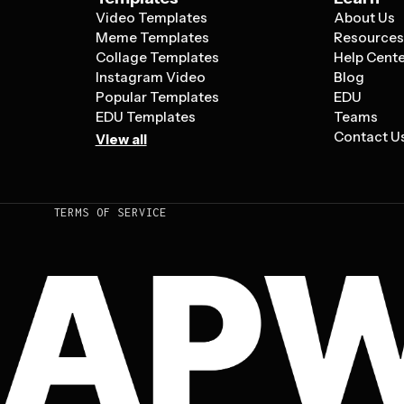
Video Templates
About Us
Meme Templates
Resource
Collage Templates
Help Cent
Instagram Video
Blog
Popular Templates
EDU
EDU Templates
Teams
Contact U
View all
TERMS OF SERVICE