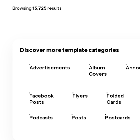
Browsing
15,725
results
Discover more template categories
Advertisements
Album
Anno
Covers
Facebook
Flyers
Folded
Posts
Cards
Podcasts
Posts
Postcards