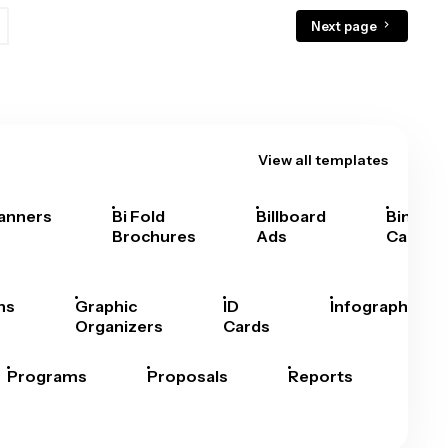
Next page
View all templates
anners
Bi Fold
Billboard
Bingo
Brochures
Ads
Cards
hs
Graphic
ID
Infographics
Organizers
Cards
Programs
Proposals
Reports
Rep
Car