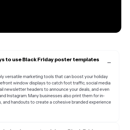
s to use Black Friday poster templates
ly versatile marketing tools that can boost your holiday
front window displays to catch foot traffic, social media
ail newsletter headers to announce your deals, and even
 and Instagram. Many businesses also print them for in-
ds, and handouts to create a cohesive branded experience