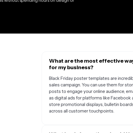
als without spending hours on design or
What are the most effective way
for my business?
Black Friday poster templates are incredib
sales campaign. You can use them for store
posts to engage your online audience, em
as digital ads for platforms like Facebook
store promotional displays, bulletin boar
across all customer touchpoints.