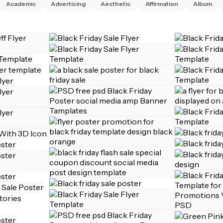
Academic
Advertising
Aesthetic
Affirmation
Album