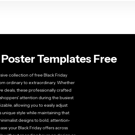
 Poster Templates Free
ive collection of free Black Friday
rom ordinary to extraordinary. Whether
ve deals, these professionally crafted
hoppers' attention during the busiest
zable, allowing you to easily adjust
 unique style while maintaining that
nimalist designs to bold, attention-
case your Black Friday offers across