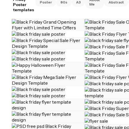
Poster
80s
A3
Abstract
Poster
Me
templates