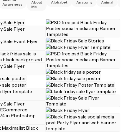
About
Alphabet
Anatomy
Animal
Awareness
Right
Me