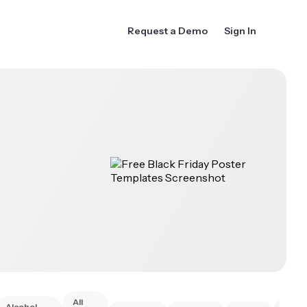
Request a Demo
Sign In
All
Alcohol
Anim