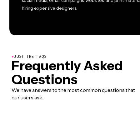
social media, email campaigns, websites, and print materi
hiring expensive designers.
●
JUST THE FAQS
Frequently Asked
Questions
We have answers to the most common questions that
our users ask.