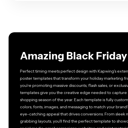
Amazing Black Friday
Perfect timing meets perfect design with Kapwing's extens
poster templates that transform your holiday marketing f
you're promoting massive discounts, flash sales, or exclusi
templates give you the creative edge needed to capture s
shopping season of the year. Each template is fully customi
colors, fonts, images, and messaging to match your brand's
eye-catching appeal that drives conversions. From sleek mi
grabbing layouts, you'll find the perfect template to show