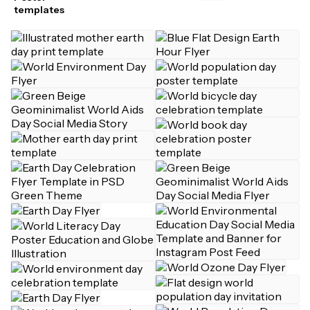
templates