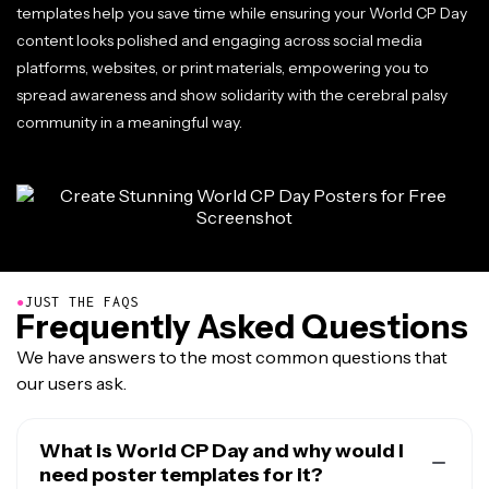
templates help you save time while ensuring your World CP Day
content looks polished and engaging across social media
platforms, websites, or print materials, empowering you to
spread awareness and show solidarity with the cerebral palsy
community in a meaningful way.
●
JUST THE FAQS
Frequently Asked Questions
We have answers to the most common questions that
our users ask.
What is World CP Day and why would I
need poster templates for it?