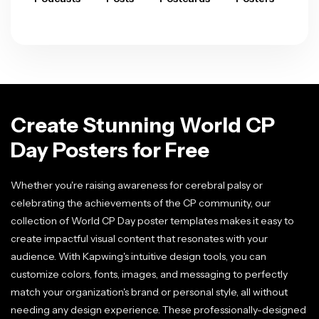
Create Stunning World CP
Day Posters for Free
Whether you're raising awareness for cerebral palsy or
celebrating the achievements of the CP community, our
collection of World CP Day poster templates makes it easy to
create impactful visual content that resonates with your
audience. With Kapwing's intuitive design tools, you can
customize colors, fonts, images, and messaging to perfectly
match your organization's brand or personal style, all without
needing any design experience. These professionally-designed