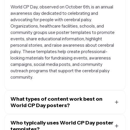
World CP Day, observed on October 6th, is an annual
awareness day dedicated to celebrating and
advocating for people with cerebral palsy.
Organizations, healthcare facilities, schools, and
community groups use poster templates to promote
events, share educational information, highlight
personal stories, and raise awareness about cerebral
palsy. These templates help create professional-
looking materials for fundraising events, awareness
campaigns, social media posts, and community
outreach programs that support the cerebral palsy
community.
What types of content work best on
World CP Day posters?
Effective World CP Day posters typically include
inspirational messages, statistics about cerebral palsy,
Who typically uses World CP Day poster
event details for fundraisers or awareness activities,
templates?