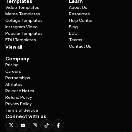
Templates
Learn
Video Templates
About Us
Meme Templates
Resources
Collage Templates
Help Center
Instagram Video
Blog
Popular Templates
EDU
EDU Templates
Teams
Contact Us
View all
Company
Pricing
Careers
Partnerships
Affiliates
Release Notes
Refund Policy
Privacy Policy
Terms of Service
Connect with us