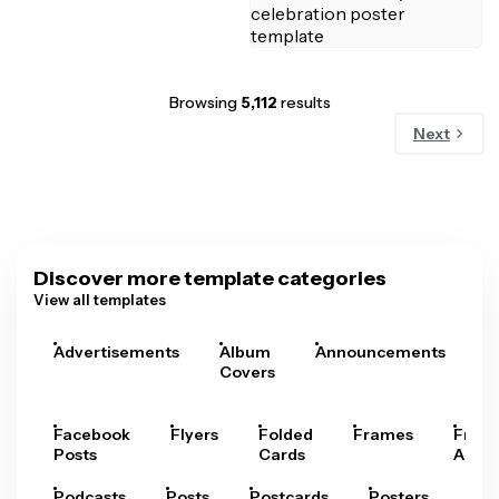
Browsing
5,112
results
Next
Discover more template categories
View all templates
Advertisements
Album
Announcements
A
Covers
Facebook
Flyers
Folded
Frames
Fram
Posts
Cards
Arts
Podcasts
Posts
Postcards
Posters
Pre