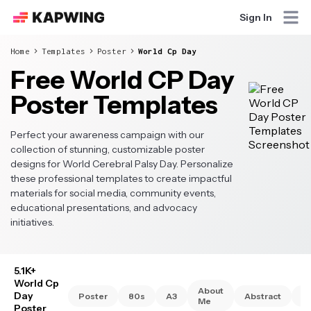
Sign In
Home
Templates
Poster
World Cp Day
Free World CP Day
Poster Templates
Perfect your awareness campaign with our
collection of stunning, customizable poster
designs for World Cerebral Palsy Day. Personalize
these professional templates to create impactful
materials for social media, community events,
educational presentations, and advocacy
initiatives.
5.1K+
World Cp
About
Day
Poster
80s
A3
Abstract
A
Me
Poster