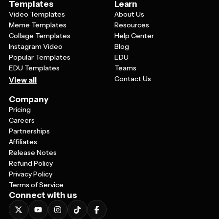
Templates
Learn
Video Templates
About Us
Meme Templates
Resources
Collage Templates
Help Center
Instagram Video
Blog
Popular Templates
EDU
EDU Templates
Teams
Contact Us
View all
Company
Pricing
Careers
Partnerships
Affiliates
Release Notes
Refund Policy
Privacy Policy
Terms of Service
Connect with us