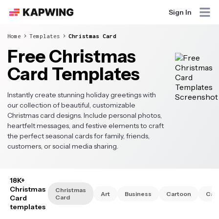
Sign In
Home
Templates
Christmas Card
Free Christmas
Card Templates
Instantly create stunning holiday greetings with
our collection of beautiful, customizable
Christmas card designs. Include personal photos,
heartfelt messages, and festive elements to craft
the perfect seasonal cards for family, friends,
customers, or social media sharing.
18K+
Christmas
Christmas
Art
Business
Cartoon
Cat
Card
Card
templates