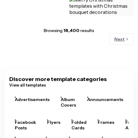
Browsing
18,400
results
Next
Discover more template categories
View all templates
Advertisements
Album
Announcements
A
Covers
Facebook
Flyers
Folded
Frames
Fram
Posts
Cards
Arts