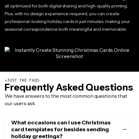
all optimized for both digital sharing and high-quality printing.
Plus, with no design experience required, you can create
professional-looking holiday cards in just minutes, making your
seasonal correspondence both meaningful and memorable.
●
JUST THE FAQS
Frequently Asked Questions
We have answers to the most common questions that
our users ask.
What occasions can I use Christmas
card templates for besides sending
holiday greetings?