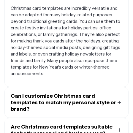
Christmas card templates are incredibly versatile and
can be adapted for many holiday-related purposes
beyond traditional greeting cards. You can use them to
create festive invitations for holiday parties, office
celebrations, or family gatherings. They're also perfect
for making thank you cards after the holidays, creating
holiday-themed social media posts, designing gift tags
and labels, or even crafting holiday newsletters for
friends and family. Many people also repurpose these
templates for New Year's cards or winter-themed
announcements.
Can I customize Christmas card
templates to match my personal style or
brand?
Absolutely. Most Christmas card templates are
designed to be fully customizable, allowing you to
Are Christmas card templates suitable
personalize every element to reflect your unique style