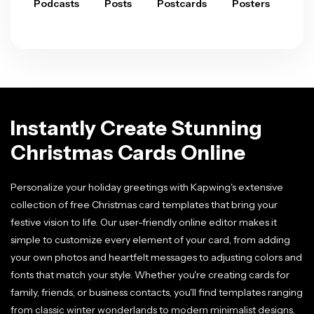
Podcasts
Posts
Postcards
Posters
Pre
Instantly Create Stunning
Christmas Cards Online
Personalize your holiday greetings with Kapwing's extensive
collection of free Christmas card templates that bring your
festive vision to life. Our user-friendly online editor makes it
simple to customize every element of your card, from adding
your own photos and heartfelt messages to adjusting colors and
fonts that match your style. Whether you're creating cards for
family, friends, or business contacts, you'll find templates ranging
from classic winter wonderlands to modern minimalist designs,