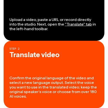
Upload a video, paste a URL or record directly
into the studio. Next, open the
"Translate" tab
in
the left-hand toolbar.
STEP
2
Translate video
Confirm the original language of the video and
select a new language output. Select the voice
you want to use in the translated video; keep the
original speaker’s voice or choose from over 180
AI voices.