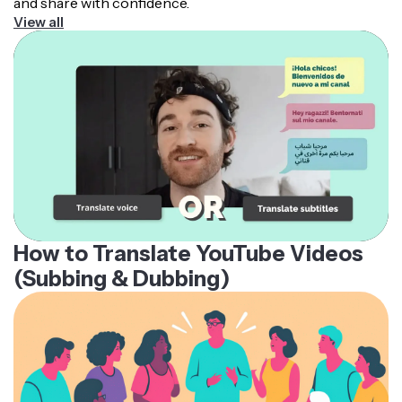
and share with confidence.
View all
How to Translate YouTube Videos
(Subbing & Dubbing)