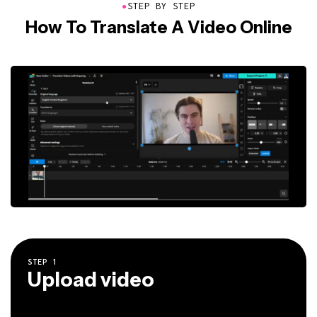
●
STEP BY STEP
How To Translate A Video Online
STEP
1
Upload video