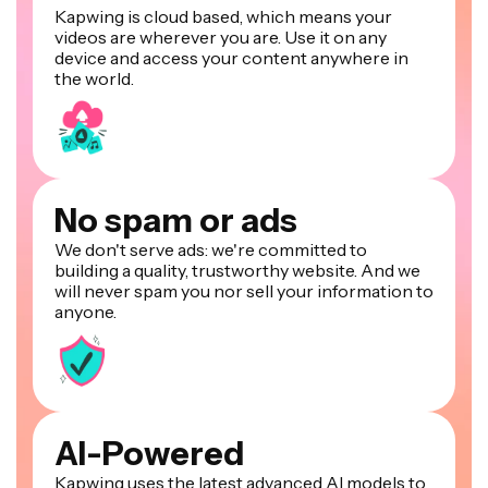
Kapwing is cloud based, which means your
videos are wherever you are. Use it on any
device and access your content anywhere in
the world.
No spam or ads
We don't serve ads: we're committed to
building a quality, trustworthy website. And we
will never spam you nor sell your information to
anyone.
AI-Powered
Kapwing uses the latest advanced AI models to