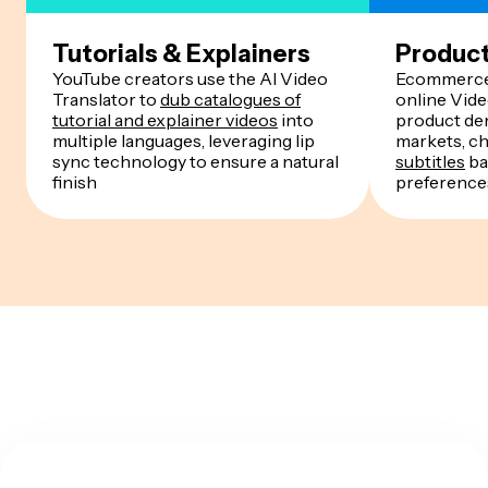
Tutorials & Explainers
Produc
YouTube creators use the AI Video
Ecommerce 
Translator to
dub catalogues of
online Vide
tutorial and explainer videos
into
product de
multiple languages, leveraging lip
markets, c
sync technology to ensure a natural
subtitles
ba
finish
preference