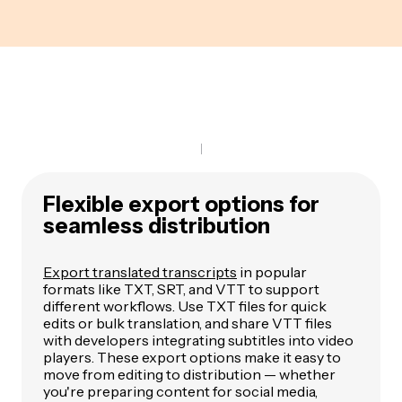
Flexible export options for
seamless distribution
Export translated transcripts
in popular
formats like TXT, SRT, and VTT to support
different workflows. Use TXT files for quick
edits or bulk translation, and share VTT files
with developers integrating subtitles into video
players. These export options make it easy to
move from editing to distribution — whether
you're preparing content for social media,