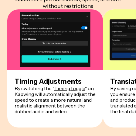
without restrictions
Timing Adjustments
Transla
By switching the "
Timing toggle
" on,
By saving 
Kapwing will automatically adjust the
you ensure
speed to create a more natural and
and product
realistic alignment between the
translated 
dubbed audio and video
the final du