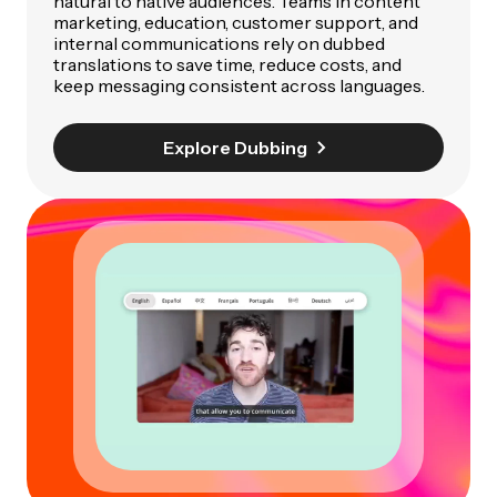
natural to native audiences. Teams in content
marketing, education, customer support, and
internal communications rely on dubbed
translations to save time, reduce costs, and
keep messaging consistent across languages.
Explore Dubbing