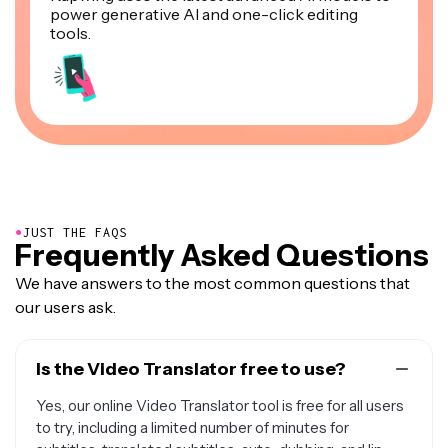
power generative AI and one-click editing
tools.
●
JUST THE FAQS
Frequently Asked Questions
We have answers to the most common questions that
our users ask.
Is the Video Translator free to use?
Yes, our online Video Translator tool is free for all users
to try, including a limited number of minutes for