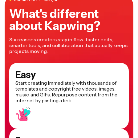
What's different
about Kapwing?
Six reasons creators stay in flow: faster edits,
smarter tools, and collaboration that actually keeps
projects moving.
Easy
Start creating immediately with thousands of
templates and copyright free videos, images,
music, and GIFs. Repurpose content from the
internet by pasting a link.