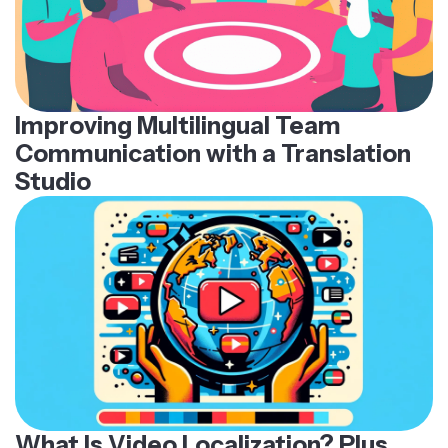
Improving Multilingual Team
Communication with a Translation
Studio
What Is Video Localization? Plus,