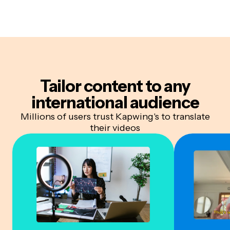
Tailor content to
any
international audience
Millions of users trust Kapwing's to translate
their videos