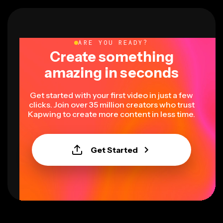
ARE YOU READY?
Create something
amazing in seconds
Get started with your first video in just a few
clicks. Join over 35 million creators who trust
Kapwing to create more content in less time.
Get Started