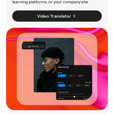
learning platforms, or your company site.
Video Translator