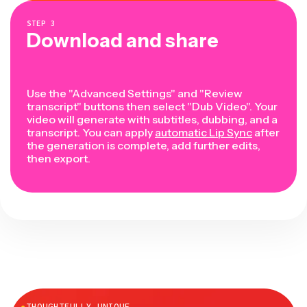
STEP
3
Download and share
Use the "Advanced Settings" and "Review
transcript" buttons then select "Dub Video". Your
video will generate with subtitles, dubbing, and a
transcript. You can apply
automatic Lip Sync
after
the generation is complete, add further edits,
then export.
●
THOUGHTFULLY UNIQUE