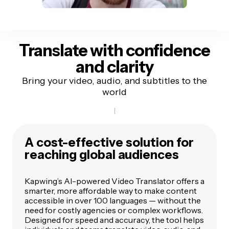
Translate with
confidence
and clarity
Bring your video, audio, and subtitles to the
world
A cost-effective solution for
reaching global audiences
Kapwing’s AI-powered Video Translator offers a
smarter, more affordable way to make content
accessible in over 100 languages — without the
need for costly agencies or complex workflows.
Designed for speed and accuracy, the tool helps