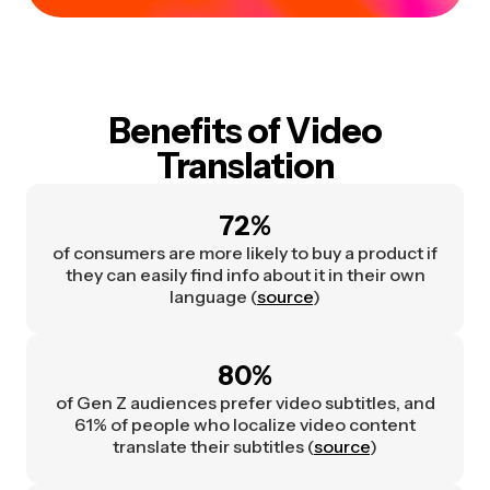
Benefits of Video
Translation
72%
of consumers are more likely to buy a product if
they can easily find info about it in their own
language (
source
)
80%
of Gen Z audiences prefer video subtitles, and
61% of people who localize video content
translate their subtitles (
source
)