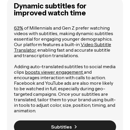
Dynamic subtitles for
improved watch time
63%
of Millennials and Gen Z prefer watching
videos with subtitles, making dynamic subtitles
essential for engaging younger demographics.
Our platform features a built-in
Video Subtitle
Translator
, enabling fast and accurate subtitle
and transcription translations.
Adding auto-translated subtitles to social media
clips
boosts viewer engagement
and
encourages interaction with calls to action.
Facebook and YouTube ads are also more likely
to be watched in full, especially during geo-
targeted campaigns. Once your subtitles are
translated, tailor them to your brand using built-
in tools to adjust color, size, position, timing, and
animation.
Subtitles