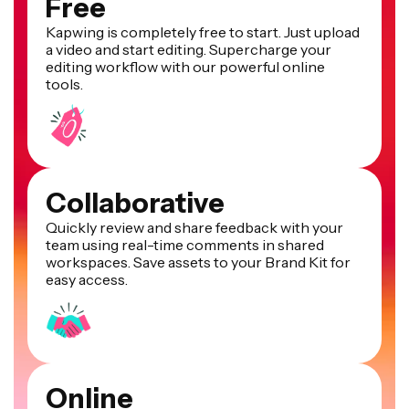
Free
Kapwing is completely free to start. Just upload
a video and start editing. Supercharge your
editing workflow with our powerful online
tools.
Collaborative
Quickly review and share feedback with your
team using real-time comments in shared
workspaces. Save assets to your Brand Kit for
easy access.
Online