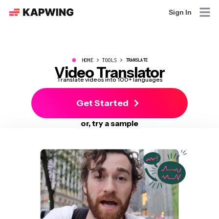
Sign In
●
HOME
TOOLS
TRANSLATE
Video Translator
Translate videos into 100+ languages
Get Started
or, try a sample