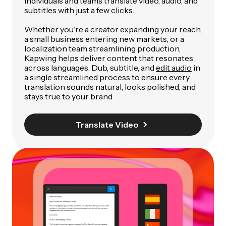
individuals and teams translate video, audio, and
subtitles with just a few clicks.
Whether you're a creator expanding your reach,
a small business entering new markets, or a
localization team streamlining production,
Kapwing helps deliver content that resonates
across languages. Dub, subtitle, and
edit audio
in
a single streamlined process to ensure every
translation sounds natural, looks polished, and
stays true to your brand
Translate Video