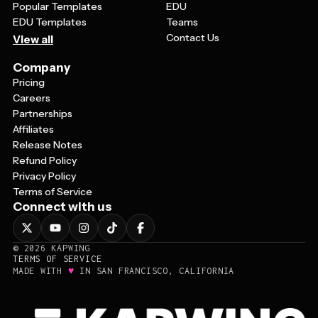
Popular Templates
EDU
EDU Templates
Teams
Contact Us
View all
Company
Pricing
Careers
Partnerships
Affiliates
Release Notes
Refund Policy
Privacy Policy
Terms of Service
Connect with us
©
2026
KAPWING
TERMS OF SERVICE
♥
MADE WITH
IN SAN FRANCISCO, CALIFORNIA