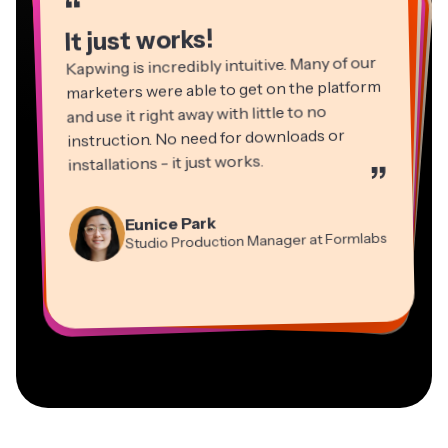
“
“
“
“
“
“
It just works!
Kapwing is incredibly intuitive. Many of our
marketers were able to get on the platform
and use it right away with little to no
instruction. No need for downloads or
installations - it just works.
”
Martin James
Panos Papagapiou
Video Editor
Eunice Park
Natasha Ball
Dina Segovia
Managing Partner at EPATHLON
Studio Production Manager at Formlabs
Gracie Peng
Consultant
Virtual Freelance Worker
Kerry-lee Farla
Heidi Rae
Mitch Rawlings
Director of Content
Grant Taleck
Vannesia Darby
Youtuber
Education
Information Services Freelancer
Co-Founder at
CEO at MOXIE Nashville
AuthentIQMarketing.com