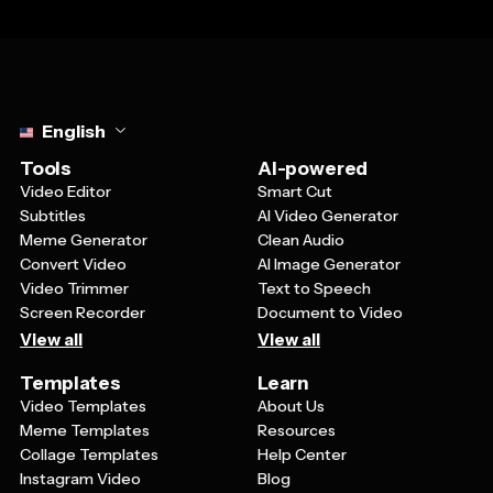
Select language
English
Tools
AI-powered
Video Editor
Smart Cut
Subtitles
AI Video Generator
Meme Generator
Clean Audio
Convert Video
AI Image Generator
Video Trimmer
Text to Speech
Screen Recorder
Document to Video
View all
View all
Templates
Learn
Video Templates
About Us
Meme Templates
Resources
Collage Templates
Help Center
Instagram Video
Blog