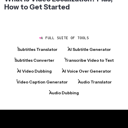
How to Get Started
A FULL SUITE OF TOOLS
Subtitles Translator
AI Subtitle Generator
Subtitles Converter
Transcribe Video to Text
AI Video Dubbing
AI Voice Over Generator
Video Caption Generator
Audio Translator
Audio Dubbing