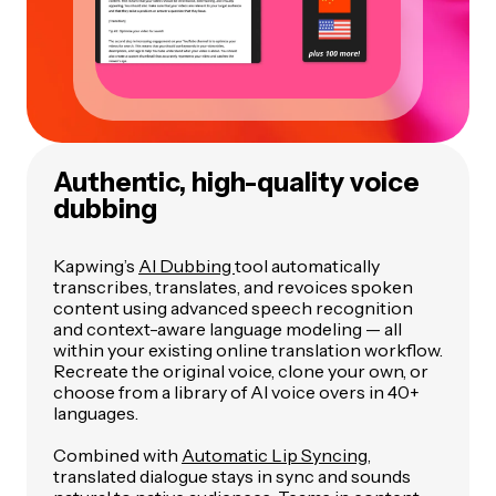
Authentic, high-quality voice
dubbing
Kapwing’s
AI Dubbing
tool automatically
transcribes, translates, and revoices spoken
content using advanced speech recognition
and context-aware language modeling — all
within your existing online translation workflow.
Recreate the original voice, clone your own, or
choose from a library of AI voice overs in 40+
languages.
Combined with
Automatic Lip Syncing
,
translated dialogue stays in sync and sounds