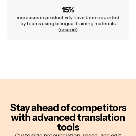
15%
increases in productivity have been reported
by teams using bilingual training materials
(
source
)
Stay ahead of competitors
with advanced translation
tools
Customize pronunciation, speed, and edit