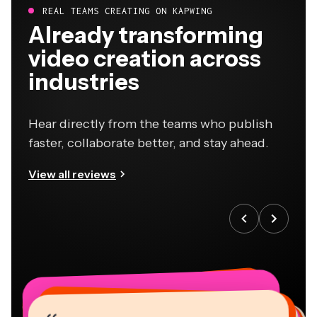
REAL TEAMS CREATING ON KAPWING
Already transforming
video creation across
industries
Hear directly from the teams who publish
faster, collaborate better, and stay ahead.
View all reviews
“
“
“
“
“