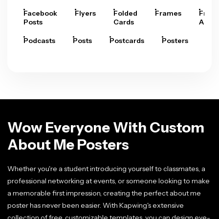
Facebook
Flyers
Folded
Frames
Fram
Posts
Cards
Arts
Podcasts
Posts
Postcards
Posters
Pre
Wow Everyone With Custom
About Me Posters
Whether you're a student introducing yourself to classmates, a
professional networking at events, or someone looking to make
a memorable first impression, creating the perfect about me
poster has never been easier. With Kapwing's extensive
collection of free, customizable templates, you can design eye-