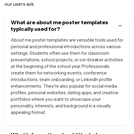
our users ask.
What are about me poster templates
typically used for?
About me poster templates are versatile tools used for
personal and professional introductions across various
settings. Students often use them for classroom
presentations, school projects, or ice-breaker activities
at the beginning of the school year. Professionals
create them for networking events, conference
introductions, team onboarding, or LinkedIn profile
enhancements. They're also popular for social media
profiles, personal websites, dating apps, and creative
portfolios where you want to showcase your
personality, interests, and background in a visually
appealing format.