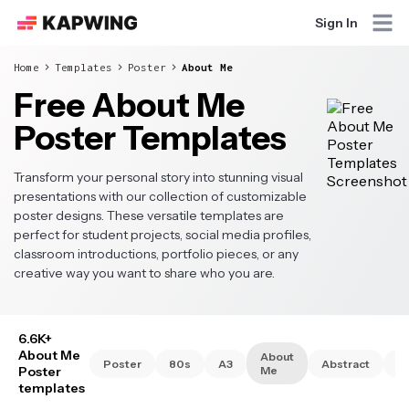
Sign In
Home
Templates
Poster
About Me
Free About Me
Poster Templates
Transform your personal story into stunning visual
presentations with our collection of customizable
poster designs. These versatile templates are
perfect for student projects, social media profiles,
classroom introductions, portfolio pieces, or any
creative way you want to share who you are.
6.6K+
About Me
About
Poster
80s
A3
Abstract
A
Poster
Me
templates