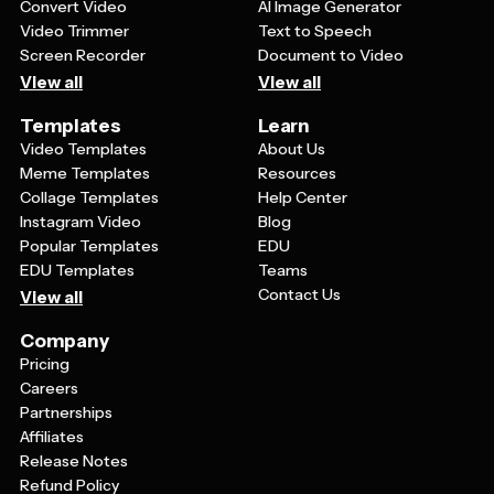
Convert Video
AI Image Generator
Video Trimmer
Text to Speech
Screen Recorder
Document to Video
View all
View all
Templates
Learn
Video Templates
About Us
Meme Templates
Resources
Collage Templates
Help Center
Instagram Video
Blog
Popular Templates
EDU
EDU Templates
Teams
Contact Us
View all
Company
Pricing
Careers
Partnerships
Affiliates
Release Notes
Refund Policy