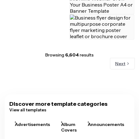
Browsing
6,604
results
Next
Discover more template categories
View all templates
Advertisements
Album
Announcements
A
Covers