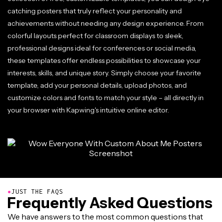
catching posters that truly reflect your personality and
achievements without needing any design experience. From
colorful layouts perfect for classroom displays to sleek,
professional designs ideal for conferences or social media,
these templates offer endless possibilities to showcase your
interests, skills, and unique story. Simply choose your favorite
template, add your personal details, upload photos, and
customize colors and fonts to match your style – all directly in
your browser with Kapwing's intuitive online editor.
●
JUST THE FAQS
Frequently Asked Questions
We have answers to the most common questions that