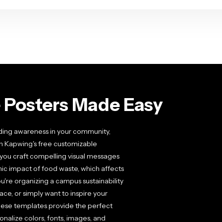
 Posters Made Easy
ading awareness in your community,
th Kapwing's free customizable
you craft compelling visual messages
c impact of food waste, which affects
u're organizing a campus sustainability
ce, or simply want to inspire your
hese templates provide the perfect
onalize colors, fonts, images, and