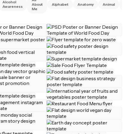
Alcohol
Anim
About
Alphabet
Anatomy
Animal
Awareness
Right
Me