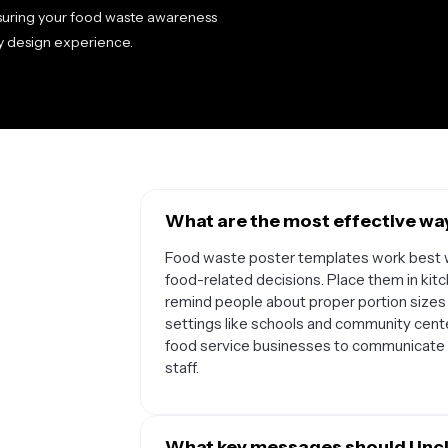
suring your food waste awareness
y design experience.
What are the most effective wa
Food waste poster templates work best w
food-related decisions. Place them in kitc
remind people about proper portion sizes 
settings like schools and community cente
food service businesses to communicate
staff.
What key messages should I inc