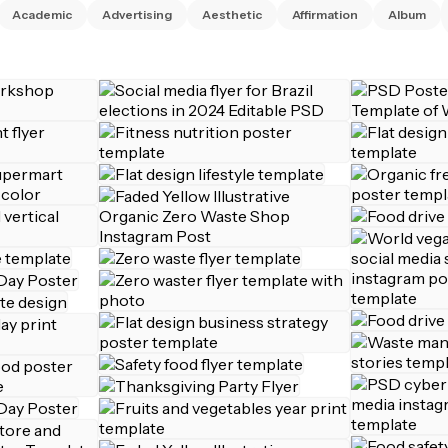
Academic
Advertising
Aesthetic
Affirmation
Album