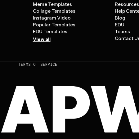
Meme Templates
Resource
Collage Templates
Help Cent
Instagram Video
Blog
Popular Templates
EDU
EDU Templates
Teams
Contact U
View all
TERMS OF SERVICE