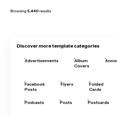
Browsing
5,440
results
Discover more template categories
Advertisements
Album
Anno
Covers
Facebook
Flyers
Folded
Posts
Cards
Podcasts
Posts
Postcards