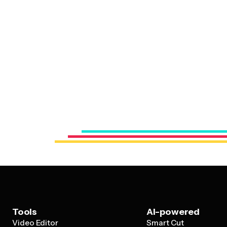
Tools
AI-powered
Video Editor
Smart Cut