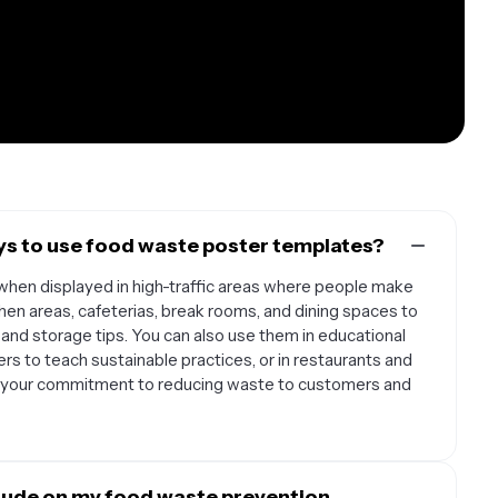
ys to use food waste poster templates?
hen displayed in high-traffic areas where people make
hen areas, cafeterias, break rooms, and dining spaces to
and storage tips. You can also use them in educational
rs to teach sustainable practices, or in restaurants and
 your commitment to reducing waste to customers and
lude on my food waste prevention