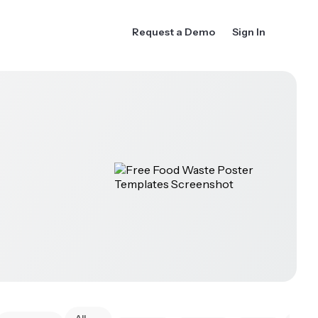
Request a Demo
Sign In
All