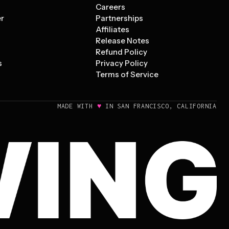
s
Careers
er
Partnerships
Affiliates
Release Notes
Refund Policy
s
Privacy Policy
Terms of Service
♥
MADE WITH
IN SAN FRANCISCO, CALIFORNIA