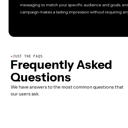
messaging to match your specific audience and goals, en
campaign makes a lasting impression without requiring an
●
JUST THE FAQS
Frequently Asked
Questions
We have answers to the most common questions that
our users ask.