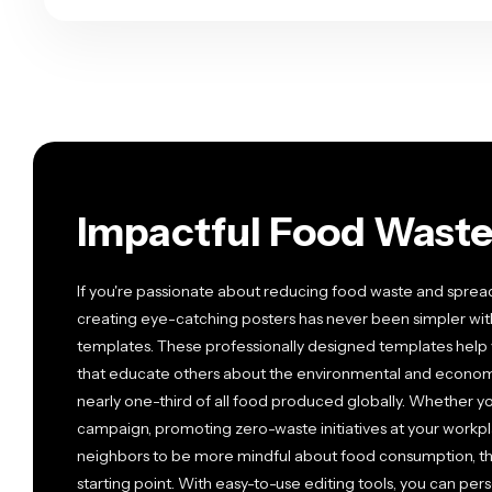
Impactful Food Waste
If you're passionate about reducing food waste and spre
creating eye-catching posters has never been simpler wi
templates. These professionally designed templates help 
that educate others about the environmental and economi
nearly one-third of all food produced globally. Whether yo
campaign, promoting zero-waste initiatives at your workpla
neighbors to be more mindful about food consumption, t
starting point. With easy-to-use editing tools, you can pers