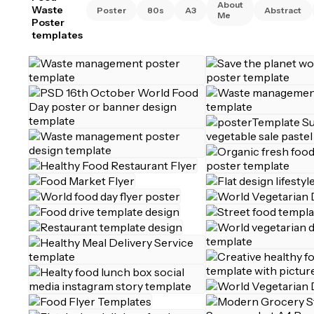
About
Waste
Poster
80s
A3
Abstract
Me
Poster
templates