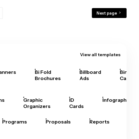
Next page
View all templates
anners
Bi Fold
Billboard
Bingo
Brochures
Ads
Cards
hs
Graphic
ID
Infographics
Organizers
Cards
Programs
Proposals
Reports
Rep
Car