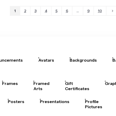
1
2
3
4
5
6
...
9
10
uncements
Avatars
Backgrounds
B
Frames
Framed
Gift
Grap
Arts
Certificates
Posters
Presentations
Profile
Pictures