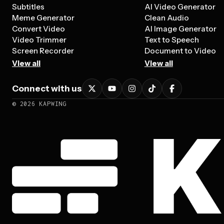
Subtitles
AI Video Generator
Meme Generator
Clean Audio
Convert Video
AI Image Generator
Video Trimmer
Text to Speech
Screen Recorder
Document to Video
View all
View all
Connect with us
©
2026
KAPWING