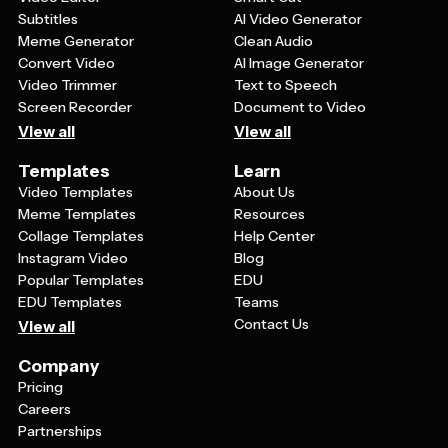
Subtitles
AI Video Generator
Meme Generator
Clean Audio
Convert Video
AI Image Generator
Video Trimmer
Text to Speech
Screen Recorder
Document to Video
View all
View all
Templates
Learn
Video Templates
About Us
Meme Templates
Resources
Collage Templates
Help Center
Instagram Video
Blog
Popular Templates
EDU
EDU Templates
Teams
Contact Us
View all
Company
Pricing
Careers
Partnerships