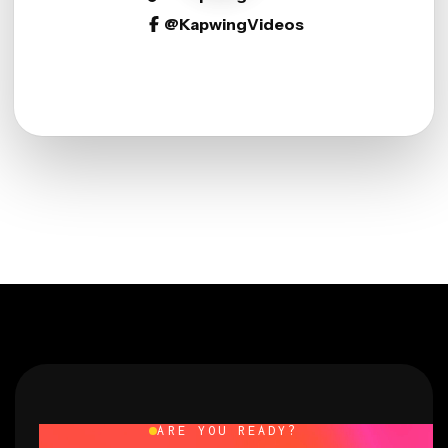
@KapwingVideos
ARE YOU READY?