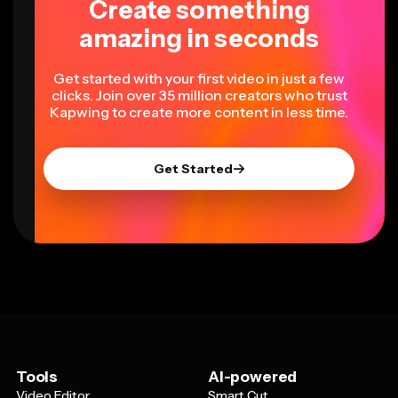
Create something
amazing in seconds
Get started with your first video in just a few
clicks. Join over 35 million creators who trust
Kapwing to create more content in less time.
Get Started
Tools
AI-powered
Video Editor
Smart Cut