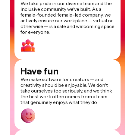
We take pride in our diverse team and the
inclusive community we've built. As a
female-founded, female-led company, we
actively ensure our workplace — virtual or
otherwise — is a safe and welcoming space
for everyone.
Have fun
We make software for creators — and
creativity should be enjoyable. We don't
take ourselves too seriously, and we think
the best work often comes from a team
that genuinely enjoys what they do.