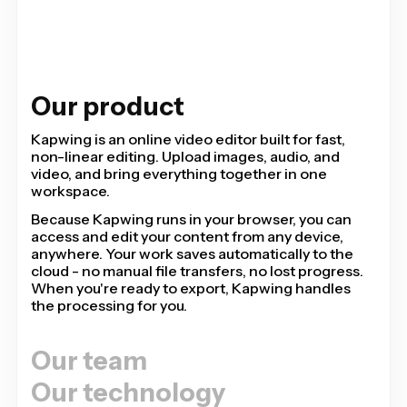
Our product
Kapwing is an online video editor built for fast,
non-linear editing. Upload images, audio, and
video, and bring everything together in one
workspace.
Because Kapwing runs in your browser, you can
access and edit your content from any device,
anywhere. Your work saves automatically to the
cloud - no manual file transfers, no lost progress.
When you're ready to export, Kapwing handles
the processing for you.
Our team
Our technology