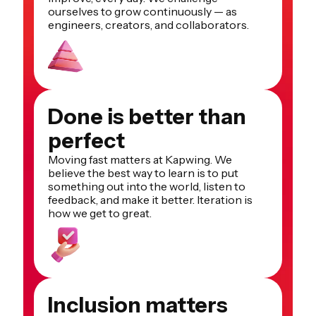
ourselves to grow continuously — as
engineers, creators, and collaborators.
Done is better than
perfect
Moving fast matters at Kapwing. We
believe the best way to learn is to put
something out into the world, listen to
feedback, and make it better. Iteration is
how we get to great.
Inclusion matters