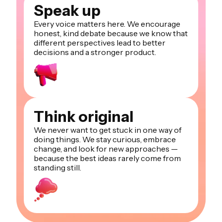
Speak up
Every voice matters here. We encourage
honest, kind debate because we know that
different perspectives lead to better
decisions and a stronger product.
Think original
We never want to get stuck in one way of
doing things. We stay curious, embrace
change, and look for new approaches —
because the best ideas rarely come from
standing still.