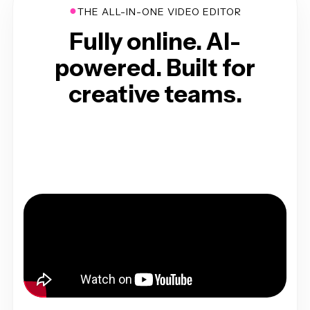
●
THE ALL-IN-ONE VIDEO EDITOR
Fully online. AI-
powered. Built for
creative teams.