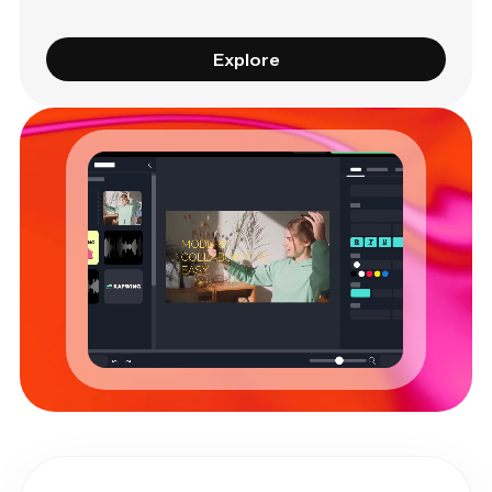
Explore