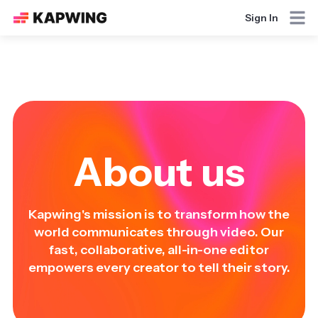
Sign In
About us
Kapwing's mission is to transform how the
world communicates through video. Our
fast, collaborative, all-in-one editor
empowers every creator to tell their story.