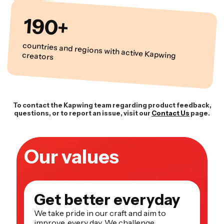
190+
countries and regions with active Kapwing creators
To contact the Kapwing team regarding product feedback,
questions, or to report an issue, visit our
Contact Us
page.
Our values
Get better everyday
We take pride in our craft and aim to
improve, every day. We challenge