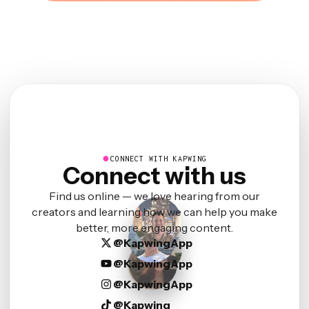
●
CONNECT WITH KAPWING
Connect with us
Find us online — we love hearing from our
creators and learning how we can help you make
better, more engaging content.
@KapwingApp
@KapwingApp
@KapwingApp
@Kapwing