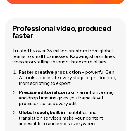
Professional video, produced
faster
Trusted by over 35 million creators from global
teams to small businesses, Kapwing streamlines
video storytelling through three core pillars.
Faster creative production
- powerful Gen
AI tools accelerate every stage of production,
from scripting to export.
Precise editorial control
- an intuitive drag
and drop timeline gives you frame-level
precision across every edit.
Global reach, built in
- subtitles and
translation services make your content
accessible to audiences everywhere.