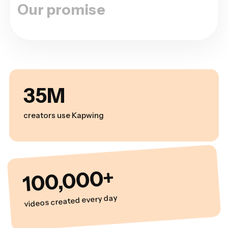
Our promise
35M
creators use Kapwing
100,000+
videos created every day