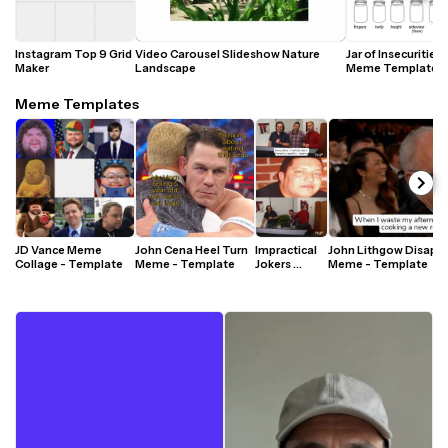
Instagram Top 9 Grid 
Video Carousel Slideshow Nature 
Jar of Insecurities 
Maker
Landscape 
Meme Template
Meme Templates
JD Vance Meme 
John Cena Heel Turn 
Impractical 
John Lithgow Disappo
Collage - Template
Meme - Template
Jokers 
Meme - Template
Laughing 
Reaction 
Meme - 
Template