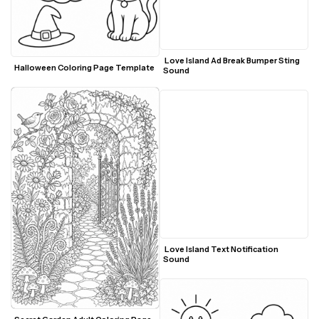
 Love Island Ad Break Bumper Sting 
Halloween Coloring Page Template
Sound
 Love Island Text Notification 
Sound