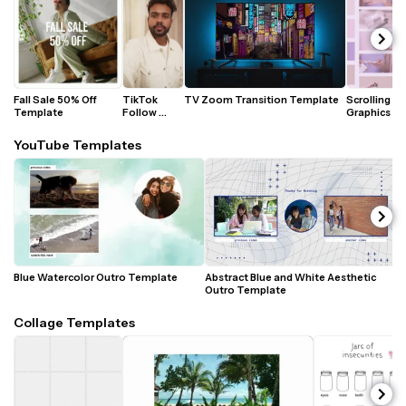
Fall Sale 50% Off 
TikTok 
TV Zoom Transition Template
Scrolling 
Template
Follow 
Graphics 
Animation 
Animated 
Template
Template
YouTube Templates
Blue Watercolor Outro Template 
Abstract Blue and White Aesthetic 
P
Outro Template
T
Collage Templates