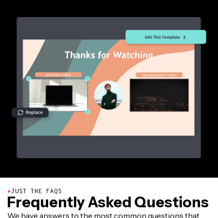
●
JUST THE FAQS
Frequently Asked Questions
We have answers to the most common questions that