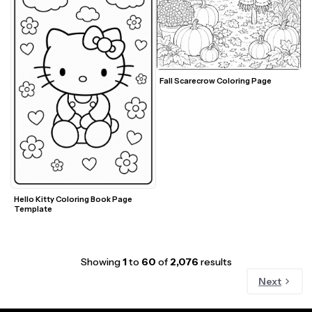
Fall Scarecrow Coloring Page
Hello Kitty Coloring Book Page 
Template
Showing
1
to
60
of
2,076
results
Next