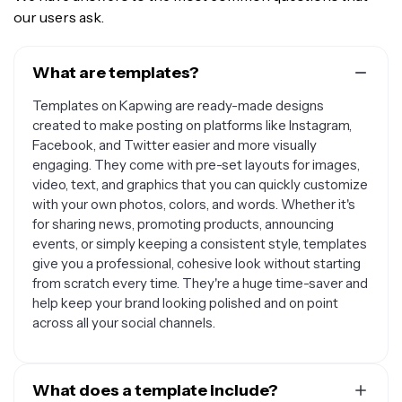
our users ask.
What are templates?
Templates on Kapwing are ready-made designs
created to make posting on platforms like Instagram,
Facebook, and Twitter easier and more visually
engaging. They come with pre-set layouts for images,
video, text, and graphics that you can quickly customize
with your own photos, colors, and words. Whether it's
for sharing news, promoting products, announcing
events, or simply keeping a consistent style, templates
give you a professional, cohesive look without starting
from scratch every time. They're a huge time-saver and
help keep your brand looking polished and on point
across all your social channels.
What does a template include?