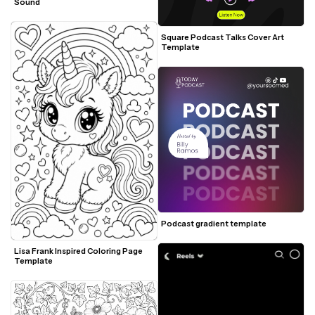
Sound
Square Podcast Talks Cover Art 
Template
Podcast gradient template
Lisa Frank Inspired Coloring Page 
Template