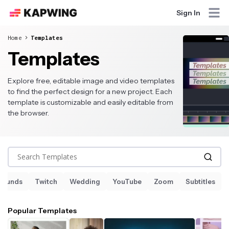
Sign In
Home
Templates
Templates
Explore free, editable image and video templates
to find the perfect design for a new project. Each
template is customizable and easily editable from
the browser.
Search Templates
Sounds
Twitch
Wedding
YouTube
Zoom
Subtitles
Popular Templates