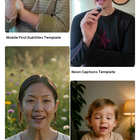
Mobile First Subtitles Template
Neon Captions Template