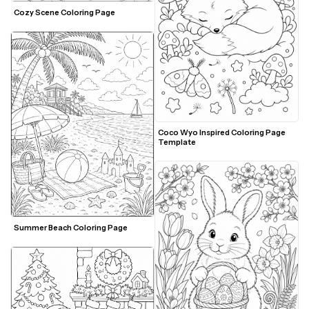
Cozy Scene Coloring Page
Coco Wyo Inspired Coloring Page 
Template
Summer Beach Coloring Page