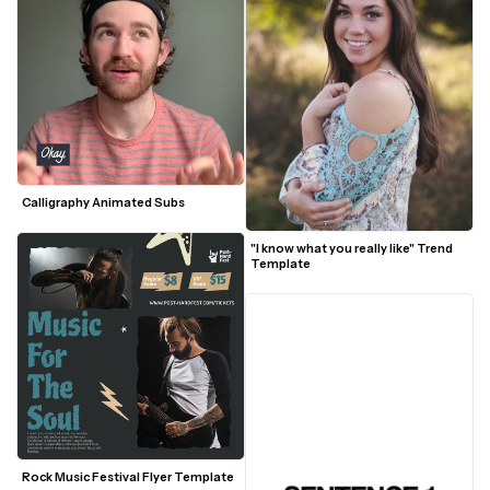
Calligraphy Animated Subs
"I know what you really like" Trend 
Template
Rock Music Festival Flyer Template