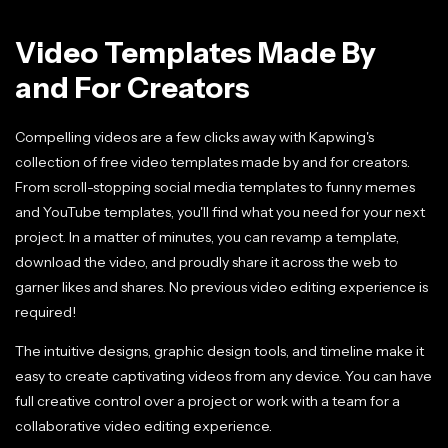
Video Templates Made By
and For Creators
Compelling videos are a few clicks away with Kapwing's
collection of free video templates made by and for creators.
From scroll-stopping social media templates to funny memes
and YouTube templates, you'll find what you need for your next
project. In a matter of minutes, you can revamp a template,
download the video, and proudly share it across the web to
garner likes and shares. No previous video editing experience is
required!
The intuitive designs, graphic design tools, and timeline make it
easy to create captivating videos from any device. You can have
full creative control over a project or work with a team for a
collaborative video editing experience.