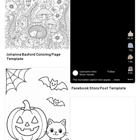
Johanna Basford Coloring Page 
Template
Facebook Story Post Template