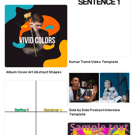
Kumar Trend Video Template
Album Cover Art Abstract Shapes
Side by Side Podcast Interview 
Template