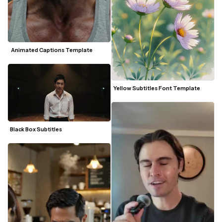
 Animated Captions Template
Yellow Subtitles Font Template
Black Box Subtitles