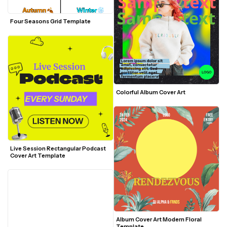
Four Seasons Grid Template
Colorful Album Cover Art 
Live Session Rectangular Podcast 
Cover Art Template
Album Cover Art Modern Floral 
Template