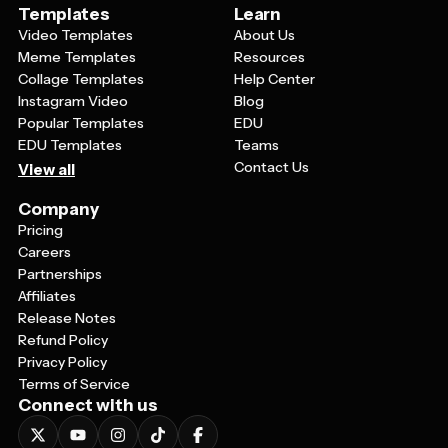
Templates
Learn
Video Templates
About Us
Meme Templates
Resources
Collage Templates
Help Center
Instagram Video
Blog
Popular Templates
EDU
EDU Templates
Teams
Contact Us
View all
Company
Pricing
Careers
Partnerships
Affiliates
Release Notes
Refund Policy
Privacy Policy
Terms of Service
Connect with us