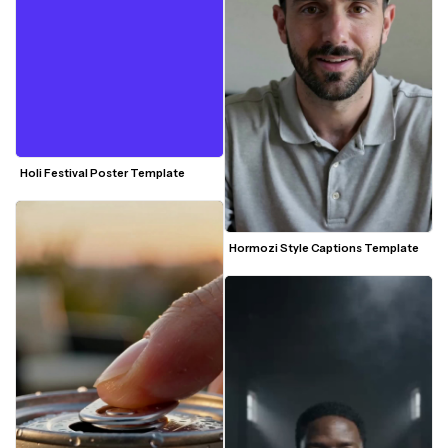
Holi Festival Poster Template
Hormozi Style Captions Template