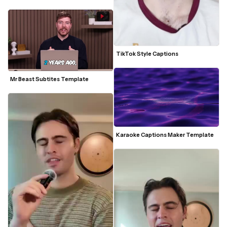
TikTok Style Captions
Mr Beast Subtites Template
Karaoke Captions Maker Template