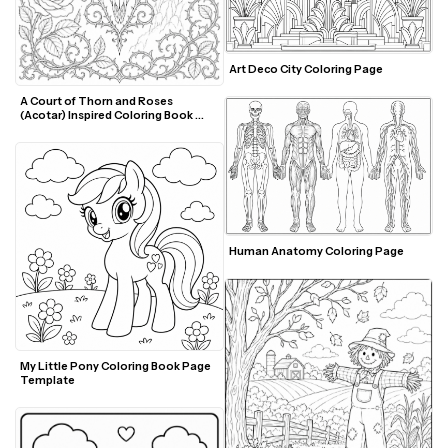
Art Deco City Coloring Page
A Court of Thorn and Roses 
(Acotar) Inspired Coloring Book 
Page Template
Human Anatomy Coloring Page
My Little Pony Coloring Book Page 
Template