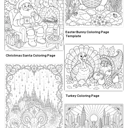
Easter Bunny Coloring Page 
Template
Christmas Santa Coloring Page 
Turkey Coloring Page