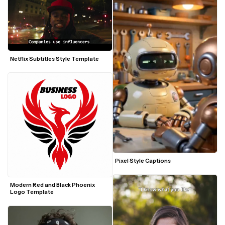
Netflix Subtitles Style Template
Pixel Style Captions
Modern Red and Black Phoenix 
Logo Template