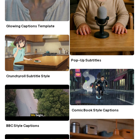
Glowing Captions Template
Pop-Up Subtitles
Crunchyroll Subtitle Style 
 Comic Book Style Captions 
BBC Style Captions 