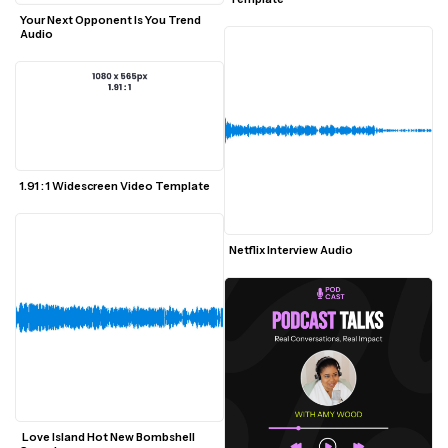
Your Next Opponent Is You Trend 
Audio
1.91 : 1 Widescreen Video Template
Netflix Interview Audio
 Love Island Hot New Bombshell 