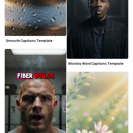
Smooth Captions Template
Word by Word Captions Template