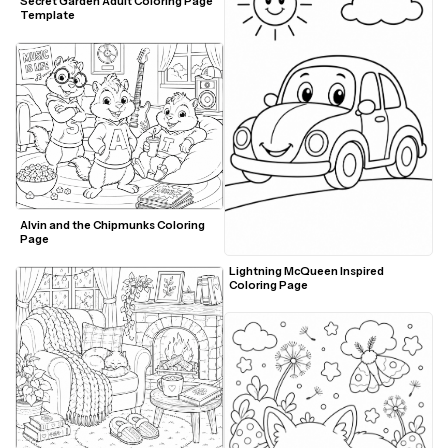
Secret Garden Adult Coloring Page 
Template
Alvin and the Chipmunks Coloring 
Page
Lightning McQueen Inspired 
Coloring Page