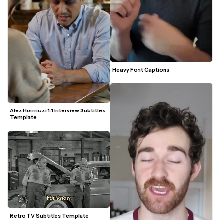
Heavy Font Captions
Alex Hormozi 1:1 Interview Subtitles 
Template
Retro TV Subtitles Template