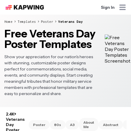
Sign In
Home
Templates
Poster
Veterans Day
Free Veterans Day
Poster Templates
Show your appreciation for our nation's heroes
with stunning, customizable poster designs
perfect for commemorations, social media,
events, and community displays. Start creating
meaningful tributes that honor military service
members with professional templates that are
easy to personalize and share.
2.4K+
Veterans
About
Day
Poster
80s
A3
Abstract
A
Me
Poster