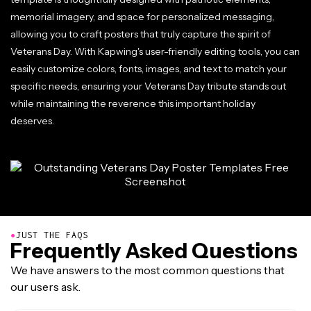
memorial imagery, and space for personalized messaging,
allowing you to craft posters that truly capture the spirit of
Veterans Day. With Kapwing's user-friendly editing tools, you can
easily customize colors, fonts, images, and text to match your
specific needs, ensuring your Veterans Day tribute stands out
while maintaining the reverence this important holiday
deserves.
●
JUST THE FAQS
Frequently Asked Questions
We have answers to the most common questions that
our users ask.