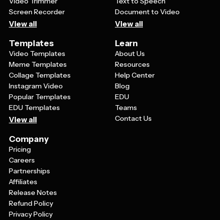
Video Trimmer
Text to Speech
Screen Recorder
Document to Video
View all
View all
Templates
Learn
Video Templates
About Us
Meme Templates
Resources
Collage Templates
Help Center
Instagram Video
Blog
Popular Templates
EDU
EDU Templates
Teams
Contact Us
View all
Company
Pricing
Careers
Partnerships
Affiliates
Release Notes
Refund Policy
Privacy Policy