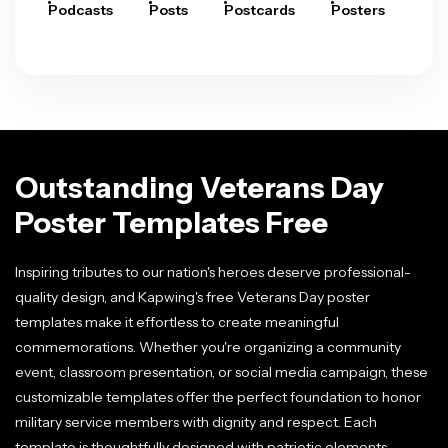
Podcasts
Posts
Postcards
Posters
Pre
Outstanding Veterans Day
Poster Templates Free
Inspiring tributes to our nation's heroes deserve professional-
quality design, and Kapwing's free Veterans Day poster
templates make it effortless to create meaningful
commemorations. Whether you're organizing a community
event, classroom presentation, or social media campaign, these
customizable templates offer the perfect foundation to honor
military service members with dignity and respect. Each
template is thoughtfully designed with patriotic elements,