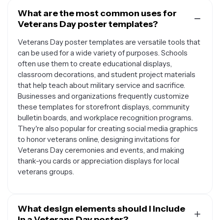
What are the most common uses for
Veterans Day poster templates?
Veterans Day poster templates are versatile tools that
can be used for a wide variety of purposes. Schools
often use them to create educational displays,
classroom decorations, and student project materials
that help teach about military service and sacrifice.
Businesses and organizations frequently customize
these templates for storefront displays, community
bulletin boards, and workplace recognition programs.
They're also popular for creating social media graphics
to honor veterans online, designing invitations for
Veterans Day ceremonies and events, and making
thank-you cards or appreciation displays for local
veterans groups.
What design elements should I include
in a Veterans Day poster?