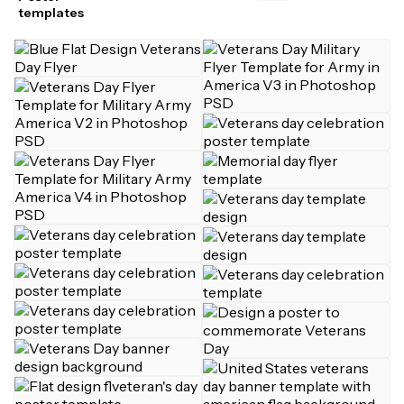
templates