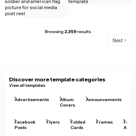
Browsing
2,359
results
Next
Discover more template categories
View all templates
Advertisements
Album
Announcements
A
Covers
Facebook
Flyers
Folded
Frames
Fram
Posts
Cards
Arts