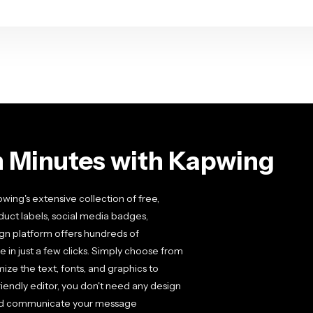
n Minutes with Kapwing
ing's extensive collection of free,
uct labels, social media badges,
sign platform offers hundreds of
 in just a few clicks. Simply choose from
mize the text, fonts, and graphics to
iendly editor, you don't need any design
 and communicate your message