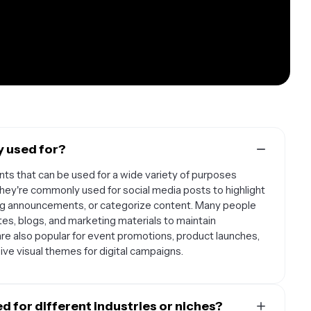
y used for?
ts that can be used for a wide variety of purposes
They're commonly used for social media posts to highlight
ing announcements, or categorize content. Many people
es, blogs, and marketing materials to maintain
are also popular for event promotions, product launches,
ve visual themes for digital campaigns.
 for different industries or niches?