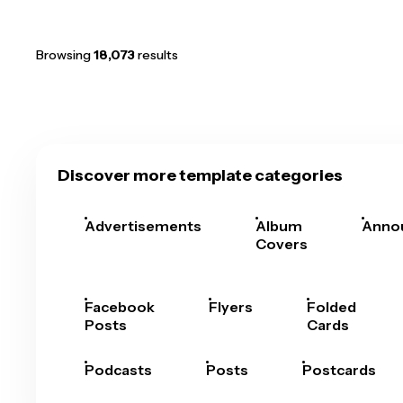
Browsing
18,073
results
Discover more template categories
Advertisements
Album
Anno
Covers
Facebook
Flyers
Folded
Posts
Cards
Podcasts
Posts
Postcards