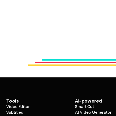
Tools
AI-powered
Video Editor
Smart Cut
Subtitles
AI Video Generator