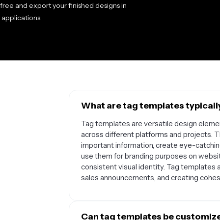
 free and export your finished designs in
 applications.
What are tag templates typicall
Tag templates are versatile design elemen
across different platforms and projects. 
important information, create eye-catch
use them for branding purposes on websit
consistent visual identity. Tag templates 
sales announcements, and creating cohesi
Can tag templates be customized