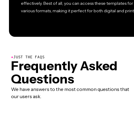
effectively. Best of all, you can access these templates for
various formats, making it perfect for both digital and print
●
JUST THE FAQS
Frequently Asked
Questions
We have answers to the most common questions that
our users ask.