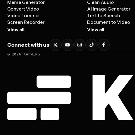
Meme Generator
Clean Audio
Convert Video
AI Image Generator
Video Trimmer
Text to Speech
Screen Recorder
Document to Video
View all
View all
Connect with us
©
2026
KAPWING