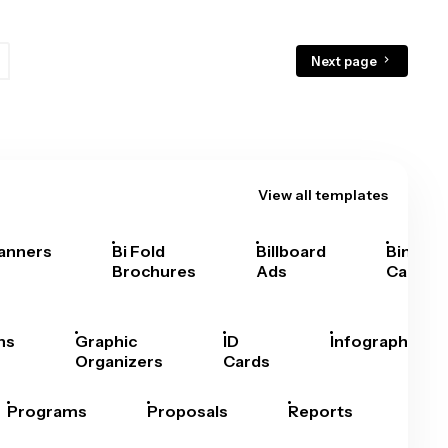
Next page
View all templates
anners
Bi Fold
Billboard
Bingo
Brochures
Ads
Cards
hs
Graphic
ID
Infographics
Organizers
Cards
Programs
Proposals
Reports
Rep
Car