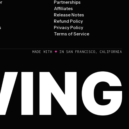
er
Partnerships
Affiliates
Release Notes
Refund Policy
s
Privacy Policy
Terms of Service
♥
MADE WITH
IN SAN FRANCISCO, CALIFORNIA