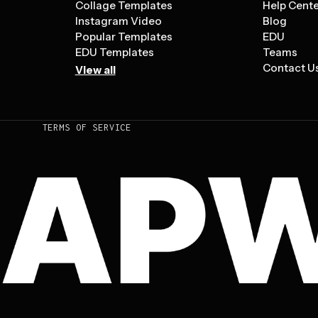
Collage Templates
Help Cent
Instagram Video
Blog
Popular Templates
EDU
EDU Templates
Teams
Contact U
View all
TERMS OF SERVICE