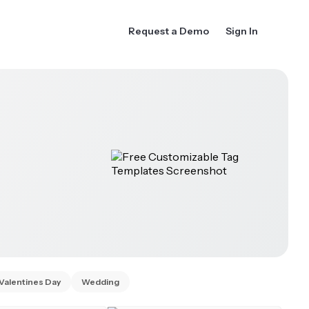
Request a Demo
Sign In
Valentines Day
Wedding