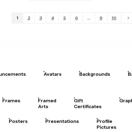
1
2
3
4
5
6
...
9
10
uncements
Avatars
Backgrounds
B
Frames
Framed
Gift
Grap
Arts
Certificates
Posters
Presentations
Profile
Pictures