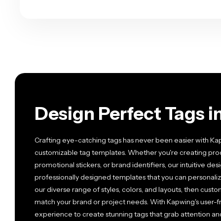
Design Perfect Tags i
Crafting eye-catching tags has never been easier with Kapw
customizable tag templates. Whether you're creating prod
promotional stickers, or brand identifiers, our intuitive de
professionally designed templates that you can personalize
our diverse range of styles, colors, and layouts, then custo
match your brand or project needs. With Kapwing's user-fr
experience to create stunning tags that grab attention