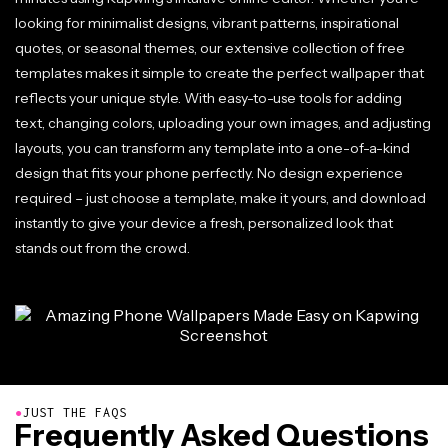
looking for minimalist designs, vibrant patterns, inspirational
quotes, or seasonal themes, our extensive collection of free
templates makes it simple to create the perfect wallpaper that
reflects your unique style. With easy-to-use tools for adding
text, changing colors, uploading your own images, and adjusting
layouts, you can transform any template into a one-of-a-kind
design that fits your phone perfectly. No design experience
required – just choose a template, make it yours, and download
instantly to give your device a fresh, personalized look that
stands out from the crowd.
●
JUST THE FAQS
Frequently Asked Questions