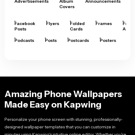
Advertisements
Album
Announcements
A
Covers
Facebook
Flyers
Folded
Frames
Fram
Posts
Cards
Arts
Podcasts
Posts
Postcards
Posters
Pre
Amazing Phone Wallpapers
Made Easy on Kapwing
Personalize your phone screen with stunning, professionally-
designed wallpaper templates that you can customize in
minutes using Kapwing's intuitive online editor. Whether you're