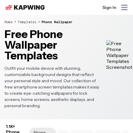
Sign In
Home
Templates
Phone Wallpaper
Free Phone
Wallpaper
Templates
Outfit your mobile device with stunning,
customizable background designs that reflect
your personal style and mood. Our collection of
free smartphone screen templates makes it easy
to create eye-catching wallpapers for lock
screens, home screens, aesthetic displays, and
personal branding.
1.1K+
Phone
Phone