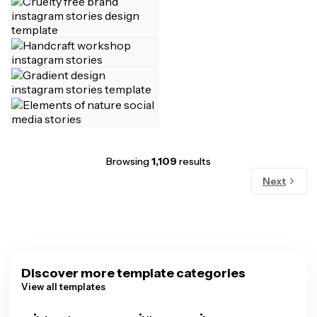
Browsing
1,109
results
Next
Discover more template categories
View all templates