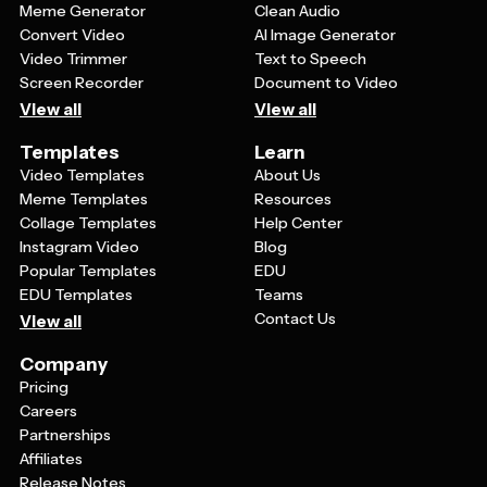
Meme Generator
Clean Audio
Convert Video
AI Image Generator
Video Trimmer
Text to Speech
Screen Recorder
Document to Video
View all
View all
Templates
Learn
Video Templates
About Us
Meme Templates
Resources
Collage Templates
Help Center
Instagram Video
Blog
Popular Templates
EDU
EDU Templates
Teams
Contact Us
View all
Company
Pricing
Careers
Partnerships
Affiliates
Release Notes