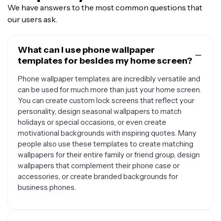
We have answers to the most common questions that
our users ask.
What can I use phone wallpaper
templates for besides my home screen?
Phone wallpaper templates are incredibly versatile and
can be used for much more than just your home screen.
You can create custom lock screens that reflect your
personality, design seasonal wallpapers to match
holidays or special occasions, or even create
motivational backgrounds with inspiring quotes. Many
people also use these templates to create matching
wallpapers for their entire family or friend group, design
wallpapers that complement their phone case or
accessories, or create branded backgrounds for
business phones.