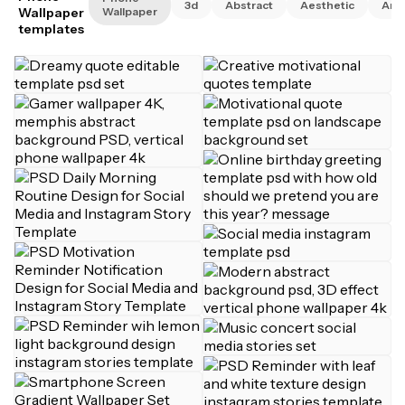
3d
Abstract
Aesthetic
Ani
Wallpaper
Wallpaper
templates