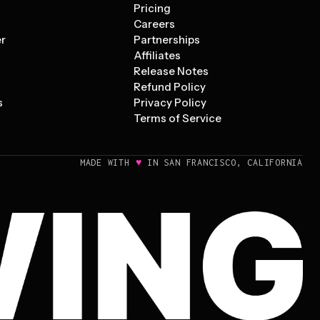
Pricing
s
Careers
er
Partnerships
Affiliates
Release Notes
Refund Policy
s
Privacy Policy
Terms of Service
♥
MADE WITH
IN SAN FRANCISCO, CALIFORNIA