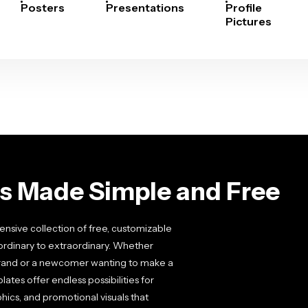
Posters
Presentations
Profile
Pictures
cs Made Simple and Free
nsive collection of free, customizable
ordinary to extraordinary. Whether
 brand or a newcomer wanting to make a
ates offer endless possibilities for
ics, and promotional visuals that