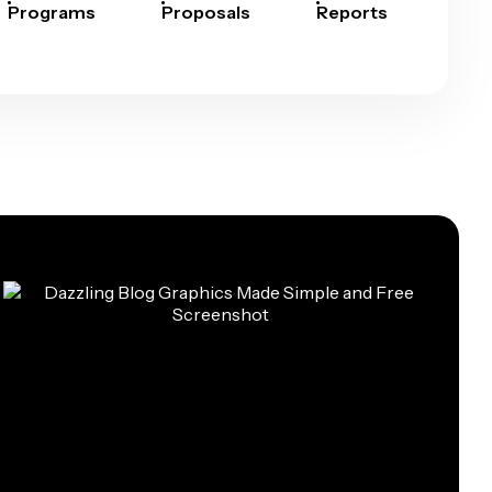
Programs
Proposals
Reports
Rep
Car