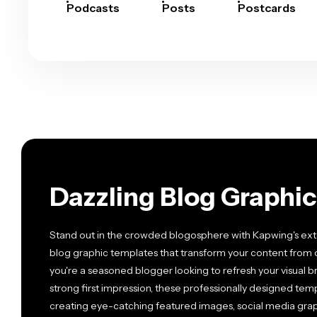
Podcasts
Posts
Postcards
Dazzling Blog Graphi
Stand out in the crowded blogosphere with Kapwing's exte
blog graphic templates that transform your content from 
you're a seasoned blogger looking to refresh your visual
strong first impression, these professionally designed templ
creating eye-catching featured images, social media graph