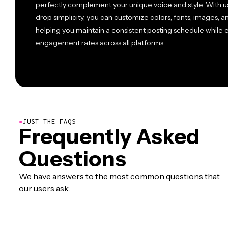
perfectly complement your unique voice and style. With us
drop simplicity, you can customize colors, fonts, images, a
helping you maintain a consistent posting schedule while e
engagement rates across all platforms.
●
JUST THE FAQS
Frequently Asked
Questions
We have answers to the most common questions that
our users ask.