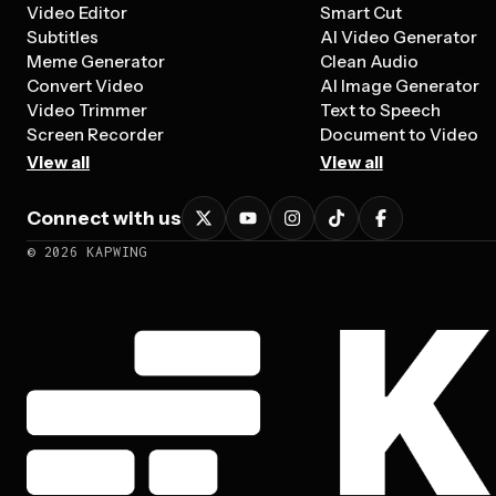
Video Editor
Smart Cut
Subtitles
AI Video Generator
Meme Generator
Clean Audio
Convert Video
AI Image Generator
Video Trimmer
Text to Speech
Screen Recorder
Document to Video
View all
View all
Connect with us
©
2026
KAPWING