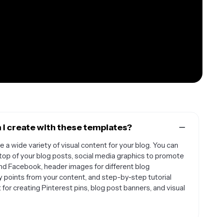
 I create with these templates?
 a wide variety of visual content for your blog. You can
top of your blog posts, social media graphics to promote
and Facebook, header images for different blog
y points from your content, and step-by-step tutorial
or creating Pinterest pins, blog post banners, and visual