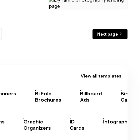
Next page
View all templates
anners
Bi Fold
Billboard
Bingo
Brochures
Ads
Cards
hs
Graphic
ID
Infographics
Organizers
Cards