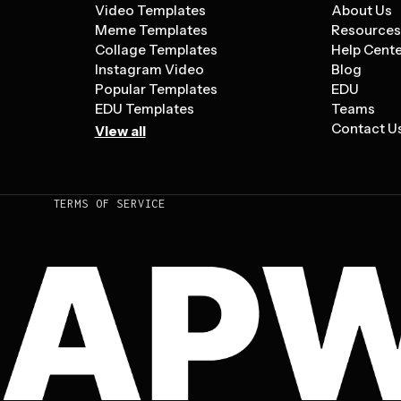
Video Templates
About Us
Meme Templates
Resource
Collage Templates
Help Cent
Instagram Video
Blog
Popular Templates
EDU
EDU Templates
Teams
Contact U
View all
TERMS OF SERVICE