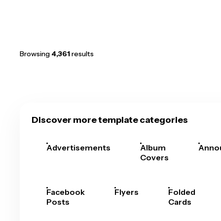
Browsing
4,361
results
Discover more template categories
Advertisements
Album
Anno
Covers
Facebook
Flyers
Folded
Posts
Cards