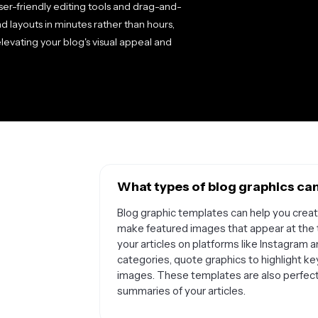
er-friendly editing tools and drag-and-
nd layouts in minutes rather than hours,
levating your blog's visual appeal and
What types of blog graphics can
Blog graphic templates can help you create
make featured images that appear at the 
your articles on platforms like Instagram 
categories, quote graphics to highlight ke
images. These templates are also perfect f
summaries of your articles.