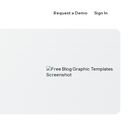
Request a Demo
Sign In