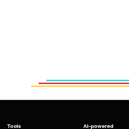
Tools
AI-powered