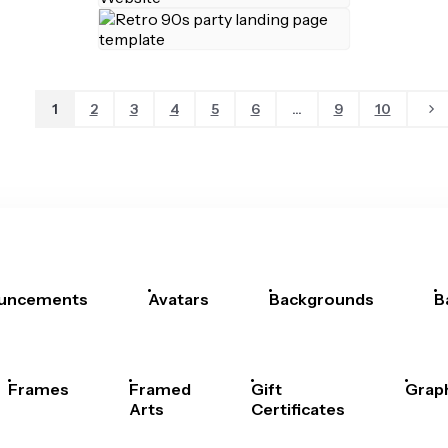
1
2
3
4
5
6
...
9
10
uncements
Avatars
Backgrounds
B
Frames
Framed
Gift
Grap
Arts
Certificates