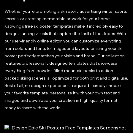
Whether you're promoting a ski resort, advertising winter sports
lessons, or creating memorable artwork for your home,
Kapwing's free ski poster templates make it incredibly easy to
design stunning visuals that capture the thrill of the slopes. With
our user-friendly online editor, you can customize everything
from colors and fonts to images and layouts, ensuring your ski
poster perfectly matches your vision and brand. Our collection
features professionally designed templates that showcase
everything from powder-filled mountain peaks to action-
packed skiing scenes, all optimized for both print and digital use.
Best of all, no design experience is required – simply choose
your favorite template, personalize it with your own text and
images, and download your creation in high-quality format
ready to share with the world.