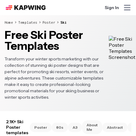
Sign In
Home
Templates
Poster
Ski
Free Ski Poster
Templates
Transform your winter sports marketing with our
collection of stunning ski poster designs that are
perfect for promoting ski resorts, winter events, or
alpine adventures. These customizable templates
make it easy to create professional-looking
promotional materials for your skiing business or
winter sports activities.
2.1K+ Ski
About
Poster
Poster
80s
A3
Abstract
A
Me
templates