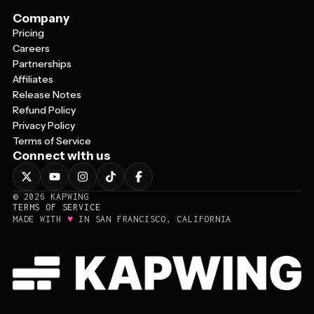
Company
Pricing
Careers
Partnerships
Affiliates
Release Notes
Refund Policy
Privacy Policy
Terms of Service
Connect with us
©
2026
KAPWING
TERMS OF SERVICE
♥
MADE WITH
IN SAN FRANCISCO, CALIFORNIA