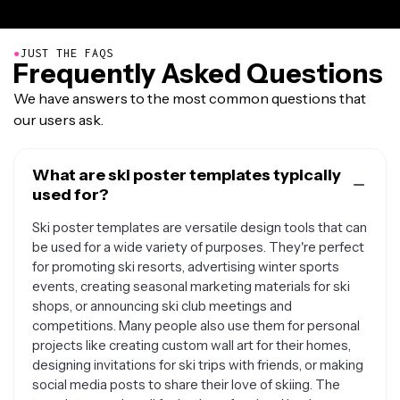
●
JUST THE FAQS
Frequently Asked Questions
We have answers to the most common questions that
our users ask.
What are ski poster templates typically
used for?
Ski poster templates are versatile design tools that can
be used for a wide variety of purposes. They're perfect
for promoting ski resorts, advertising winter sports
events, creating seasonal marketing materials for ski
shops, or announcing ski club meetings and
competitions. Many people also use them for personal
projects like creating custom wall art for their homes,
designing invitations for ski trips with friends, or making
social media posts to share their love of skiing. The