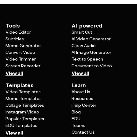
including social media posts, website banners, email
newsletters, and online event listings. This versatility
makes them valuable for comprehensive marketing
campaigns that span both physical and digital spaces.
Tools
AI-powered
Video Editor
Smart Cut
Subtitles
AI Video Generator
Meme Generator
Clean Audio
Convert Video
AI Image Generator
Video Trimmer
Text to Speech
Screen Recorder
Document to Video
View all
View all
Templates
Learn
Video Templates
About Us
Meme Templates
Resources
Collage Templates
Help Center
Instagram Video
Blog
Popular Templates
EDU
EDU Templates
Teams
Contact Us
View all