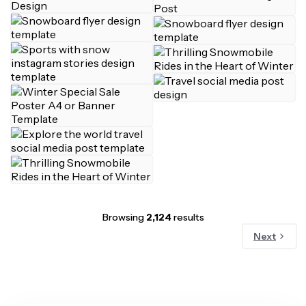
Browsing
2,124
results
Next