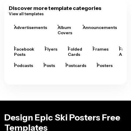
Discover more template categories
View all templates
Advertisements
Album
Announcements
A
Covers
Facebook
Flyers
Folded
Frames
Fram
Posts
Cards
Arts
Podcasts
Posts
Postcards
Posters
Pre
Design Epic Ski Posters Free
Templates