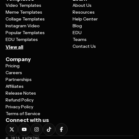
Video Templates
About Us
Meme Templates
Resources
Collage Templates
Help Center
Instagram Video
Blog
Popular Templates
EDU
EDU Templates
Teams
Contact Us
View all
Company
Pricing
Careers
Partnerships
Affiliates
Release Notes
Refund Policy
Privacy Policy
Terms of Service
Connect with us
©
2026
KAPWING