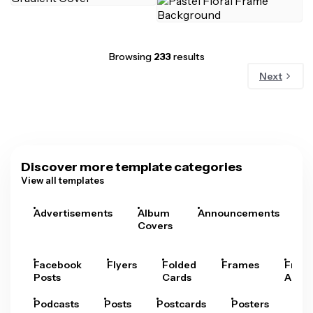
Browsing
233
results
Next
Discover more template categories
View all templates
Advertisements
Album
Announcements
A
Covers
Facebook
Flyers
Folded
Frames
Fram
Posts
Cards
Arts
Podcasts
Posts
Postcards
Posters
Pre