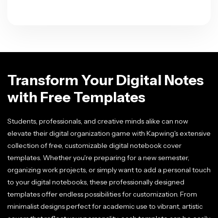
Transform Your Digital Notes
with Free Templates
Students, professionals, and creative minds alike can now
elevate their digital organization game with Kapwing's extensive
collection of free, customizable digital notebook cover
templates. Whether you're preparing for a new semester,
organizing work projects, or simply want to add a personal touch
to your digital notebooks, these professionally designed
templates offer endless possibilities for customization. From
minimalist designs perfect for academic use to vibrant, artistic