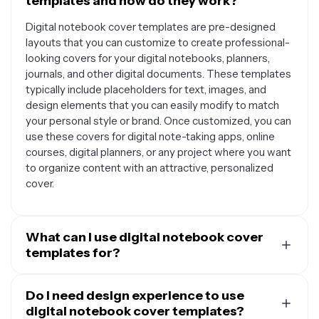
templates and how do they work?
Digital notebook cover templates are pre-designed
layouts that you can customize to create professional-
looking covers for your digital notebooks, planners,
journals, and other digital documents. These templates
typically include placeholders for text, images, and
design elements that you can easily modify to match
your personal style or brand. Once customized, you can
use these covers for digital note-taking apps, online
courses, digital planners, or any project where you want
to organize content with an attractive, personalized
cover.
What can I use digital notebook cover
templates for?
Digital notebook cover templates are incredibly
versatile and can be used for many purposes. Students
Do I need design experience to use
often use them for class notes, study guides, and digital
digital notebook cover templates?