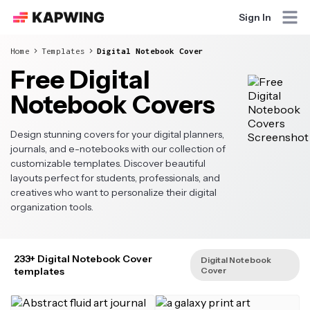
Sign In
Home
Templates
Digital Notebook Cover
Free Digital
Notebook Covers
Design stunning covers for your digital planners,
journals, and e-notebooks with our collection of
customizable templates. Discover beautiful
layouts perfect for students, professionals, and
creatives who want to personalize their digital
organization tools.
233+ Digital Notebook Cover
Digital Notebook
templates
Cover