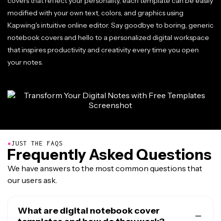
covers that reflect your personality, each template can be easily
modified with your own text, colors, and graphics using
Kapwing's intuitive online editor. Say goodbye to boring, generic
notebook covers and hello to a personalized digital workspace
that inspires productivity and creativity every time you open
your notes.
●
JUST THE FAQS
Frequently Asked Questions
We have answers to the most common questions that
our users ask.
What are digital notebook cover