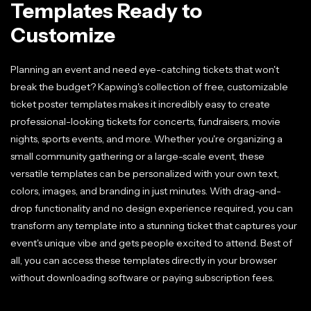
Templates Ready to
Customize
Planning an event and need eye-catching tickets that won't
break the budget? Kapwing's collection of free, customizable
ticket poster templates makes it incredibly easy to create
professional-looking tickets for concerts, fundraisers, movie
nights, sports events, and more. Whether you're organizing a
small community gathering or a large-scale event, these
versatile templates can be personalized with your own text,
colors, images, and branding in just minutes. With drag-and-
drop functionality and no design experience required, you can
transform any template into a stunning ticket that captures your
event's unique vibe and gets people excited to attend. Best of
all, you can access these templates directly in your browser
without downloading software or paying subscription fees.