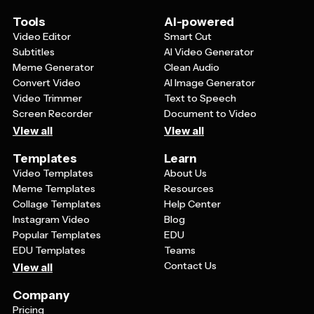
visually appealing, easy-to-read format that doesn't
overwhelm viewers.
Tools
AI-powered
Video Editor
Smart Cut
Subtitles
AI Video Generator
Meme Generator
Clean Audio
Convert Video
AI Image Generator
Video Trimmer
Text to Speech
Screen Recorder
Document to Video
View all
View all
Templates
Learn
Video Templates
About Us
Meme Templates
Resources
Collage Templates
Help Center
Instagram Video
Blog
Popular Templates
EDU
EDU Templates
Teams
Contact Us
View all
Company
Pricing