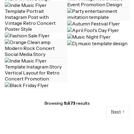
Browsing
9,673
results
Next