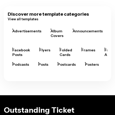
Discover more template categories
View all templates
Advertisements
Album
Announcements
A
Covers
Facebook
Flyers
Folded
Frames
Fram
Posts
Cards
Arts
Podcasts
Posts
Postcards
Posters
Pre
Outstanding Ticket