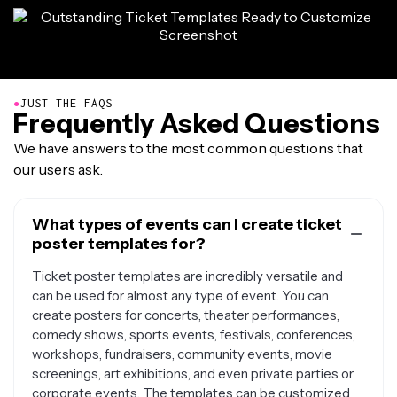
●
JUST THE FAQS
Frequently Asked Questions
We have answers to the most common questions that
our users ask.
What types of events can I create ticket
poster templates for?
Ticket poster templates are incredibly versatile and
can be used for almost any type of event. You can
create posters for concerts, theater performances,
comedy shows, sports events, festivals, conferences,
workshops, fundraisers, community events, movie
screenings, art exhibitions, and even private parties or
corporate events. The templates can be customized