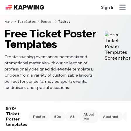
Sign In
Home
Templates
Poster
Ticket
Free Ticket Poster
Templates
Create stunning event announcements and
promotional materials with our collection of
professionally designed ticket-style templates.
Choose from a variety of customizable layouts
perfect for concerts, movies, sports events,
fundraisers, and special occasions.
9.7K+
Ticket
About
Poster
80s
A3
Abstract
A
Poster
Me
templates