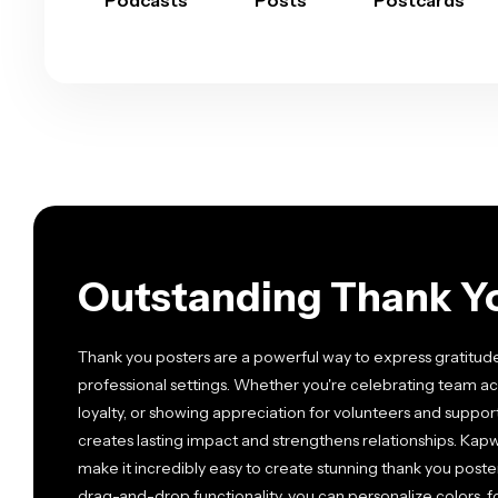
Podcasts
Posts
Postcards
Outstanding Thank Y
Thank you posters are a powerful way to express gratitud
professional settings. Whether you're celebrating team
loyalty, or showing appreciation for volunteers and suppor
creates lasting impact and strengthens relationships. Kap
make it incredibly easy to create stunning thank you post
drag-and-drop functionality, you can personalize colors, 