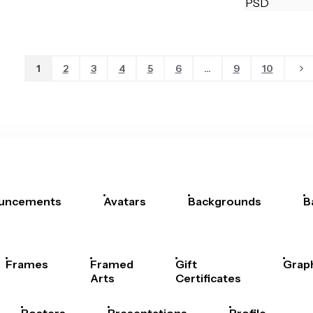
1
2
3
4
5
6
...
9
10
uncements
Avatars
Backgrounds
B
Frames
Framed
Gift
Grap
Arts
Certificates