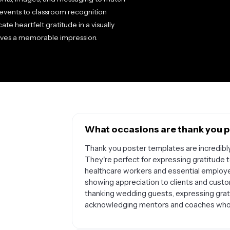
events to classroom recognition
e heartfelt gratitude in a visually
aves a memorable impression.
What occasions are thank you p
Thank you poster templates are incredibly
They're perfect for expressing gratitude
healthcare workers and essential employe
showing appreciation to clients and custo
thanking wedding guests, expressing gratit
acknowledging mentors and coaches who've