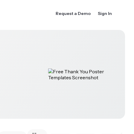
Request a Demo
Sign In
All