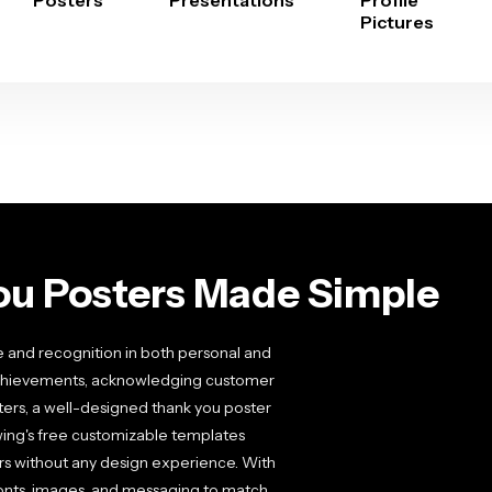
Posters
Presentations
Profile
Pictures
ou Posters Made Simple
e and recognition in both personal and
 achievements, acknowledging customer
ters, a well-designed thank you poster
wing's free customizable templates
ers without any design experience. With
fonts, images, and messaging to match