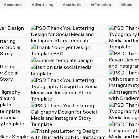
Academic
Advertising
Aesthetic
Affirmation
Album