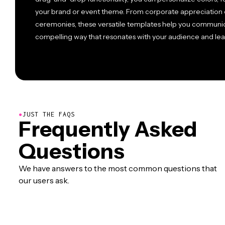
your brand or event theme. From corporate appreciation 
ceremonies, these versatile templates help you communicat
compelling way that resonates with your audience and le
●
JUST THE FAQS
Frequently Asked
Questions
We have answers to the most common questions that
our users ask.