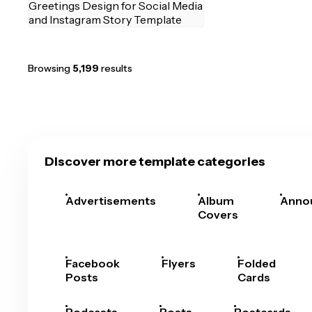
Browsing
5,199
results
Discover more template categories
Advertisements
Album
Anno
Covers
Facebook
Flyers
Folded
Posts
Cards