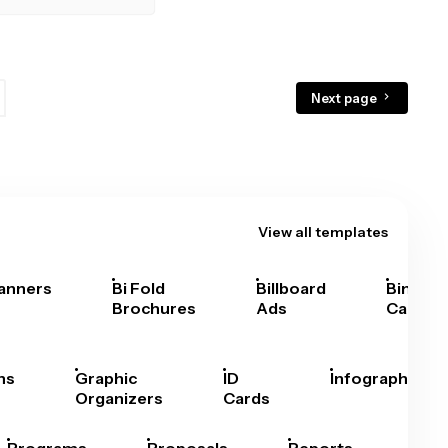
Next page
View all templates
anners
Bi Fold
Billboard
Bingo
Brochures
Ads
Cards
hs
Graphic
ID
Infographics
Organizers
Cards