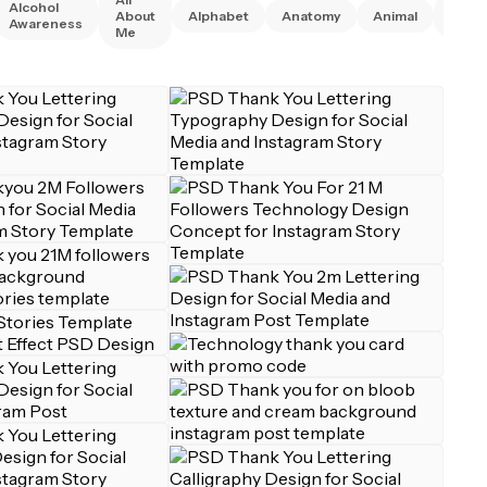
Alcohol
Anim
About
Alphabet
Anatomy
Animal
Awareness
Right
Me