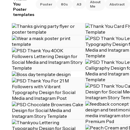
About
You
Poster
80s
A3
Abstract
Me
Poster
templates