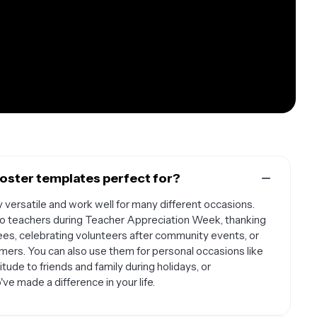
oster templates perfect for?
 versatile and work well for many different occasions.
 to teachers during Teacher Appreciation Week, thanking
es, celebrating volunteers after community events, or
mers. You can also use them for personal occasions like
ude to friends and family during holidays, or
 made a difference in your life.