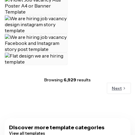
Browsing
6,929
results
Next
Discover more template categories
View all templates