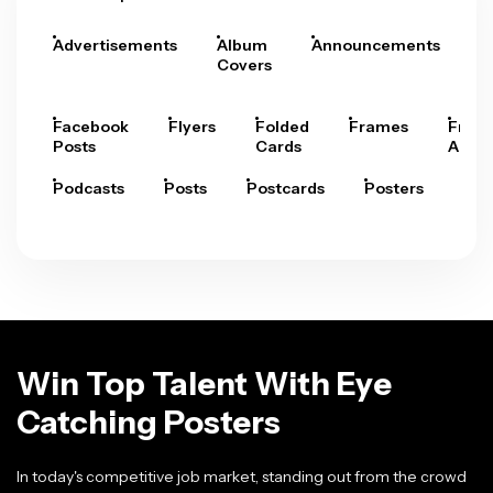
Advertisements
Album
Announcements
A
Covers
Facebook
Flyers
Folded
Frames
Fram
Posts
Cards
Arts
Podcasts
Posts
Postcards
Posters
Pre
Win Top Talent With Eye
Catching Posters
In today's competitive job market, standing out from the crowd