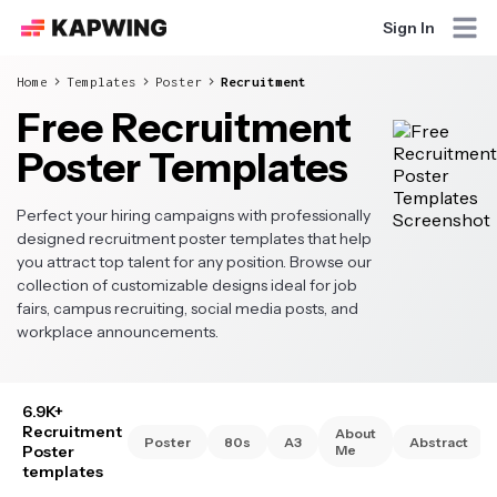
Sign In
Home
Templates
Poster
Recruitment
Free Recruitment
Poster Templates
Perfect your hiring campaigns with professionally
designed recruitment poster templates that help
you attract top talent for any position. Browse our
collection of customizable designs ideal for job
fairs, campus recruiting, social media posts, and
workplace announcements.
6.9K+
Recruitment
About
Poster
80s
A3
Abstract
Poster
Me
templates