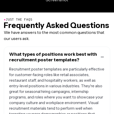
●
JUST THE FAQS
Frequently Asked Questions
We have answers to the most common questions that
our users ask.
What types of positions work best with
recruitment poster templates?
Recruitment poster templates are particularly effective
for customer-facing roles like retail associates,
restaurant staff, and hospitality workers, as well as
entry-level positions in various industries. They're also
great for seasonal hiring campaigns, internship
programs, and roles where you want to showcase your
company culture and workplace environment. Visual
recruitment materials tend to perform well when
targeting younger demographics or positions that