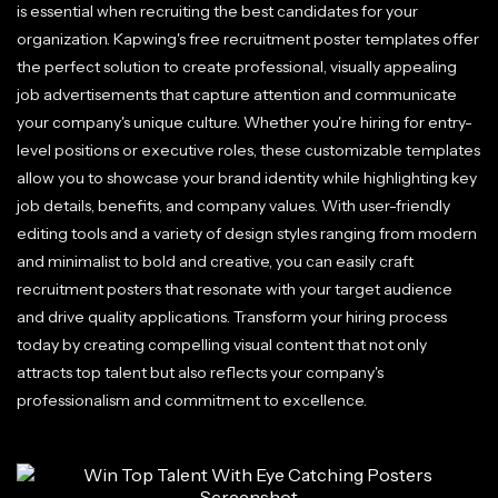
is essential when recruiting the best candidates for your
organization. Kapwing's free recruitment poster templates offer
the perfect solution to create professional, visually appealing
job advertisements that capture attention and communicate
your company's unique culture. Whether you're hiring for entry-
level positions or executive roles, these customizable templates
allow you to showcase your brand identity while highlighting key
job details, benefits, and company values. With user-friendly
editing tools and a variety of design styles ranging from modern
and minimalist to bold and creative, you can easily craft
recruitment posters that resonate with your target audience
and drive quality applications. Transform your hiring process
today by creating compelling visual content that not only
attracts top talent but also reflects your company's
professionalism and commitment to excellence.