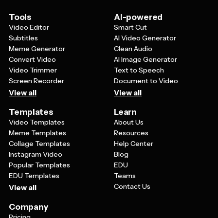
whether that's visiting your website, calling a phone
number, or sending an email.
Tools
AI-powered
Video Editor
Smart Cut
Subtitles
AI Video Generator
Meme Generator
Clean Audio
Convert Video
AI Image Generator
Video Trimmer
Text to Speech
Screen Recorder
Document to Video
View all
View all
Templates
Learn
Video Templates
About Us
Meme Templates
Resources
Collage Templates
Help Center
Instagram Video
Blog
Popular Templates
EDU
EDU Templates
Teams
Contact Us
View all
Company
Pricing