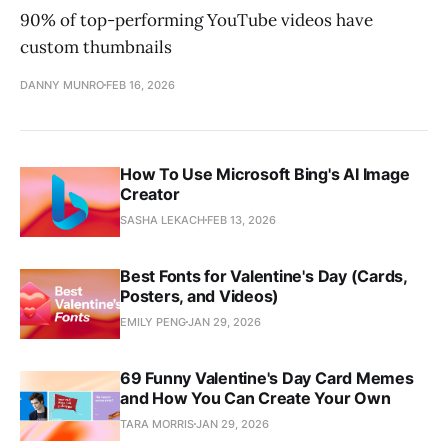
90% of top-performing YouTube videos have
custom thumbnails
DANNY MUNRO
FEB 16, 2026
How To Use Microsoft Bing's AI Image
Creator
SASHA LEKACH
FEB 13, 2026
Best Fonts for Valentine's Day (Cards,
Posters, and Videos)
EMILY PENG
JAN 29, 2026
69 Funny Valentine's Day Card Memes
and How You Can Create Your Own
TARA MORRIS
JAN 29, 2026