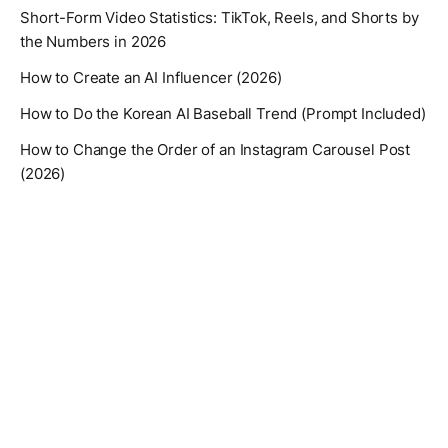
Short-Form Video Statistics: TikTok, Reels, and Shorts by
the Numbers in 2026
How to Create an AI Influencer (2026)
How to Do the Korean AI Baseball Trend (Prompt Included)
How to Change the Order of an Instagram Carousel Post
(2026)