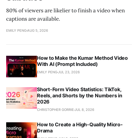
80% of viewers are likelier to finish a video when
captions are available.
EMILY PENG
AUG 5, 2026
How to Make the Kumar Method Video
With AI (Prompt Included)
EMILY PENG
JUL 23, 2026
Short-Form Video Statistics: TikTok,
Reels, and Shorts by the Numbers in
2026
CHRISTOPHER GORRIE
JUL 8, 2026
How to Create a High-Quality Micro-
Drama