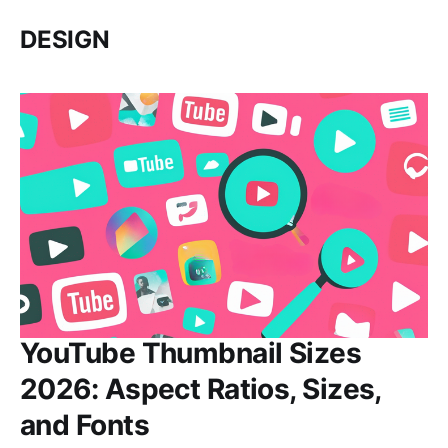
DESIGN
YouTube Thumbnail Sizes
2026: Aspect Ratios, Sizes,
and Fonts