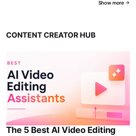
Show more
CONTENT CREATOR HUB
The 5 Best AI Video Editing