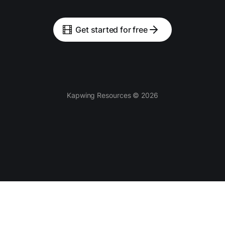
Get started for free
Kapwing Resources © 2026
Tools
AI-powered