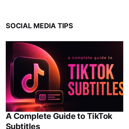
SOCIAL MEDIA TIPS
A Complete Guide to TikTok
Subtitles