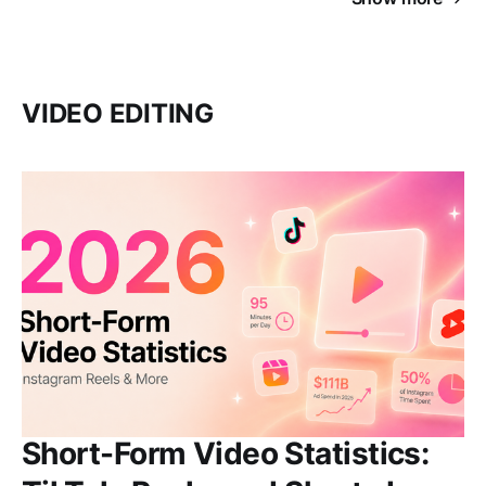
VIDEO EDITING
Short-Form Video Statistics: