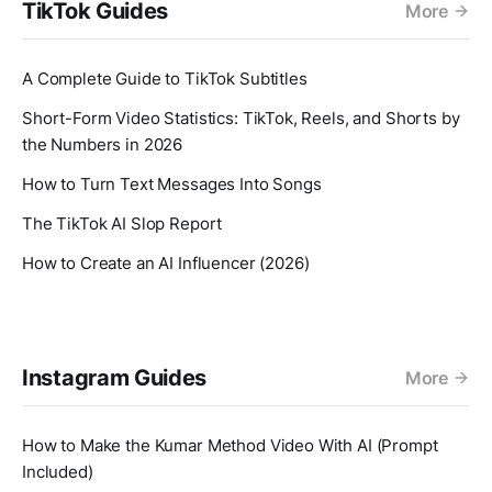
TikTok Guides
More
A Complete Guide to TikTok Subtitles
Short-Form Video Statistics: TikTok, Reels, and Shorts by
the Numbers in 2026
How to Turn Text Messages Into Songs
The TikTok AI Slop Report
How to Create an AI Influencer (2026)
Instagram Guides
More
How to Make the Kumar Method Video With AI (Prompt
Included)