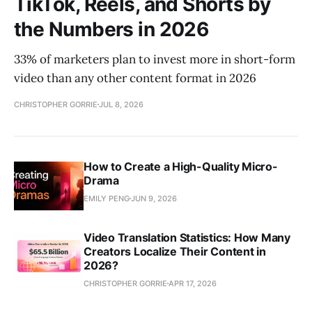
TikTok, Reels, and Shorts by
the Numbers in 2026
33% of marketers plan to invest more in short-form
video than any other content format in 2026
CHRISTOPHER GORRIE
JUL 8, 2026
How to Create a High-Quality Micro-
Drama
EMILY PENG
JUN 9, 2026
Video Translation Statistics: How Many
Creators Localize Their Content in
2026?
CHRISTOPHER GORRIE
APR 17, 2026