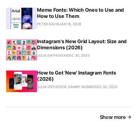
Meme Fonts: Which Ones to Use and
How to Use Them
PETER DAVIS
JAN 16, 2026
Instagram's New Grid Layout: Size and
Dimensions (2026)
JULIA ENTHOVEN
DEC 30, 2025
How to Get 'New' Instagram Fonts
(2026)
JULIA ENTHOVEN, DANNY MUNRO
DEC 30, 2025
Show more