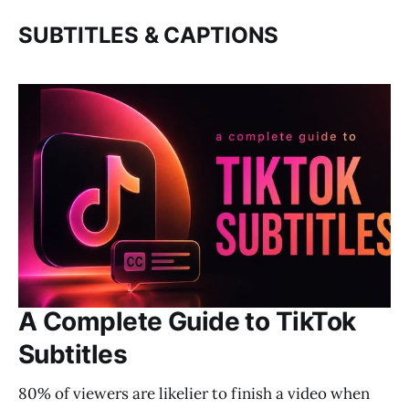
SUBTITLES & CAPTIONS
A Complete Guide to TikTok
Subtitles
80% of viewers are likelier to finish a video when