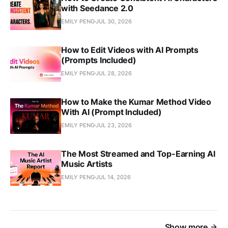
with Seedance 2.0
EMILY PENG
JUL 30, 2026
How to Edit Videos with AI Prompts
(Prompts Included)
EMILY PENG
JUL 28, 2026
How to Make the Kumar Method Video
With AI (Prompt Included)
EMILY PENG
JUL 23, 2026
The Most Streamed and Top-Earning AI
Music Artists
EMILY PENG
JUL 14, 2026
Show more