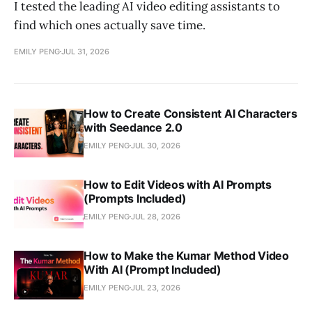
I tested the leading AI video editing assistants to
find which ones actually save time.
EMILY PENG
JUL 31, 2026
How to Create Consistent AI Characters
with Seedance 2.0
EMILY PENG
JUL 30, 2026
How to Edit Videos with AI Prompts
(Prompts Included)
EMILY PENG
JUL 28, 2026
How to Make the Kumar Method Video
With AI (Prompt Included)
EMILY PENG
JUL 23, 2026