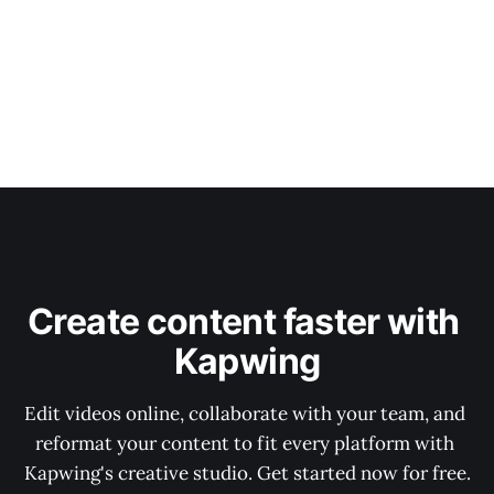
Create content faster with 
Kapwing
Edit videos online, collaborate with your team, and 
reformat your content to fit every platform with 
Kapwing's creative studio. Get started now for free.