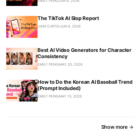
EMILY PENG
JUN 9, 2026
The TikTok AI Slop Report
LIAM CURTIS
JUN 9, 2026
Best AI Video Generators for Character
Consistency
EMILY PENG
MAY 20, 2026
How to Do the Korean AI Baseball Trend
(Prompt Included)
EMILY PENG
MAY 13, 2026
Show more