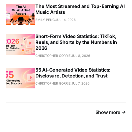
The Most Streamed and Top-Earning AI
Music Artists
EMILY PENG
JUL 14, 2026
Short-Form Video Statistics: TikTok,
Reels, and Shorts by the Numbers in
2026
CHRISTOPHER GORRIE
JUL 8, 2026
55 AI-Generated Video Statistics:
Disclosure, Detection, and Trust
CHRISTOPHER GORRIE
JUL 7, 2026
Show more