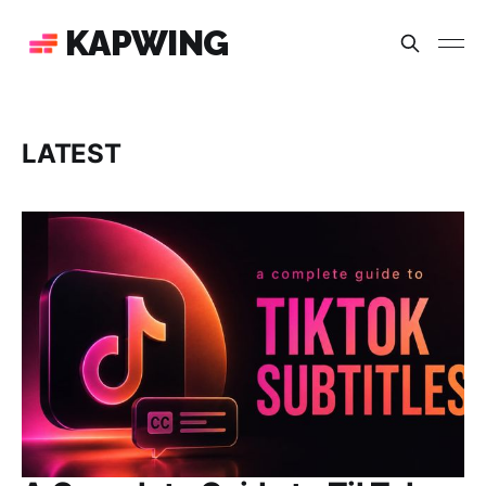
KAPWING
LATEST