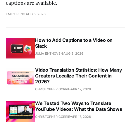
captions are available.
EMILY PENG
AUG 5, 2026
How to Add Captions to a Video on
Slack
JULIA ENTHOVEN
AUG 5, 2026
Video Translation Statistics: How Many
Creators Localize Their Content in
2026?
CHRISTOPHER GORRIE
APR 17, 2026
We Tested Two Ways to Translate
YouTube Videos: What the Data Shows
CHRISTOPHER GORRIE
APR 17, 2026