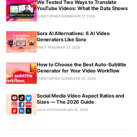
We Tested Two Ways to Translate
YouTube Videos: What the Data Shows
CHRISTOPHER GORRIE
APR 17, 2026
Sora AI Alternatives: 6 AI Video
Generators Like Sora
EMILY PENG
MAR 27, 2026
How to Choose the Best Auto-Subtitle
Generator for Your Video Workflow
CHRISTOPHER GORRIE
FEB 20, 2026
Social Media Video Aspect Ratios and
Sizes — The 2026 Guide
JULIA ENTHOVEN
JAN 16, 2026