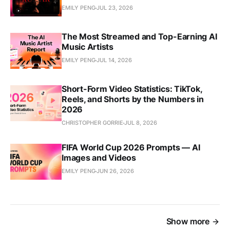
EMILY PENG
JUL 23, 2026
The Most Streamed and Top-Earning AI
Music Artists
EMILY PENG
JUL 14, 2026
Short-Form Video Statistics: TikTok,
Reels, and Shorts by the Numbers in
2026
CHRISTOPHER GORRIE
JUL 8, 2026
FIFA World Cup 2026 Prompts — AI
Images and Videos
EMILY PENG
JUN 26, 2026
Show more