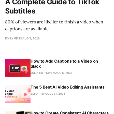
A Complete Guide to TikTok
Subtitles
80% of viewers are likelier to finish a video when
captions are available.
EMILY PENG
AUG 5, 2026
How to Add Captions to a Video on
Slack
JULIA ENTHOVEN
AUG 5, 2026
The 5 Best AI Video Editing Assistants
EMILY PENG
JUL 31, 2026
How to Create Consistent AI Characters