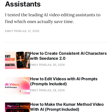
Assistants
I tested the leading AI video editing assistants to
find which ones actually save time.
EMILY PENG
JUL 31, 2026
How to Create Consistent AI Characters
with Seedance 2.0
EMILY PENG
JUL 30, 2026
How to Edit Videos with AI Prompts
(Prompts Included)
EMILY PENG
JUL 28, 2026
How to Make the Kumar Method Video
With AI (Prompt Included)