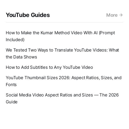
YouTube Guides
More
How to Make the Kumar Method Video With AI (Prompt
Included)
We Tested Two Ways to Translate YouTube Videos: What
the Data Shows
How to Add Subtitles to Any YouTube Video
YouTube Thumbnail Sizes 2026: Aspect Ratios, Sizes, and
Fonts
Social Media Video Aspect Ratios and Sizes — The 2026
Guide