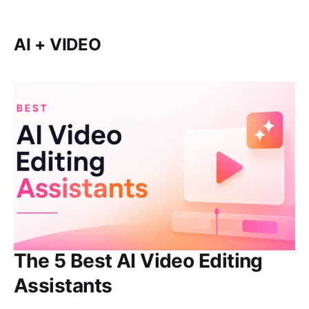
AI + VIDEO
The 5 Best AI Video Editing
Assistants