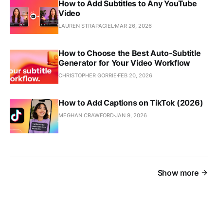
How to Add Subtitles to Any YouTube
Video
LAUREN STRAPAGIEL
MAR 26, 2026
How to Choose the Best Auto-Subtitle
Generator for Your Video Workflow
CHRISTOPHER GORRIE
FEB 20, 2026
How to Add Captions on TikTok (2026)
MEGHAN CRAWFORD
JAN 9, 2026
Show more