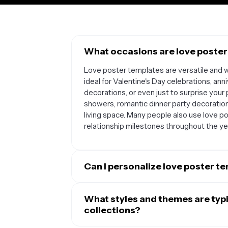
What occasions are love poster
Love poster templates are versatile and w
ideal for Valentine's Day celebrations, 
decorations, or even just to surprise your 
showers, romantic dinner party decorations
living space. Many people also use love po
relationship milestones throughout the ye
Can I personalize love poster t
Absolutely. Love poster templates are de
uniquely yours. You can easily add your own
What styles and themes are typic
engagement photos, or candid moments yo
collections?
editable, allowing you to include persona