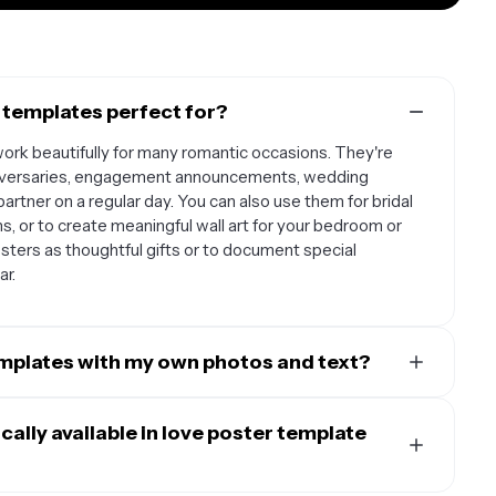
 templates perfect for?
ork beautifully for many romantic occasions. They're
anniversaries, engagement announcements, wedding
partner on a regular day. You can also use them for bridal
, or to create meaningful wall art for your bedroom or
sters as thoughtful gifts or to document special
ar.
emplates with my own photos and text?
signed to be fully customizable so you can make them
 romantic photos, whether it's a couple's selfie,
ally available in love poster template
u've captured together. The text is also completely
l messages, meaningful quotes, your names, special dates,