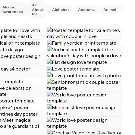
All
Alcohol
Anim
About
Alphabet
Anatomy
Animal
Awareness
Right
Me