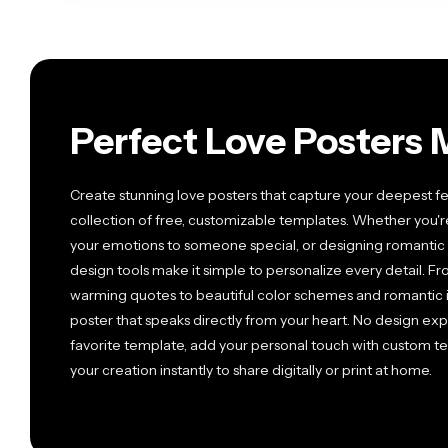
Perfect Love Posters 
Create stunning love posters that capture your deepest fe
collection of free, customizable templates. Whether you'r
your emotions to someone special, or designing romantic 
design tools make it simple to personalize every detail. 
warming quotes to beautiful color schemes and romantic i
poster that speaks directly from your heart. No design e
favorite template, add your personal touch with custom te
your creation instantly to share digitally or print at home.