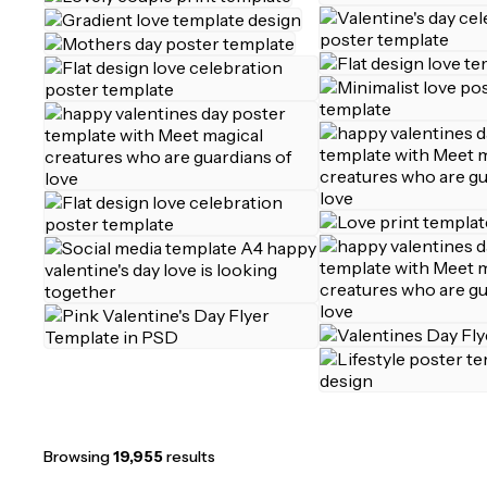
Browsing
19,955
results