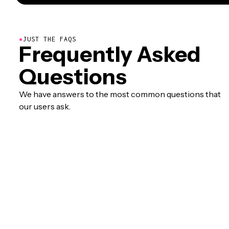
●
JUST THE FAQS
Frequently Asked
Questions
We have answers to the most common questions that
our users ask.