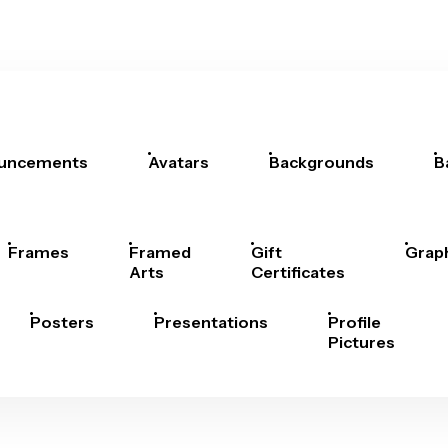
uncements
Avatars
Backgrounds
B
Frames
Framed
Gift
Grap
Arts
Certificates
Posters
Presentations
Profile
Pictures