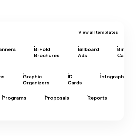
View all templates
anners
Bi Fold
Billboard
Bingo
Brochures
Ads
Cards
hs
Graphic
ID
Infographics
Organizers
Cards
Programs
Proposals
Reports
Rep
Car