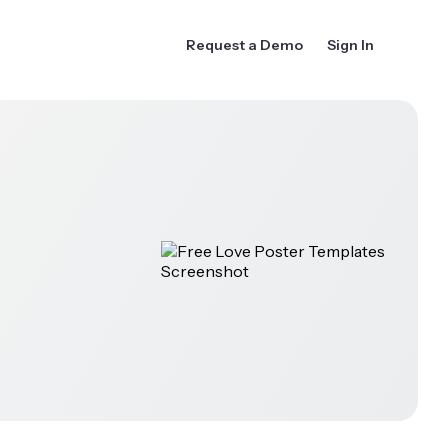
Request a Demo
Sign In