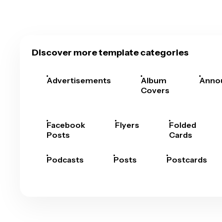
Discover more template categories
Advertisements
Album
Anno
Covers
Facebook
Flyers
Folded
Posts
Cards
Podcasts
Posts
Postcards