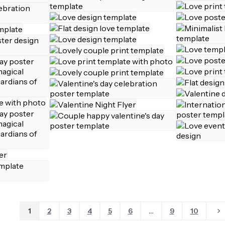
1
2
3
4
5
6
...
9
10