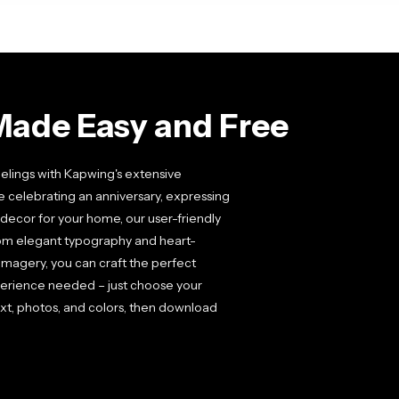
Made Easy and Free
elings with Kapwing's extensive
e celebrating an anniversary, expressing
decor for your home, our user-friendly
From elegant typography and heart-
magery, you can craft the perfect
xperience needed – just choose your
xt, photos, and colors, then download