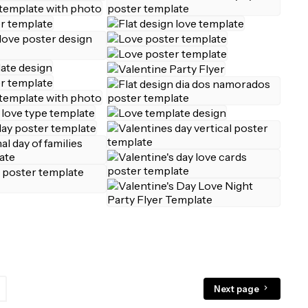
Next page