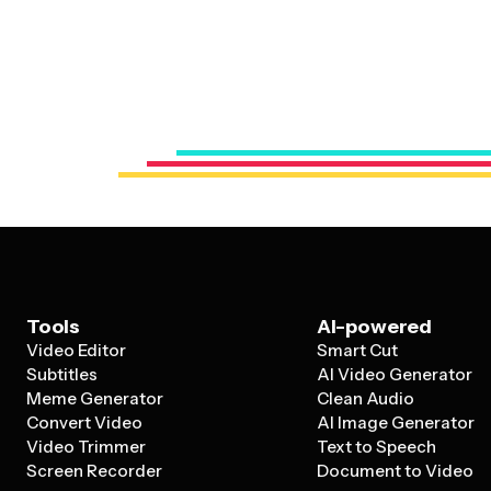
Tools
AI-powered
Video Editor
Smart Cut
Subtitles
AI Video Generator
Meme Generator
Clean Audio
Convert Video
AI Image Generator
Video Trimmer
Text to Speech
Screen Recorder
Document to Video