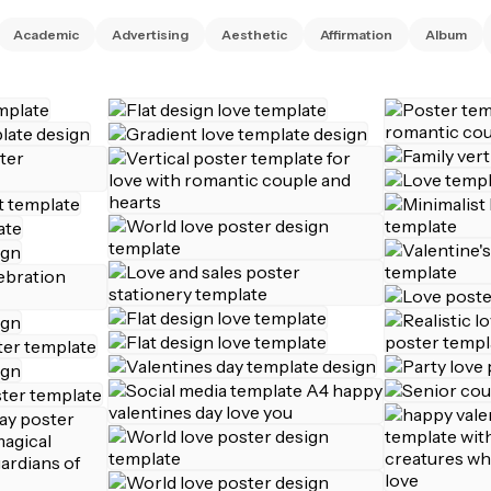
Academic
Advertising
Aesthetic
Affirmation
Album