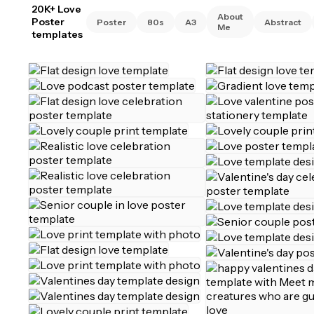
20K+ Love
About
Poster
Poster
80s
A3
Abstract
Me
templates