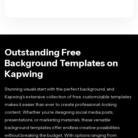
Outstanding Free
Background Templates on
Kapwing
Stunning visuals start with the perfect background, and
Kapwing's extensive collection of free, customizable templates
makes it easier than ever to create professional-looking
content. Whether you're designing social media posts,
presentations, or marketing materials, these versatile
background templates offer endless creative possibilities
without breaking the budget. With options ranging from