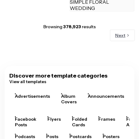
Browsing
378,923
results
Next
Discover more template categories
View all templates
Advertisements
Album
Announcements
A
Covers
Facebook
Flyers
Folded
Frames
Fram
Posts
Cards
Arts
Podcasts
Posts
Postcards
Posters
Pre