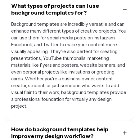
What types of projects can I use
background templates for?
Background templates are incredibly versatile and can
enhance many different types of creative projects. You
can use them for social media posts on Instagram,
Facebook, and Twitter to make your content more
visually appealing. They're also perfect for creating
presentations, YouTube thumbnails, marketing
materials like flyers and posters, website banners, and
even personal projects like invitations or greeting
cards. Whether you're a business owner, content
creator, student, or just someone who wants to add
visual flair to their work, background templates provide
a professional foundation for virtually any design
project.
How do background templates help
improve my design workflow?