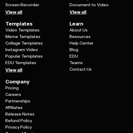
Screen Recorder
Document to Video
View all
View all
Templates
Learn
Video Templates
About Us
Meme Templates
Resources
Collage Templates
Help Center
Instagram Video
Blog
Popular Templates
EDU
EDU Templates
Teams
Contact Us
View all
Company
Pricing
Careers
Partnerships
Affiliates
Release Notes
Refund Policy
Privacy Policy