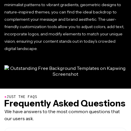
minimalist patterns to vibrant gradients, geometric designs to
nature-inspired themes, you can find the ideal backdrop to
complement your message and brand aesthetic. The user-
friendly customization tools allow you to adjust colors, add text,
incorporate logos, and modify elements to match your unique
vision, ensuring your content stands out in today's crowded
digital landscape.
●
JUST THE FAQS
Frequently Asked Questions
We have answers to the most common questions that
our users ask.