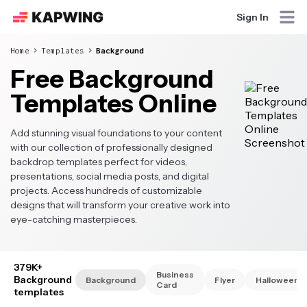
Sign In
Home
Templates
Background
Free Background
Templates Online
Add stunning visual foundations to your content
with our collection of professionally designed
backdrop templates perfect for videos,
presentations, social media posts, and digital
projects. Access hundreds of customizable
designs that will transform your creative work into
eye-catching masterpieces.
379K+
Business
Background
Background
Flyer
Halloween
Card
templates