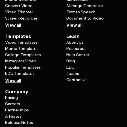
Convert Video
AI Image Generator
Video Trimmer
Text to Speech
Screen Recorder
Document to Video
View all
View all
Templates
Learn
Video Templates
About Us
Meme Templates
Resources
Collage Templates
Help Center
Instagram Video
Blog
Popular Templates
EDU
EDU Templates
Teams
Contact Us
View all
Company
Pricing
Careers
Partnerships
Affiliates
Release Notes