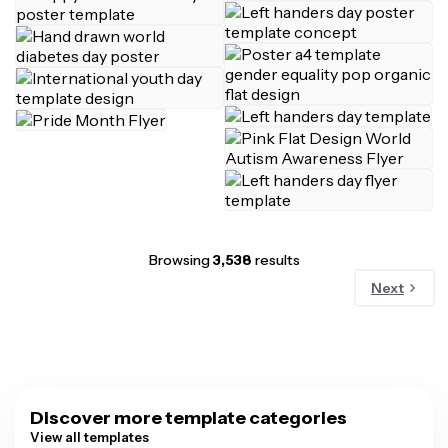
Browsing
3,538
results
Next
Discover more template categories
View all templates