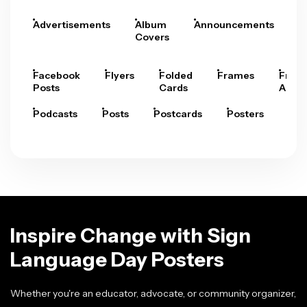
Advertisements
Album
Announcements
A
Covers
Facebook
Flyers
Folded
Frames
Fram
Posts
Cards
Arts
Podcasts
Posts
Postcards
Posters
Pre
Inspire Change with Sign
Language Day Posters
Whether you're an educator, advocate, or community organizer,