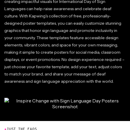
creating impactful visuals for International Day of Sign
Languages can help raise awareness and celebrate deaf
culture. With Kapwing's collection of free, professionally-
designed poster templates, you can easily customize stunning
graphics that honor sign language and promote inclusivity in
your community. These templates feature accessible design
elements, vibrant colors, and space for your own messaging,
making it simple to create posters for social media, classroom
displays, or event promotions. No design experience required –
just choose your favorite template, add your text, adjust colors
to match your brand, and share your message of deaf
awareness and sign language appreciation with the world.
●
JUST THE FAQS