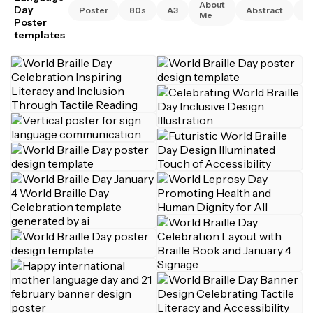
About
Day
Poster
80s
A3
Abstract
A
Me
Poster
templates