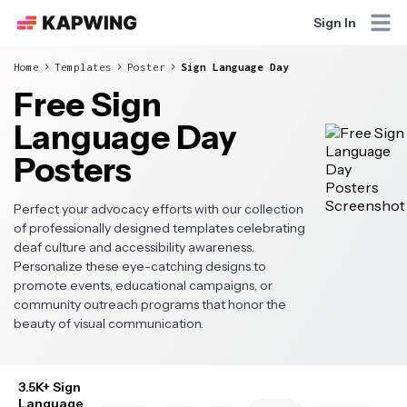
Sign In
Home
Templates
Poster
Sign Language Day
Free Sign
Language Day
Posters
Perfect your advocacy efforts with our collection
of professionally designed templates celebrating
deaf culture and accessibility awareness.
Personalize these eye-catching designs to
promote events, educational campaigns, or
community outreach programs that honor the
beauty of visual communication.
3.5K+ Sign
Language