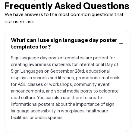
Frequently Asked Questions
We have answers to the most common questions that
our users ask.
What can I use sign language day poster
templates for?
Sign language day poster templates are perfect for
creating awareness materials for International Day of
Sign Languages on September 23rd, educational
displays in schools and libraries, promotional materials
for ASL classes or workshops, community event
announcements, and social media posts to celebrate
deaf culture. You can also use them to create
informational posters about the importance of sign
language accessibility in workplaces, healthcare
facilities, or public spaces.