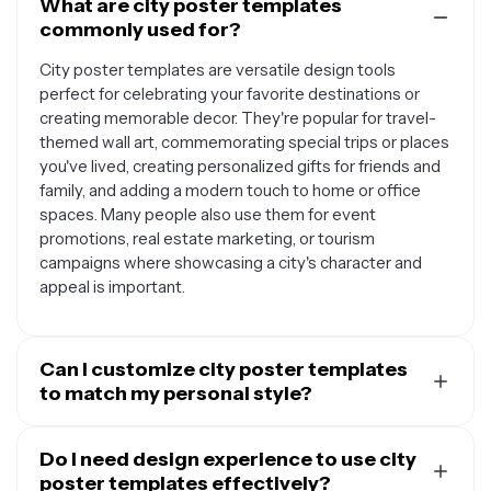
What are city poster templates
commonly used for?
City poster templates are versatile design tools
perfect for celebrating your favorite destinations or
creating memorable decor. They're popular for travel-
themed wall art, commemorating special trips or places
you've lived, creating personalized gifts for friends and
family, and adding a modern touch to home or office
spaces. Many people also use them for event
promotions, real estate marketing, or tourism
campaigns where showcasing a city's character and
appeal is important.
Can I customize city poster templates
to match my personal style?
Absolutely. Most city poster templates are designed
to be fully customizable, allowing you to personalize
Do I need design experience to use city
colors, fonts, text, and layout elements to match your
poster templates effectively?