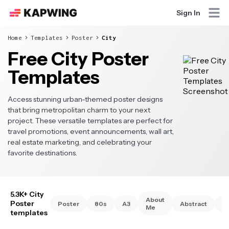
Sign In
Home
Templates
Poster
City
Free City Poster
Templates
Access stunning urban-themed poster designs
that bring metropolitan charm to your next
project. These versatile templates are perfect for
travel promotions, event announcements, wall art,
real estate marketing, and celebrating your
favorite destinations.
5.3K+ City
About
Poster
Poster
80s
A3
Abstract
A
Me
templates