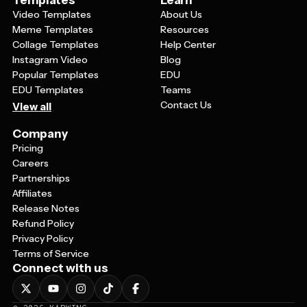
Templates
Learn
Video Templates
About Us
Meme Templates
Resources
Collage Templates
Help Center
Instagram Video
Blog
Popular Templates
EDU
EDU Templates
Teams
Contact Us
View all
Company
Pricing
Careers
Partnerships
Affiliates
Release Notes
Refund Policy
Privacy Policy
Terms of Service
Connect with us