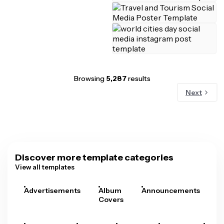
Browsing
5,287
results
Next
Discover more template categories
View all templates
Advertisements
Album
Announcements
A
Covers