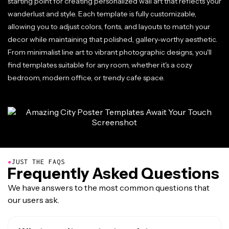
starting point for creating personalized wall art that reflects your
wanderlust and style. Each template is fully customizable,
allowing you to adjust colors, fonts, and layouts to match your
decor while maintaining that polished, gallery-worthy aesthetic.
From minimalist line art to vibrant photographic designs, you'll
find templates suitable for any room, whether it's a cozy
bedroom, modern office, or trendy cafe space.
●
JUST THE FAQS
Frequently Asked Questions
We have answers to the most common questions that
our users ask.