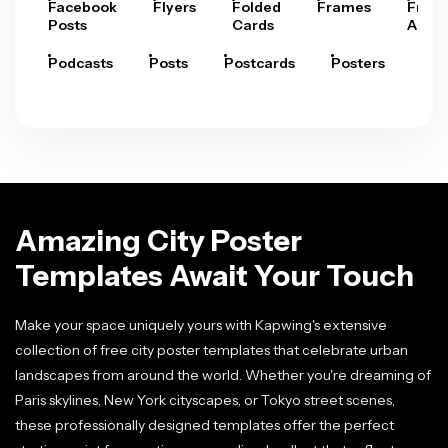
Facebook
Flyers
Folded
Frames
Fram
Posts
Cards
Arts
Podcasts
Posts
Postcards
Posters
Pre
Amazing City Poster
Templates Await Your Touch
Make your space uniquely yours with Kapwing's extensive
collection of free city poster templates that celebrate urban
landscapes from around the world. Whether you're dreaming of
Paris skylines, New York cityscapes, or Tokyo street scenes,
these professionally designed templates offer the perfect