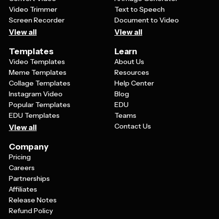
Video Trimmer
Text to Speech
Screen Recorder
Document to Video
View all
View all
Templates
Learn
Video Templates
About Us
Meme Templates
Resources
Collage Templates
Help Center
Instagram Video
Blog
Popular Templates
EDU
EDU Templates
Teams
Contact Us
View all
Company
Pricing
Careers
Partnerships
Affiliates
Release Notes
Refund Policy