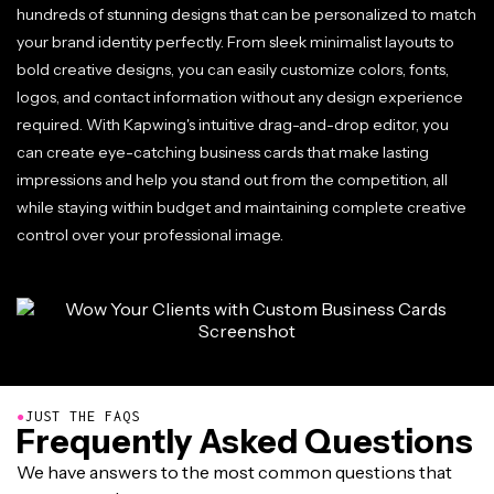
hundreds of stunning designs that can be personalized to match
your brand identity perfectly. From sleek minimalist layouts to
bold creative designs, you can easily customize colors, fonts,
logos, and contact information without any design experience
required. With Kapwing's intuitive drag-and-drop editor, you
can create eye-catching business cards that make lasting
impressions and help you stand out from the competition, all
while staying within budget and maintaining complete creative
control over your professional image.
●
JUST THE FAQS
Frequently Asked Questions
We have answers to the most common questions that