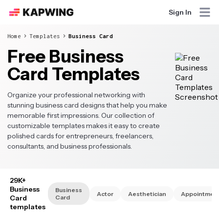
Sign In
Home
Templates
Business Card
Free Business
Card Templates
Organize your professional networking with
stunning business card designs that help you make
memorable first impressions. Our collection of
customizable templates makes it easy to create
polished cards for entrepreneurs, freelancers,
consultants, and business professionals.
29K+
Business
Business
Actor
Aesthetician
Appointmen
Card
Card
templates