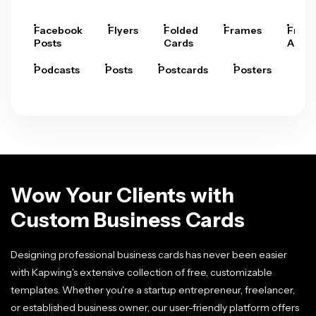
Facebook
Flyers
Folded
Frames
Fram
Posts
Cards
Arts
Podcasts
Posts
Postcards
Posters
Pre
Wow Your Clients with
Custom Business Cards
Designing professional business cards has never been easier
with Kapwing's extensive collection of free, customizable
templates. Whether you're a startup entrepreneur, freelancer,
or established business owner, our user-friendly platform offers