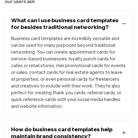
our users ask.
What can I use business card templates
for besides traditional networking?
Business card templates are incredibly versatile and
can be used for many purposes beyond traditional
networking. You can create appointment cards for
service-based businesses, loyalty punch cards for
cafes or retail stores, mini promotional cards for events
or sales, contact cards for real estate agents to leave
at properties, or even personal cards for freelancers
and creatives to include with their work. They're also
perfect for creating thank you cards, referral cards, or
quick reference cards with your social media handles
and website information.
How do business card templates help
maintain brand consistency?