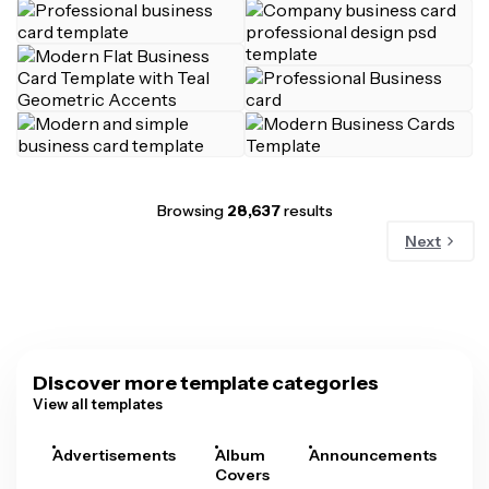
Browsing
28,637
results
Next
Discover more template categories
View all templates
Advertisements
Album
Announcements
A
Covers