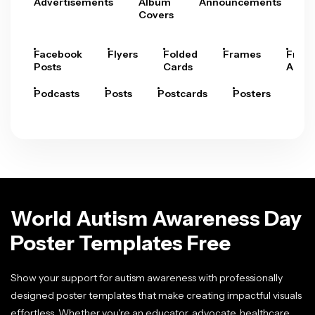
Advertisements
Album
Announcements
A
Covers
Facebook
Flyers
Folded
Frames
Fram
Posts
Cards
Arts
Podcasts
Posts
Postcards
Posters
Pre
World Autism Awareness Day
Poster Templates Free
Show your support for autism awareness with professionally
designed poster templates that make creating impactful visuals
effortless. Whether you're an educator, advocate, healthcare