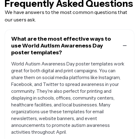
Frequently Asked Questions
We have answers to the most common questions that
our users ask.
What are the most effective ways to
use World Autism Awareness Day
poster templates?
World Autism Awareness Day poster templates work
great for both digital and print campaigns. You can
share them on social media platforms like Instagram,
Facebook, and Twitter to spread awareness in your
community. They're also perfect for printing and
displaying in schools, offices, community centers,
healthcare facilities, and local businesses. Many
organizations use these templates for email
newsletters, website banners, and event
announcements to promote autism awareness
activities throughout April.