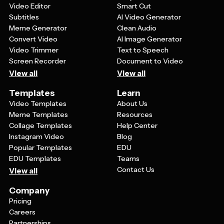
Video Editor
Smart Cut
Subtitles
AI Video Generator
Meme Generator
Clean Audio
Convert Video
AI Image Generator
Video Trimmer
Text to Speech
Screen Recorder
Document to Video
View all
View all
Templates
Learn
Video Templates
About Us
Meme Templates
Resources
Collage Templates
Help Center
Instagram Video
Blog
Popular Templates
EDU
EDU Templates
Teams
Contact Us
View all
Company
Pricing
Careers
Partnerships