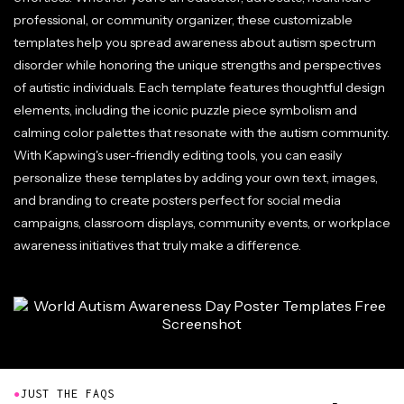
professional, or community organizer, these customizable
templates help you spread awareness about autism spectrum
disorder while honoring the unique strengths and perspectives
of autistic individuals. Each template features thoughtful design
elements, including the iconic puzzle piece symbolism and
calming color palettes that resonate with the autism community.
With Kapwing's user-friendly editing tools, you can easily
personalize these templates by adding your own text, images,
and branding to create posters perfect for social media
campaigns, classroom displays, community events, or workplace
awareness initiatives that truly make a difference.
●
JUST THE FAQS