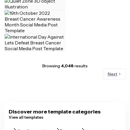
Browsing
4,048
results
Next
Discover more template categories
View all templates