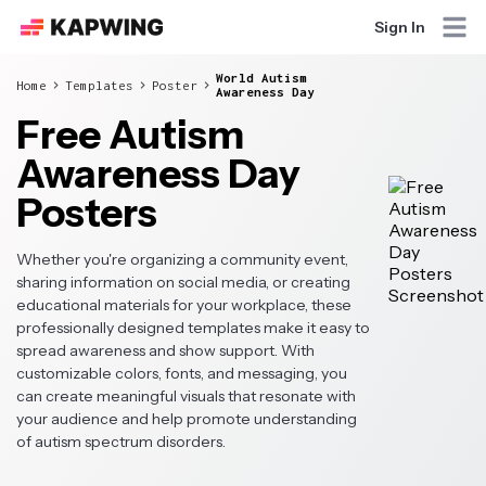
Sign In
World Autism
Home
Templates
Poster
Awareness Day
Free Autism
Awareness Day
Posters
Whether you're organizing a community event,
sharing information on social media, or creating
educational materials for your workplace, these
professionally designed templates make it easy to
spread awareness and show support. With
customizable colors, fonts, and messaging, you
can create meaningful visuals that resonate with
your audience and help promote understanding
of autism spectrum disorders.