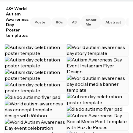
4K+ World
Autism
Awareness
About
Poster
80s
A3
Abstract
A
Day
Me
Poster
templates