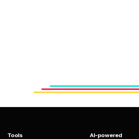
Tools
AI-powered