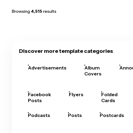
Browsing
4,515
results
Discover more template categories
Advertisements
Album
Anno
Covers
Facebook
Flyers
Folded
Posts
Cards
Podcasts
Posts
Postcards