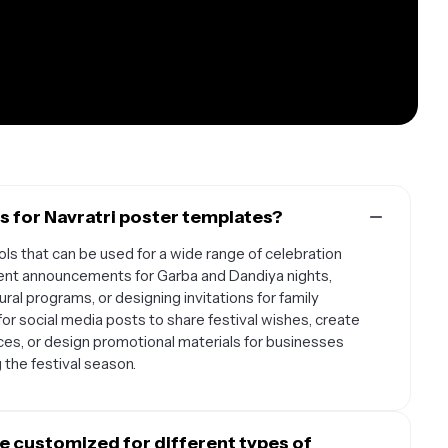
 for Navratri poster templates?
ols that can be used for a wide range of celebration
vent announcements for Garba and Dandiya nights,
al programs, or designing invitations for family
or social media posts to share festival wishes, create
ces, or design promotional materials for businesses
the festival season.
e customized for different types of