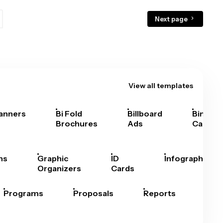
Next page
View all templates
anners
Bi Fold
Billboard
Bingo
Brochures
Ads
Cards
hs
Graphic
ID
Infographics
Organizers
Cards
Programs
Proposals
Reports
Rep
Car