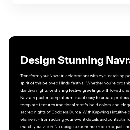
Design Stunning Navra
Transform your Navratri celebrations with eye-catching po
spirit of this beloved Hindu festival. Whether you're org
dandiya nights, or sharing festive greetings with loved one
Navratri poster templates makes it easy to create profess
template features traditional motifs, bold colors, and ele
sacred nights of Goddess Durga. With Kapwing's intuitive d
element – from adding your event details and contact info
match your vision. No design experience required, just ch