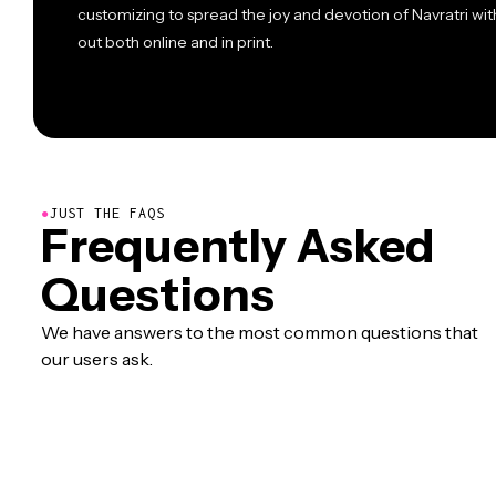
customizing to spread the joy and devotion of Navratri wit
out both online and in print.
●
JUST THE FAQS
Frequently Asked
Questions
We have answers to the most common questions that
our users ask.