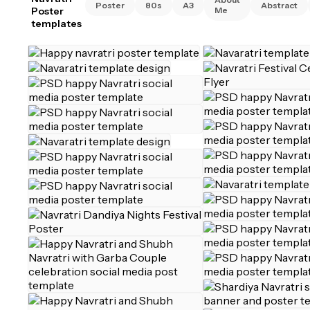
Poster
80s
A3
Abstract
Poster
Me
templates