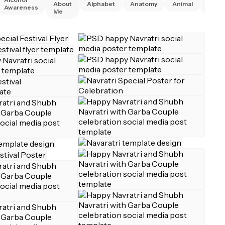
About
Alphabet
Anatomy
Animal
Awareness
Right
Me