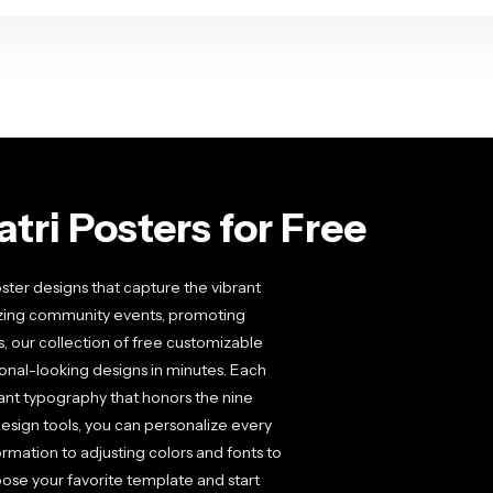
tri Posters for Free
ster designs that capture the vibrant
anizing community events, promoting
s, our collection of free customizable
ional-looking designs in minutes. Each
gant typography that honors the nine
esign tools, you can personalize every
rmation to adjusting colors and fonts to
oose your favorite template and start