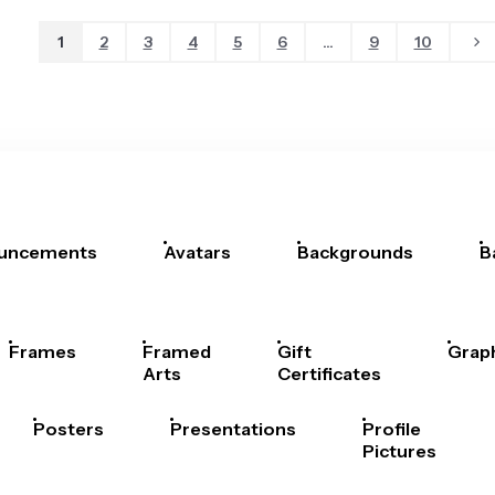
1
2
3
4
5
6
...
9
10
uncements
Avatars
Backgrounds
B
Frames
Framed
Gift
Grap
Arts
Certificates
Posters
Presentations
Profile
Pictures