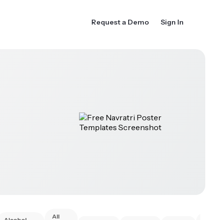
Request a Demo
Sign In
All
Alcohol
Anim