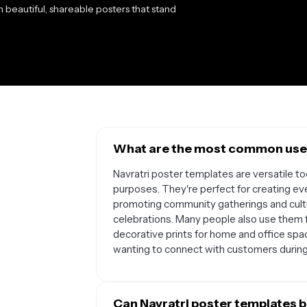
h beautiful, shareable posters that stand
What are the most common uses
Navratri poster templates are versatile to
purposes. They're perfect for creating e
promoting community gatherings and cultur
celebrations. Many people also use them f
decorative prints for home and office spa
wanting to connect with customers during 
Can Navratri poster templates b