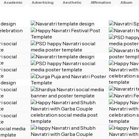
Academic
Advertising
Aesthetic
Affirmation
Album