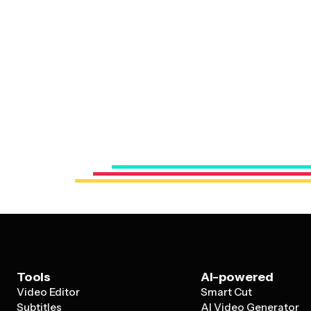
Tools
AI-powered
Video Editor
Smart Cut
Subtitles
AI Video Generator