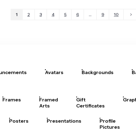
1
2
3
4
5
6
...
9
10
uncements
Avatars
Backgrounds
B
Frames
Framed
Gift
Grap
Arts
Certificates
Posters
Presentations
Profile
Pictures