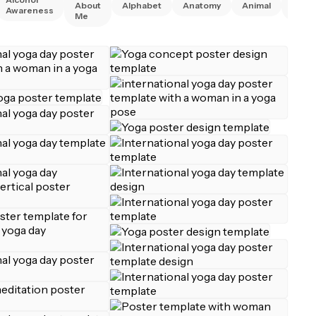
About
Alphabet
Anatomy
Animal
Awareness
Right
Me