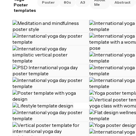
Poster
80s
A3
Abstract
Poster
Me
templates