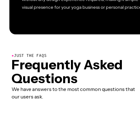
visual presence for your yoga business or personal practic
●
JUST THE FAQS
Frequently Asked
Questions
We have answers to the most common questions that
our users ask.