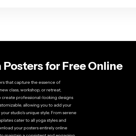
Posters for Free Online
ers that capture the essence of
w class, workshop, or retreat,
o create professional-looking designs
ustomizable, allowing you to add your
your studio's unique style. From serene
ates cater to all yoga styles and
ownload your posters entirely online
 to maintain a consistent and engaging