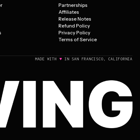
er
Partnerships
Affiliates
Release Notes
Refund Policy
s
Privacy Policy
Terms of Service
♥
MADE WITH
IN SAN FRANCISCO, CALIFORNIA