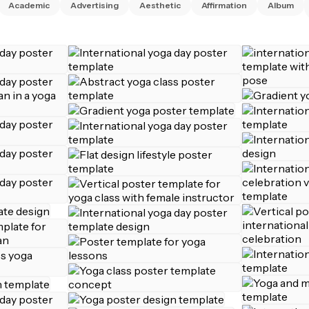
Academic
Advertising
Aesthetic
Affirmation
Album