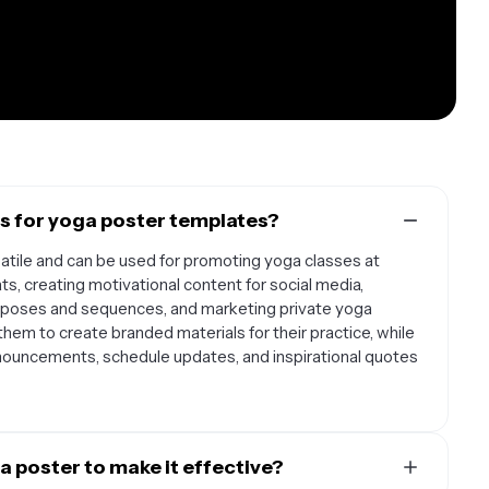
 for yoga poster templates?
atile and can be used for promoting yoga classes at
s, creating motivational content for social media,
w poses and sequences, and marketing private yoga
hem to create branded materials for their practice, while
nouncements, schedule updates, and inspirational quotes
a poster to make it effective?