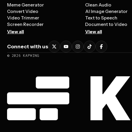
Meme Generator
Clean Audio
Convert Video
AI Image Generator
Video Trimmer
Text to Speech
Screen Recorder
Document to Video
View all
View all
Connect with us
©
2026
KAPWING