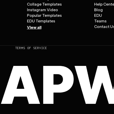
Collage Templates
Help Cent
Instagram Video
Blog
Popular Templates
EDU
EDU Templates
Teams
Contact U
View all
TERMS OF SERVICE