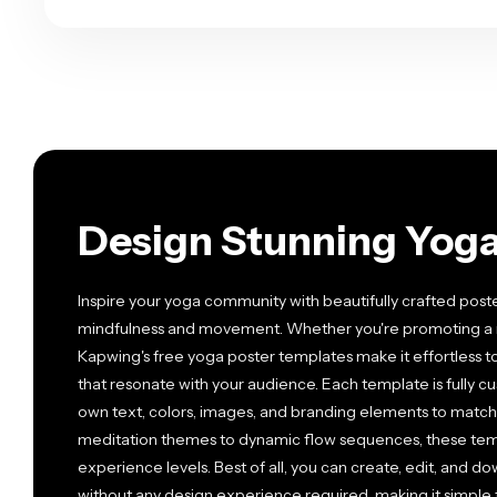
Design Stunning Yoga 
Inspire your yoga community with beautifully crafted post
mindfulness and movement. Whether you're promoting a ne
Kapwing's free yoga poster templates make it effortless t
that resonate with your audience. Each template is fully c
own text, colors, images, and branding elements to match 
meditation themes to dynamic flow sequences, these templ
experience levels. Best of all, you can create, edit, and d
without any design experience required, making it simple