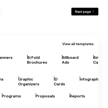
Next page
View all templates
anners
Bi Fold
Billboard
Bingo
Brochures
Ads
Cards
hs
Graphic
ID
Infographics
Organizers
Cards
Programs
Proposals
Reports
Rep
Car