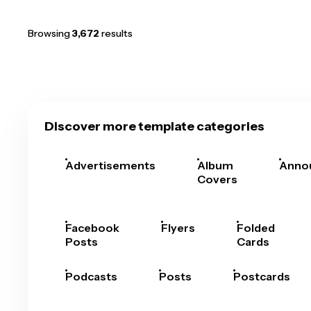
Browsing
3,672
results
Discover more template categories
Advertisements
Album
Anno
Covers
Facebook
Flyers
Folded
Posts
Cards
Podcasts
Posts
Postcards