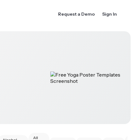
Request a Demo
Sign In
All
Alcohol
Anim