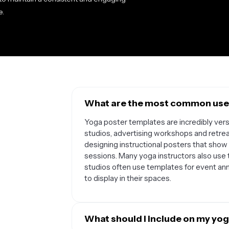
e.
What are the most common uses
Yoga poster templates are incredibly vers
studios, advertising workshops and retreat
designing instructional posters that sho
sessions. Many yoga instructors also use t
studios often use templates for event an
to display in their spaces.
What should I include on my yog