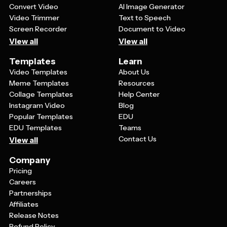
Convert Video
AI Image Generator
Video Trimmer
Text to Speech
Screen Recorder
Document to Video
View all
View all
Templates
Learn
Video Templates
About Us
Meme Templates
Resources
Collage Templates
Help Center
Instagram Video
Blog
Popular Templates
EDU
EDU Templates
Teams
Contact Us
View all
Company
Pricing
Careers
Partnerships
Affiliates
Release Notes
Refund Policy