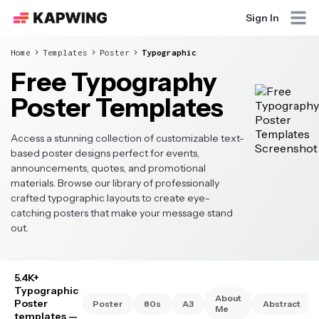
Sign In
Home
Templates
Poster
Typographic
Free Typography
Poster Templates
Access a stunning collection of customizable text-
based poster designs perfect for events,
announcements, quotes, and promotional
materials. Browse our library of professionally
crafted typographic layouts to create eye-
catching posters that make your message stand
out.
5.4K+
Typographic
About
Poster
Poster
80s
A3
Abstract
Me
templates
—