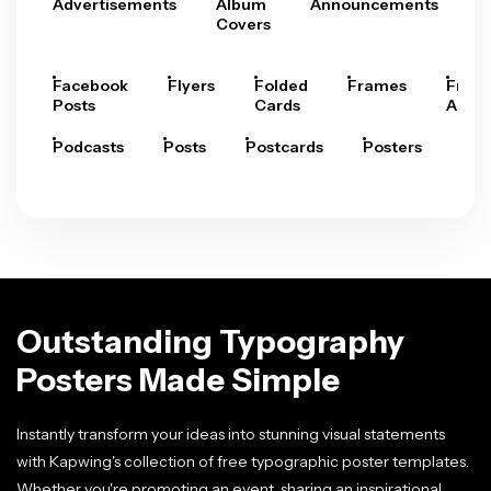
Advertisements
Album
Announcements
A
Covers
Facebook
Flyers
Folded
Frames
Fram
Posts
Cards
Arts
Podcasts
Posts
Postcards
Posters
Pre
Outstanding Typography
Posters Made Simple
Instantly transform your ideas into stunning visual statements
with Kapwing's collection of free typographic poster templates.
Whether you're promoting an event, sharing an inspirational