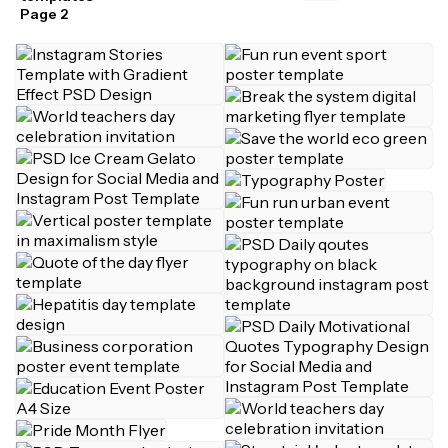
Page 2