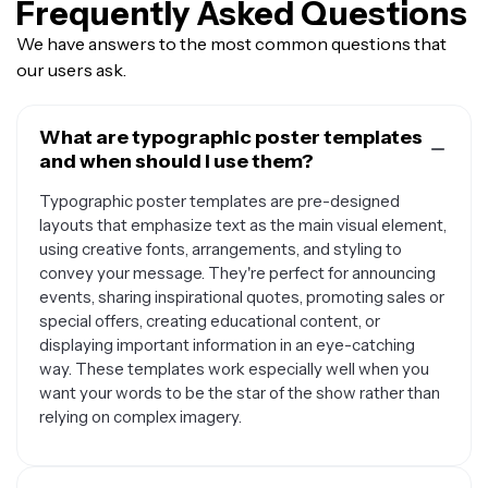
Frequently Asked Questions
We have answers to the most common questions that
our users ask.
What are typographic poster templates
and when should I use them?
Typographic poster templates are pre-designed
layouts that emphasize text as the main visual element,
using creative fonts, arrangements, and styling to
convey your message. They're perfect for announcing
events, sharing inspirational quotes, promoting sales or
special offers, creating educational content, or
displaying important information in an eye-catching
way. These templates work especially well when you
want your words to be the star of the show rather than
relying on complex imagery.