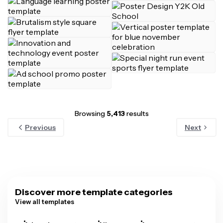
Browsing
5,413
results
Previous
Next
Discover more template categories
View all templates