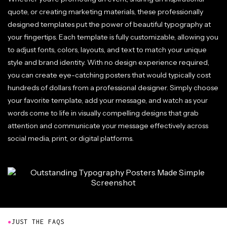
quote, or creating marketing materials, these professionally
designed templates put the power of beautiful typography at
your fingertips. Each template is fully customizable, allowing you
to adjust fonts, colors, layouts, and text to match your unique
style and brand identity. With no design experience required,
you can create eye-catching posters that would typically cost
hundreds of dollars from a professional designer. Simply choose
your favorite template, add your message, and watch as your
words come to life in visually compelling designs that grab
attention and communicate your message effectively across
social media, print, or digital platforms.
●
JUST THE FAQS