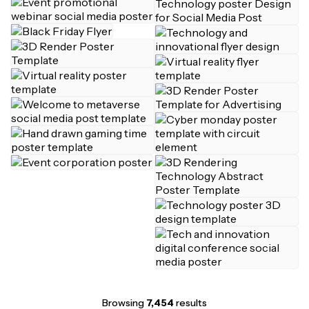
Browsing
7,454
results