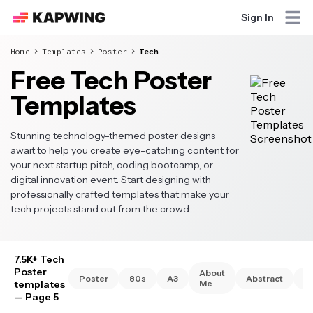
Sign In
Home
Templates
Poster
Tech
Free Tech Poster
Templates
Stunning technology-themed poster designs
await to help you create eye-catching content for
your next startup pitch, coding bootcamp, or
digital innovation event. Start designing with
professionally crafted templates that make your
tech projects stand out from the crowd.
7.5K+ Tech
Poster
About
Poster
80s
A3
Abstract
A
templates
Me
— Page 5