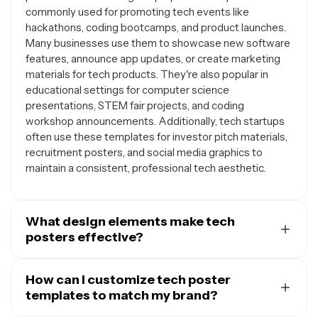
commonly used for promoting tech events like
hackathons, coding bootcamps, and product launches.
Many businesses use them to showcase new software
features, announce app updates, or create marketing
materials for tech products. They're also popular in
educational settings for computer science
presentations, STEM fair projects, and coding
workshop announcements. Additionally, tech startups
often use these templates for investor pitch materials,
recruitment posters, and social media graphics to
maintain a consistent, professional tech aesthetic.
What design elements make tech
posters effective?
Effective tech posters typically feature clean, modern
layouts with plenty of white space to avoid visual
How can I customize tech poster
clutter. They often incorporate geometric shapes,
templates to match my brand?
circuit patterns, or subtle tech-inspired graphics that