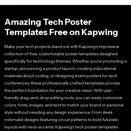
Amazing Tech Poster
Templates Free on Kapwing
Make your tech projects stand out with Kapwing's impressive
collection of free, customizable poster templates designed
specifically for technology themes. Whether you're promoting a
startup, announcing a product launch, creating educational
materials about coding, or designing event posters for tech
conferences, these professionally crafted templates provide
the perfect foundation for your creative vision. With user-
friendly drag-and-drop editing tools, you can easily customize
colors, fonts, images, and text to match your brand or personal
style without needing any design experience. From sleek
minimalist designs featuring circuit patterns to bold futuristic
layouts with neon accents, Kapwing's tech poster templates