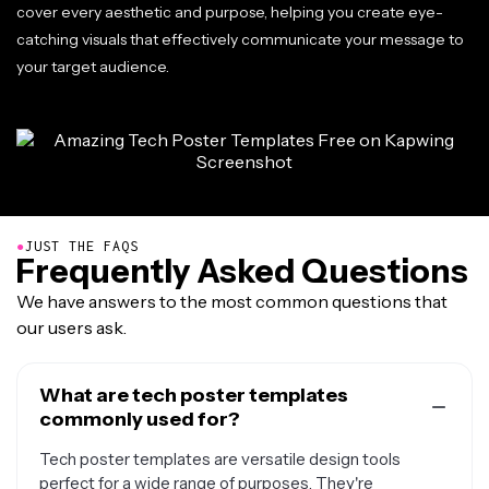
cover every aesthetic and purpose, helping you create eye-
catching visuals that effectively communicate your message to
your target audience.
●
JUST THE FAQS
Frequently Asked Questions
We have answers to the most common questions that
our users ask.
What are tech poster templates
commonly used for?
Tech poster templates are versatile design tools
perfect for a wide range of purposes. They're