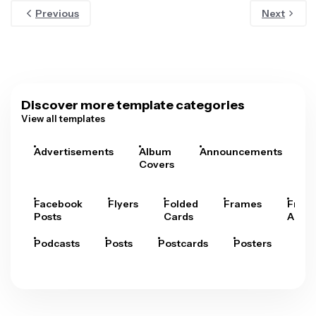
Previous
Next
Discover more template categories
View all templates
Advertisements
Album
Announcements
A
Covers
Facebook
Flyers
Folded
Frames
Fram
Posts
Cards
Arts
Podcasts
Posts
Postcards
Posters
Pre