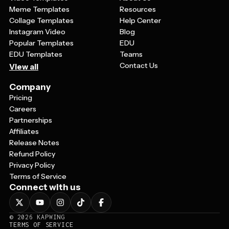
Meme Templates
Resources
Collage Templates
Help Center
Instagram Video
Blog
Popular Templates
EDU
EDU Templates
Teams
Contact Us
View all
Company
Pricing
Careers
Partnerships
Affiliates
Release Notes
Refund Policy
Privacy Policy
Terms of Service
Connect with us
©
2026
KAPWING
TERMS OF SERVICE