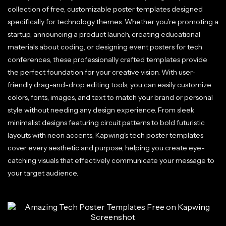
collection of free, customizable poster templates designed
specifically for technology themes. Whether you're promoting a
startup, announcing a product launch, creating educational
materials about coding, or designing event posters for tech
conferences, these professionally crafted templates provide
the perfect foundation for your creative vision. With user-
friendly drag-and-drop editing tools, you can easily customize
colors, fonts, images, and text to match your brand or personal
style without needing any design experience. From sleek
minimalist designs featuring circuit patterns to bold futuristic
layouts with neon accents, Kapwing's tech poster templates
cover every aesthetic and purpose, helping you create eye-
catching visuals that effectively communicate your message to
your target audience.