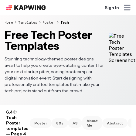
Sign In
Home
Templates
Poster
Tech
Free Tech Poster
Templates
Stunning technology-themed poster designs
await to help you create eye-catching content for
your next startup pitch, coding bootcamp, or
digital innovation event. Start designing with
professionally crafted templates that make your
tech projects stand out from the crowd.
6.4K+
Tech
About
Poster
Poster
80s
A3
Abstract
A
Me
templates
— Page 4