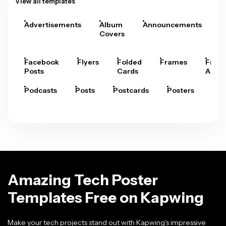
View all templates
Advertisements
Album
Announcements
A
Covers
Facebook
Flyers
Folded
Frames
Fram
Posts
Cards
Arts
Podcasts
Posts
Postcards
Posters
Pre
Amazing Tech Poster
Templates Free on Kapwing
Make your tech projects stand out with Kapwing's impressive