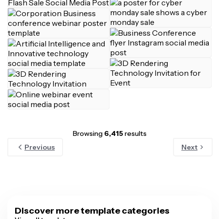
Browsing
6,415
results
Previous
Next
Discover more template categories