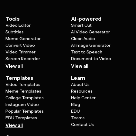
Replace any generic images or icons with your own
locations, or product features are prominently
logos, product photos, or brand-specific graphics. You
displayed and easy to read.
can also adjust fonts to match your brand's typography
Tools
AI-powered
guidelines while keeping the overall modern, tech-
Video Editor
Smart Cut
focused aesthetic. Many templates also let you modify
Subtitles
AI Video Generator
layouts by moving elements around or adjusting sizes
Meme Generator
Clean Audio
to better highlight your most important information.
Convert Video
AI Image Generator
Video Trimmer
Text to Speech
Screen Recorder
Document to Video
View all
View all
Templates
Learn
Video Templates
About Us
Meme Templates
Resources
Collage Templates
Help Center
Instagram Video
Blog
Popular Templates
EDU
EDU Templates
Teams
Contact Us
View all