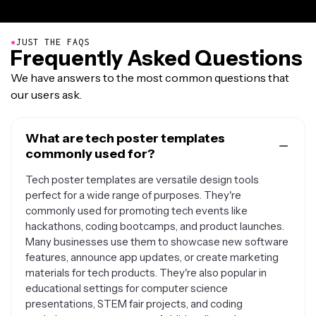
●
JUST THE FAQS
Frequently Asked Questions
We have answers to the most common questions that
our users ask.
What are tech poster templates
commonly used for?
Tech poster templates are versatile design tools
perfect for a wide range of purposes. They're
commonly used for promoting tech events like
hackathons, coding bootcamps, and product launches.
Many businesses use them to showcase new software
features, announce app updates, or create marketing
materials for tech products. They're also popular in
educational settings for computer science
presentations, STEM fair projects, and coding