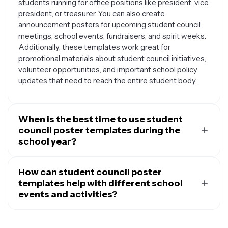
students running for office positions like president, vice
president, or treasurer. You can also create
announcement posters for upcoming student council
meetings, school events, fundraisers, and spirit weeks.
Additionally, these templates work great for
promotional materials about student council initiatives,
volunteer opportunities, and important school policy
updates that need to reach the entire student body.
When is the best time to use student
council poster templates during the
school year?
Student council posters are useful throughout the
entire academic year, but certain times see higher
How can student council poster
demand. Election season, typically in early fall or spring
templates help with different school
depending on your school, is when campaign posters
events and activities?
are most needed. Back-to-school periods are perfect
Student council poster templates are incredibly
for recruitment posters to attract new members.
versatile for promoting various school activities and
During homecoming, winter formal, prom season, and