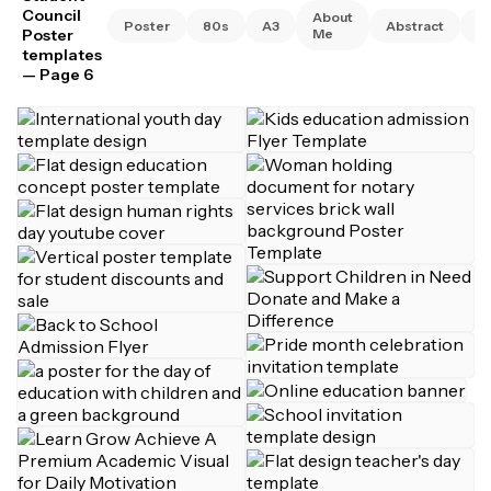
Council
About
Poster
80s
A3
Abstract
A
Poster
Me
templates
— Page 6