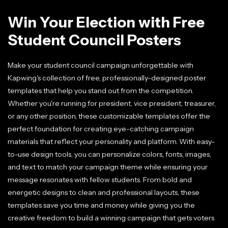
Win Your Election with Free
Student Council Posters
Make your student council campaign unforgettable with
Kapwing's collection of free, professionally-designed poster
templates that help you stand out from the competition.
Whether you're running for president, vice president, treasurer,
or any other position, these customizable templates offer the
perfect foundation for creating eye-catching campaign
materials that reflect your personality and platform. With easy-
to-use design tools, you can personalize colors, fonts, images,
and text to match your campaign theme while ensuring your
message resonates with fellow students. From bold and
energetic designs to clean and professional layouts, these
templates save you time and money while giving you the
creative freedom to build a winning campaign that gets voters