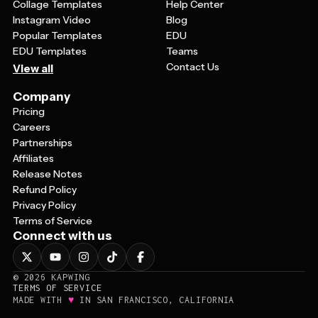
Collage Templates
Help Center
Instagram Video
Blog
Popular Templates
EDU
EDU Templates
Teams
Contact Us
View all
Company
Pricing
Careers
Partnerships
Affiliates
Release Notes
Refund Policy
Privacy Policy
Terms of Service
Connect with us
©
2026
KAPWING
TERMS OF SERVICE
♥
MADE WITH
IN SAN FRANCISCO, CALIFORNIA