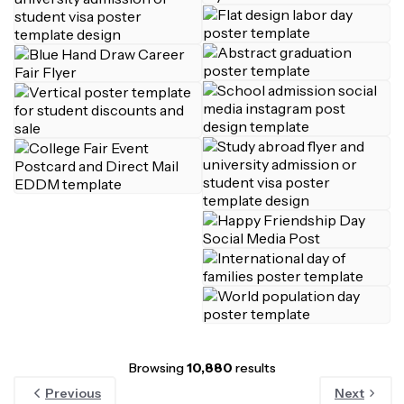
Browsing
10,880
results
Previous
Next