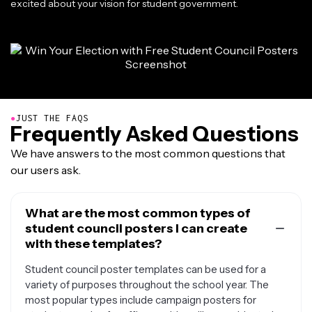
excited about your vision for student government.
●
JUST THE FAQS
Frequently Asked Questions
We have answers to the most common questions that
our users ask.
What are the most common types of
student council posters I can create
with these templates?
Student council poster templates can be used for a
variety of purposes throughout the school year. The
most popular types include campaign posters for