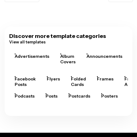
Discover more template categories
View all templates
Advertisements
Album
Announcements
A
Covers
Facebook
Flyers
Folded
Frames
Fram
Posts
Cards
Arts
Podcasts
Posts
Postcards
Posters
Pre