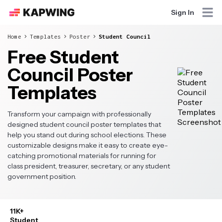
Sign In
Home
Templates
Poster
Student Council
Free Student
Council Poster
Templates
Transform your campaign with professionally
designed student council poster templates that
help you stand out during school elections. These
customizable designs make it easy to create eye-
catching promotional materials for running for
class president, treasurer, secretary, or any student
government position.
11K+
Student