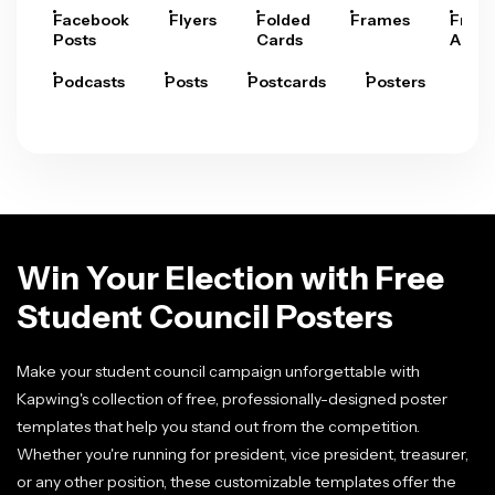
Facebook
Flyers
Folded
Frames
Fram
Posts
Cards
Arts
Podcasts
Posts
Postcards
Posters
Pre
Win Your Election with Free
Student Council Posters
Make your student council campaign unforgettable with
Kapwing's collection of free, professionally-designed poster
templates that help you stand out from the competition.
Whether you're running for president, vice president, treasurer,
or any other position, these customizable templates offer the