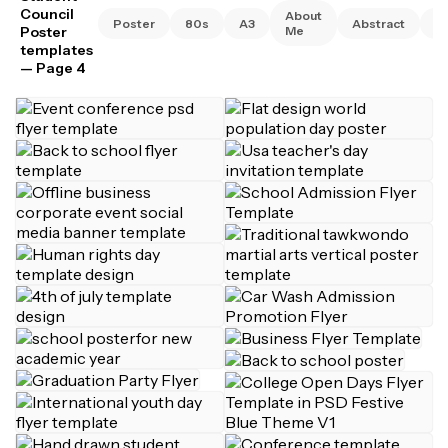
Council
About
Poster
80s
A3
Abstract
A
Poster
Me
templates
— Page 4