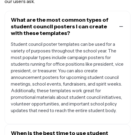
our users ask.
What are the most common types of
student council posters I can create
with these templates?
Student council poster templates can be used for a
variety of purposes throughout the school year. The
most popular types include campaign posters for
students running for office positions like president, vice
president, or treasurer. You can also create
announcement posters for upcoming student council
meetings, school events, fundraisers, and spirit weeks.
Additionally, these templates work great for
promotional materials about student council initiatives,
volunteer opportunities, and important school policy
updates that need to reach the entire student body.
When is the best time to use student