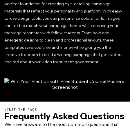
perfect foundation for creating eye-catching campaign
materials that reflect your personality and platform. With easy-
to-use design tools, you can personalize colors, fonts, images,
and text to match your campaign theme while ensuring your
message resonates with fellow students. From bold and
energetic designs to clean and professional layouts, these
templates save you time and money while giving you the
creative freedom to build a winning campaign that gets voters
excited about your vision for student government.
●
JUST THE FAQS
Frequently Asked Questions
We have answers to the most common questions that