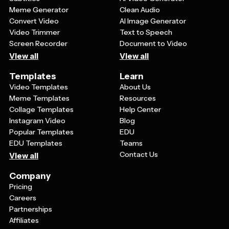
Meme Generator
Clean Audio
Convert Video
AI Image Generator
Video Trimmer
Text to Speech
Screen Recorder
Document to Video
View all
View all
Templates
Learn
Video Templates
About Us
Meme Templates
Resources
Collage Templates
Help Center
Instagram Video
Blog
Popular Templates
EDU
EDU Templates
Teams
Contact Us
View all
Company
Pricing
Careers
Partnerships
Affiliates