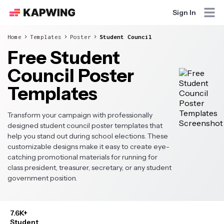
Sign In
Home
Templates
Poster
Student Council
Free Student
Council Poster
Templates
Transform your campaign with professionally
designed student council poster templates that
help you stand out during school elections. These
customizable designs make it easy to create eye-
catching promotional materials for running for
class president, treasurer, secretary, or any student
government position.
7.6K+
Student