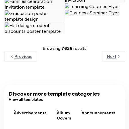
Browsing
7,626
results
Previous
Next
Discover more template categories
View all templates
Advertisements
Album
Announcements
A
Covers