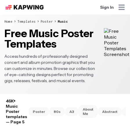
Sign In
Home
Templates
Poster
Music
Free Music Poster
Templates
Access hundreds of professionally designed
concert and album promotion graphics that you
can customize in minutes. Browse our collection
of eye-catching designs perfect for promoting
gigs, releases, festivals, and musical events.
46K+
Music
About
Poster
Poster
80s
A3
Abstract
A
Me
templates
— Page 5