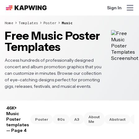
Sign In
Home
Templates
Poster
Music
Free Music Poster
Templates
Access hundreds of professionally designed
concert and album promotion graphics that you
can customize in minutes. Browse our collection
of eye-catching designs perfect for promoting
gigs, releases, festivals, and musical events.
46K+
Music
About
Poster
Poster
80s
A3
Abstract
A
Me
templates
— Page 4