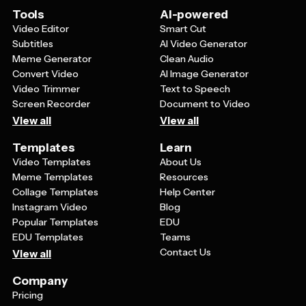
even employee appreciation messages. The key is
Tools
AI-powered
choosing a template that matches your intended tone
Video Editor
Smart Cut
and audience, then customizing the text and colors to
Subtitles
AI Video Generator
fit your specific needs.
Meme Generator
Clean Audio
Convert Video
AI Image Generator
Video Trimmer
Text to Speech
Screen Recorder
Document to Video
View all
View all
Templates
Learn
Video Templates
About Us
Meme Templates
Resources
Collage Templates
Help Center
Instagram Video
Blog
Popular Templates
EDU
EDU Templates
Teams
Contact Us
View all
Company
Pricing