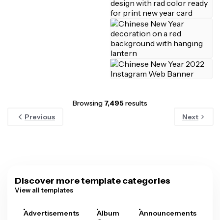
Browsing
7,495
results
Previous
Next
Discover more template categories
View all templates
Advertisements
Album
Announcements
A