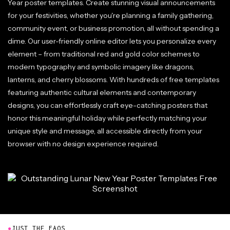
Year poster templates. Create stunning visual announcements
for your festivities, whether you're planning a family gathering,
community event, or business promotion, all without spending a
dime. Our user-friendly online editor lets you personalize every
element – from traditional red and gold color schemes to
modern typography and symbolic imagery like dragons,
lanterns, and cherry blossoms. With hundreds of free templates
featuring authentic cultural elements and contemporary
designs, you can effortlessly craft eye-catching posters that
honor this meaningful holiday while perfectly matching your
unique style and message, all accessible directly from your
browser with no design experience required.
●
JUST THE FAQS