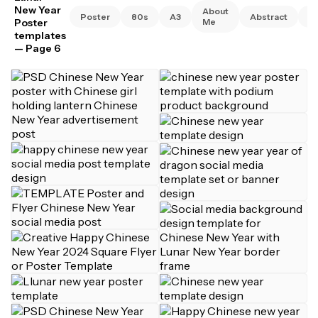
New Year
About
Poster
80s
A3
Abstract
A
Poster
Me
templates
— Page 6