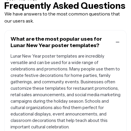
Frequently Asked Questions
We have answers to the most common questions that
our users ask.
What are the most popular uses for
Lunar New Year poster templates?
Lunar New Year poster templates are incredibly
versatile and can be used for a wide range of
celebrations and promotions. Many people use them to
create festive decorations for home parties, family
gatherings, and community events. Businesses often
customize these templates for restaurant promotions,
retail sales announcements, and social media marketing
campaigns during the holiday season. Schools and
cultural organizations also find them perfect for
educational displays, event announcements, and
classroom decorations that help teach about this
important cultural celebration.