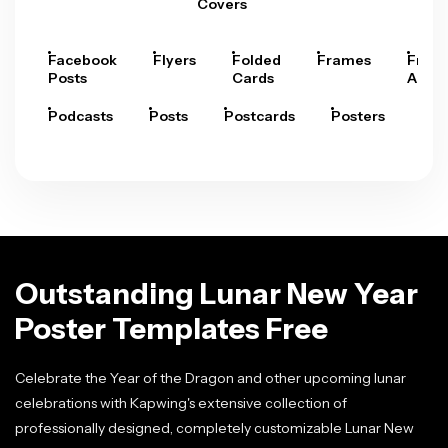
Covers
Facebook
Flyers
Folded
Frames
Fram
Posts
Cards
Arts
Podcasts
Posts
Postcards
Posters
Pre
Outstanding Lunar New Year
Poster Templates Free
Celebrate the Year of the Dragon and other upcoming lunar
celebrations with Kapwing's extensive collection of
professionally designed, completely customizable Lunar New