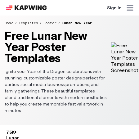
Sign In
Home
Templates
Poster
Lunar New Year
Free Lunar New
Year Poster
Templates
Ignite your Year of the Dragon celebrations with
stunning, customizable poster designs perfect for
parties, social media, business promotions, and
family gatherings. These beautiful templates
blend traditional elements with modern aesthetics
to help you create memorable festival artwork in
minutes.
7.5K+
Lunar