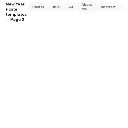
New Year
About
Poster
80s
A3
Abstract
A
Poster
Me
templates
— Page 2