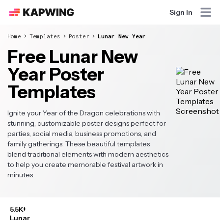
Sign In
Home
Templates
Poster
Lunar New Year
Free Lunar New
Year Poster
Templates
Ignite your Year of the Dragon celebrations with
stunning, customizable poster designs perfect for
parties, social media, business promotions, and
family gatherings. These beautiful templates
blend traditional elements with modern aesthetics
to help you create memorable festival artwork in
minutes.
5.5K+
Lunar