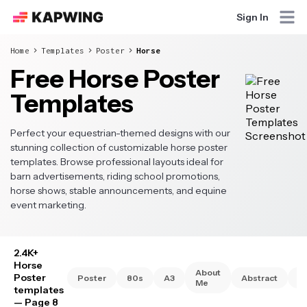
Sign In
Home
Templates
Poster
Horse
Free Horse Poster
Templates
Perfect your equestrian-themed designs with our
stunning collection of customizable horse poster
templates. Browse professional layouts ideal for
barn advertisements, riding school promotions,
horse shows, stable announcements, and equine
event marketing.
2.4K+
Horse
About
Poster
Poster
80s
A3
Abstract
A
Me
templates
— Page 8