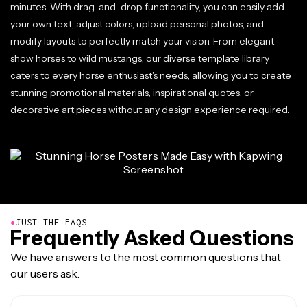
minutes. With drag-and-drop functionality, you can easily add
your own text, adjust colors, upload personal photos, and
modify layouts to perfectly match your vision. From elegant
show horses to wild mustangs, our diverse template library
caters to every horse enthusiast's needs, allowing you to create
stunning promotional materials, inspirational quotes, or
decorative art pieces without any design experience required.
●
JUST THE FAQS
Frequently Asked Questions
We have answers to the most common questions that
our users ask.