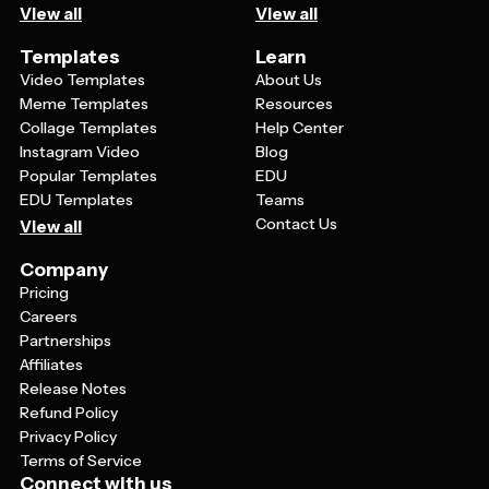
View all
View all
Templates
Learn
Video Templates
About Us
Meme Templates
Resources
Collage Templates
Help Center
Instagram Video
Blog
Popular Templates
EDU
EDU Templates
Teams
Contact Us
View all
Company
Pricing
Careers
Partnerships
Affiliates
Release Notes
Refund Policy
Privacy Policy
Terms of Service
Connect with us