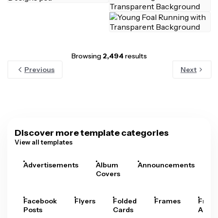
Browsing
2,494
results
Previous
Next
Discover more template categories
View all templates
Advertisements
Album
Announcements
A
Covers
Facebook
Flyers
Folded
Frames
Fram
Posts
Cards
Arts