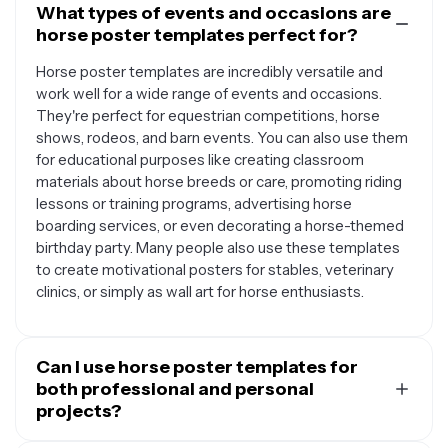
What types of events and occasions are
horse poster templates perfect for?
Horse poster templates are incredibly versatile and
work well for a wide range of events and occasions.
They're perfect for equestrian competitions, horse
shows, rodeos, and barn events. You can also use them
for educational purposes like creating classroom
materials about horse breeds or care, promoting riding
lessons or training programs, advertising horse
boarding services, or even decorating a horse-themed
birthday party. Many people also use these templates
to create motivational posters for stables, veterinary
clinics, or simply as wall art for horse enthusiasts.
Can I use horse poster templates for
both professional and personal
projects?
Absolutely. Horse poster templates are designed to be