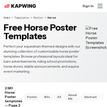
Sign In
Home
Templates
Poster
Horse
Free Horse Poster
Templates
Perfect your equestrian-themed designs with our
stunning collection of customizable horse poster
templates. Browse professional layouts ideal for
barn advertisements, riding school promotions,
horse shows, stable announcements, and equine
event marketing.
2.5K+
Horse
About
Poster
Poster
80s
A3
Abstract
A
Me
templates
— Page 2