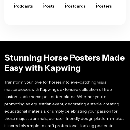
Podcasts
Posts
Postcards
Posters
Pre
Stunning Horse Posters Made
Easy with Kapwing
Transform your love for horses into eye-catching visual
masterpieces with Kapwing's extensive collection of free,
customizable horse poster templates. Whether you're
promoting an equestrian event, decorating a stable, creating
educational materials, or simply celebrating your passion for
these majestic animals, our user-friendly design platform makes
it incredibly simple to craft professional-looking posters in