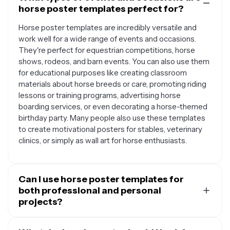
horse poster templates perfect for?
Horse poster templates are incredibly versatile and
work well for a wide range of events and occasions.
They're perfect for equestrian competitions, horse
shows, rodeos, and barn events. You can also use them
for educational purposes like creating classroom
materials about horse breeds or care, promoting riding
lessons or training programs, advertising horse
boarding services, or even decorating a horse-themed
birthday party. Many people also use these templates
to create motivational posters for stables, veterinary
clinics, or simply as wall art for horse enthusiasts.
Can I use horse poster templates for
both professional and personal
projects?
Absolutely. Horse poster templates are designed to be