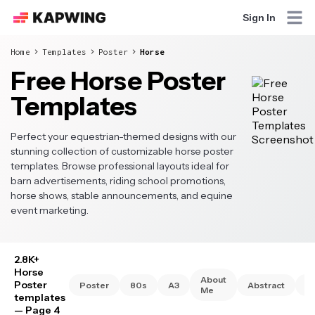
Sign In
Home
Templates
Poster
Horse
Free Horse Poster
Templates
Perfect your equestrian-themed designs with our
stunning collection of customizable horse poster
templates. Browse professional layouts ideal for
barn advertisements, riding school promotions,
horse shows, stable announcements, and equine
event marketing.
2.8K+
Horse
About
Poster
Poster
80s
A3
Abstract
A
Me
templates
— Page 4