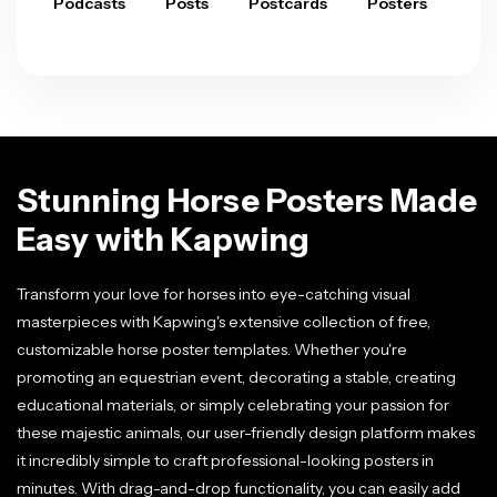
Podcasts
Posts
Postcards
Posters
Pre
Stunning Horse Posters Made
Easy with Kapwing
Transform your love for horses into eye-catching visual
masterpieces with Kapwing's extensive collection of free,
customizable horse poster templates. Whether you're
promoting an equestrian event, decorating a stable, creating
educational materials, or simply celebrating your passion for
these majestic animals, our user-friendly design platform makes
it incredibly simple to craft professional-looking posters in
minutes. With drag-and-drop functionality, you can easily add