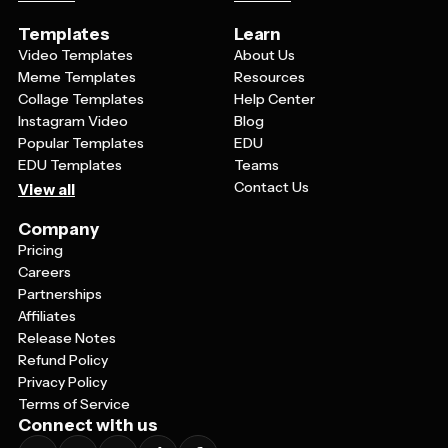
Templates
Learn
Video Templates
About Us
Meme Templates
Resources
Collage Templates
Help Center
Instagram Video
Blog
Popular Templates
EDU
EDU Templates
Teams
Contact Us
View all
Company
Pricing
Careers
Partnerships
Affiliates
Release Notes
Refund Policy
Privacy Policy
Terms of Service
Connect with us