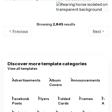
Browsing
2,845
results
Previous
Next
Discover more template categories
View all templates
Advertisements
Album
Announcements
A
Covers
Facebook
Flyers
Folded
Frames
Fram
Posts
Cards
Arts