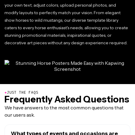
your own text, adjust colors, upload personal photos, and
modify layouts to perfectly match your vision. From elegant
show horses to wild mustangs, our diverse template library
caters to every horse enthusiast's needs, allowing you to create
stunning promotional materials, inspirational quotes, or
decorative art pieces without any design experience required.
●
JUST THE FAQS
Frequently Asked Questions
We have answers to the most common questions that
our users ask.
What types of events and occasions are