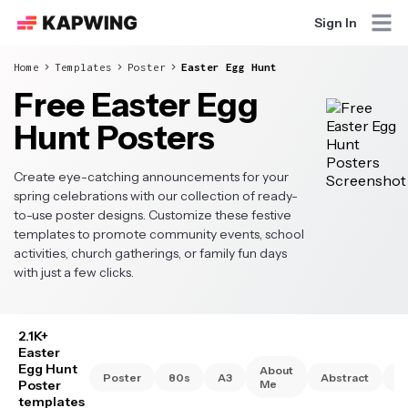
Sign In
Home
Templates
Poster
Easter Egg Hunt
Free Easter Egg
Hunt Posters
Create eye-catching announcements for your
spring celebrations with our collection of ready-
to-use poster designs. Customize these festive
templates to promote community events, school
activities, church gatherings, or family fun days
with just a few clicks.
2.1K+
Easter
Egg Hunt
About
Poster
80s
A3
Abstract
A
Poster
Me
templates