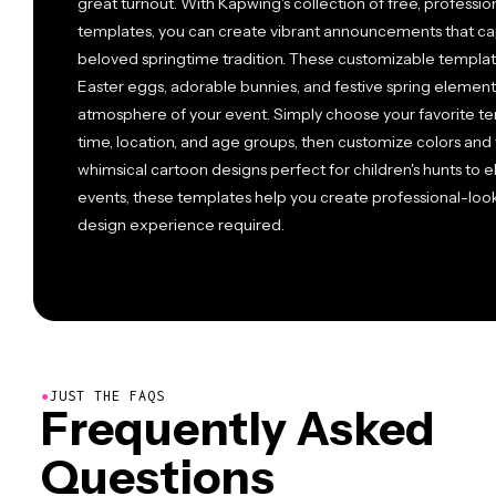
great turnout. With Kapwing's collection of free, professi
templates, you can create vibrant announcements that cap
beloved springtime tradition. These customizable template
Easter eggs, adorable bunnies, and festive spring element
atmosphere of your event. Simply choose your favorite tem
time, location, and age groups, then customize colors and 
whimsical cartoon designs perfect for children's hunts to 
events, these templates help you create professional-look
design experience required.
●
JUST THE FAQS
Frequently Asked
Questions