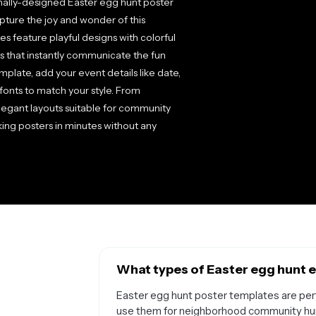
onally-designed Easter egg hunt poster
ture the joy and wonder of this
s feature playful designs with colorful
s that instantly communicate the fun
plate, add your event details like date,
fonts to match your style. From
elegant layouts suitable for community
ing posters in minutes without any
What types of Easter egg hunt e
Easter egg hunt poster templates are perf
use them for neighborhood community hunt