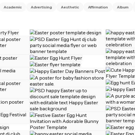
Academic
Advertising
Aesthetic
Affirmation
Album