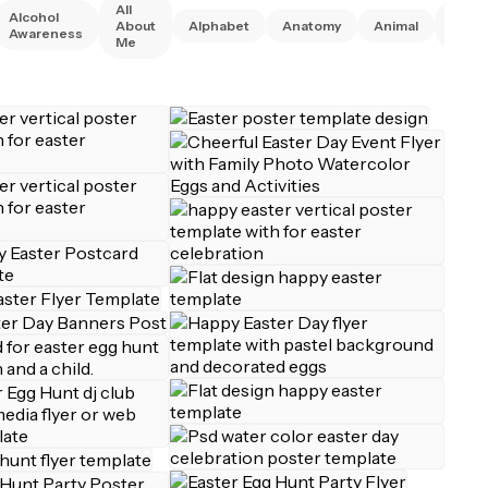
All
Alcohol
Anim
About
Alphabet
Anatomy
Animal
Awareness
Right
Me