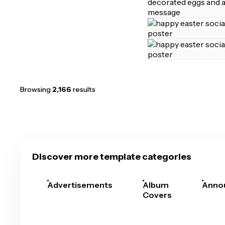
Browsing
2,166
results
Discover more template categories
Advertisements
Album
Anno
Covers