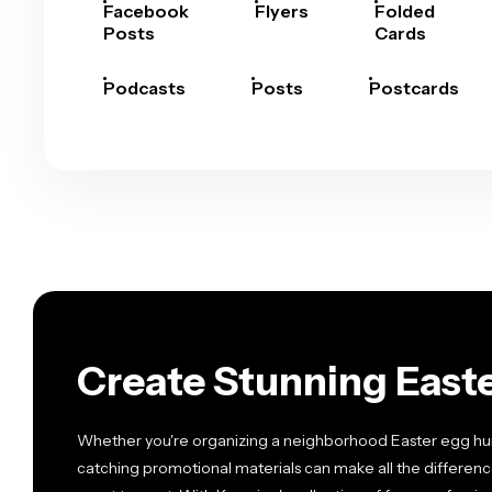
Facebook
Flyers
Folded
Posts
Cards
Podcasts
Posts
Postcards
Create Stunning Easte
Whether you're organizing a neighborhood Easter egg hunt
catching promotional materials can make all the differenc