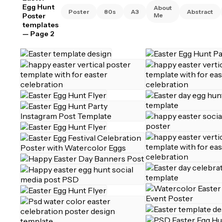
Egg Hunt
About
Poster
80s
A3
Abstract
Poster
Me
templates
— Page 2