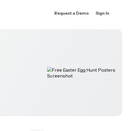
Request a Demo
Sign In