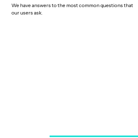
We have answers to the most common questions that
our users ask.