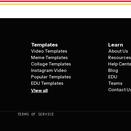
Templates
Learn
Video Templates
About Us
Meme Templates
Resource
Collage Templates
Help Cent
Instagram Video
Blog
Popular Templates
EDU
EDU Templates
Teams
Contact U
View all
TERMS OF SERVICE