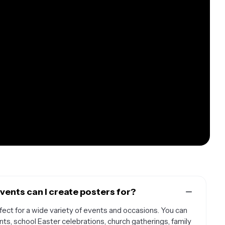
vents can I create posters for?
ect for a wide variety of events and occasions. You can
s, school Easter celebrations, church gatherings, family