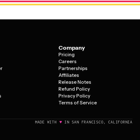
Company
Pricing
s
Careers
er
Partnerships
Affiliates
Release Notes
Refund Policy
s
Privacy Policy
Terms of Service
♥
MADE WITH
IN SAN FRANCISCO, CALIFORNIA