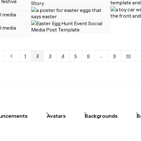
1
2
3
4
5
6
...
9
10
uncements
Avatars
Backgrounds
B