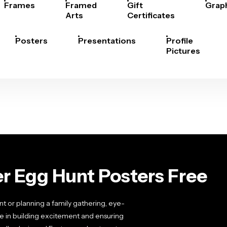
Frames
Framed
Gift
Grap
Arts
Certificates
Posters
Presentations
Profile
Pictures
r Egg Hunt Posters Free
 or planning a family gathering, eye-
e in building excitement and ensuring