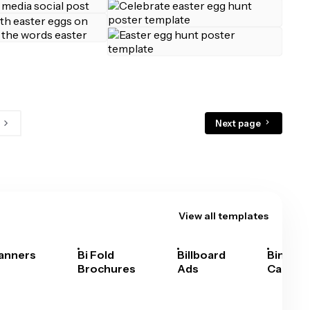
Next page
View all templates
anners
Bi Fold
Billboard
Bingo
Brochures
Ads
Cards