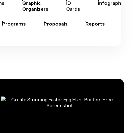
hs
Graphic
ID
Infographics
Organizers
Cards
Programs
Proposals
Reports
Rep
Car