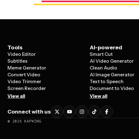
Tools
AI-powered
Video Editor
Smart Cut
Subtitles
AI Video Generator
Meme Generator
Clean Audio
Convert Video
AI Image Generator
Video Trimmer
Text to Speech
Screen Recorder
Document to Video
View all
View all
Connect with us
©
2026
KAPWING