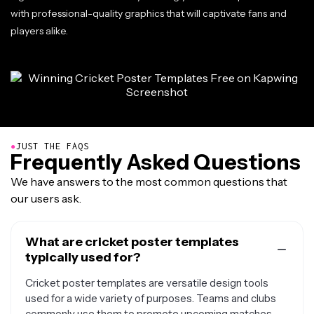
with professional-quality graphics that will captivate fans and
players alike.
●
JUST THE FAQS
Frequently Asked Questions
We have answers to the most common questions that
our users ask.
What are cricket poster templates
typically used for?
Cricket poster templates are versatile design tools
used for a wide variety of purposes. Teams and clubs
commonly use them to promote upcoming matches,