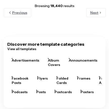
Browsing
18,440
results
Previous
Next
Discover more template categories
View all templates
Advertisements
Album
Announcements
A
Covers
Facebook
Flyers
Folded
Frames
Fram
Posts
Cards
Arts
Podcasts
Posts
Postcards
Posters
Pre