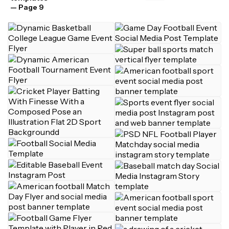
— Page 9