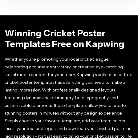
Winning Cricket Poster
Templates Free on Kapwing
Whether you're promoting your local cricket league,
celebrating a tournament victory, or creating eye-catching
social media content for your team, Kapwing's collection of free
cricket poster templates has everything you need to make a
lasting impression. With professionally designed layouts
featuring dynamic cricket imagery, bold typography, and
customizable elements, these templates allow you to create
stunning posters in minutes without any design experience.
Simply choose your favorite template, add your team colors,
insert your text and logos, and download your finished poster in
high resolution - it's that easy to bring your cricket passion to life