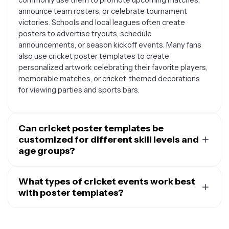
announce team rosters, or celebrate tournament
victories. Schools and local leagues often create
posters to advertise tryouts, schedule
announcements, or season kickoff events. Many fans
also use cricket poster templates to create
personalized artwork celebrating their favorite players,
memorable matches, or cricket-themed decorations
for viewing parties and sports bars.
Can cricket poster templates be
customized for different skill levels and
age groups?
Absolutely. Cricket poster templates are designed to
be flexible and can easily be adapted for any skill level
What types of cricket events work best
or age group. You can customize text, colors, and
with poster templates?
imagery to suit youth leagues, school teams, amateur
Cricket poster templates work wonderfully for both
clubs, or professional tournaments. For younger
one-time events and ongoing promotional needs.
players, you might choose brighter colors and playful