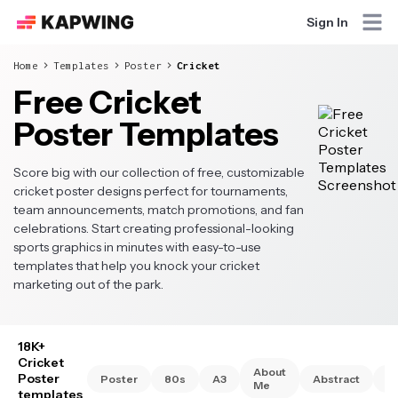
Sign In
Home
Templates
Poster
Cricket
Free Cricket
Poster Templates
Score big with our collection of free, customizable
cricket poster designs perfect for tournaments,
team announcements, match promotions, and fan
celebrations. Start creating professional-looking
sports graphics in minutes with easy-to-use
templates that help you knock your cricket
marketing out of the park.
18K+
Cricket
About
Poster
Poster
80s
A3
Abstract
A
Me
templates