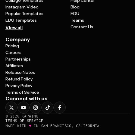
Collage Templates
Help Center
Instagram Video
Blog
Popular Templates
EDU
EDU Templates
Teams
Contact Us
View all
Company
Pricing
Careers
Partnerships
Affiliates
Release Notes
Refund Policy
Privacy Policy
Terms of Service
Connect with us
©
2026
KAPWING
TERMS OF SERVICE
♥
MADE WITH
IN SAN FRANCISCO, CALIFORNIA