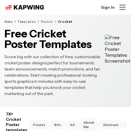
Sign In
Home
Templates
Poster
Cricket
Free Cricket
Poster Templates
Score big with our collection of free, customizable
cricket poster designs perfect for tournaments,
team announcements, match promotions, and fan
celebrations. Start creating professional-looking
sports graphics in minutes with easy-to-use
templates that help you knock your cricket
marketing out of the park.
7K+
Cricket
About
Poster
Poster
80s
A3
Abstract
A
Me
templates