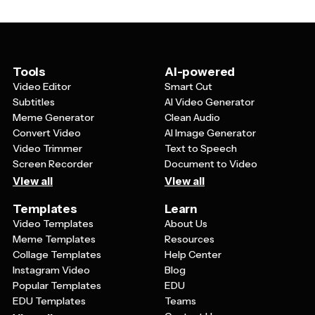
messaging. You can also resize elements, add or
each time, ensuring everyone follows the same design
remove design components, and incorporate your logo
guidelines.
or other brand elements. This flexibility allows you to
maintain design consistency while ensuring each post
feels fresh and relevant to your audience.
Tools
AI-powered
Video Editor
Smart Cut
Subtitles
AI Video Generator
Meme Generator
Clean Audio
Convert Video
AI Image Generator
Video Trimmer
Text to Speech
Screen Recorder
Document to Video
View all
View all
Templates
Learn
Video Templates
About Us
Meme Templates
Resources
Collage Templates
Help Center
Instagram Video
Blog
Popular Templates
EDU
EDU Templates
Teams