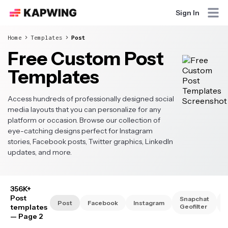
Sign In
Home
Templates
Post
Free Custom Post
Templates
Access hundreds of professionally designed social
media layouts that you can personalize for any
platform or occasion. Browse our collection of
eye-catching designs perfect for Instagram
stories, Facebook posts, Twitter graphics, LinkedIn
updates, and more.
356K+
Post
Snapchat
S
Post
Facebook
Instagram
templates
Geofilter
— Page 2