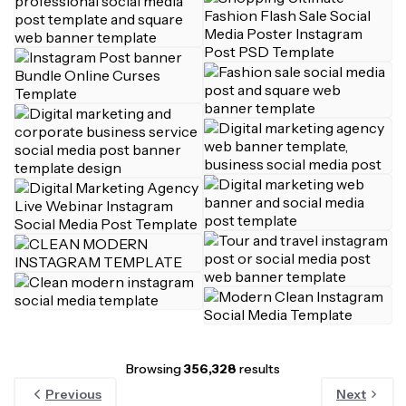
Browsing
356,328
results
Previous
Next