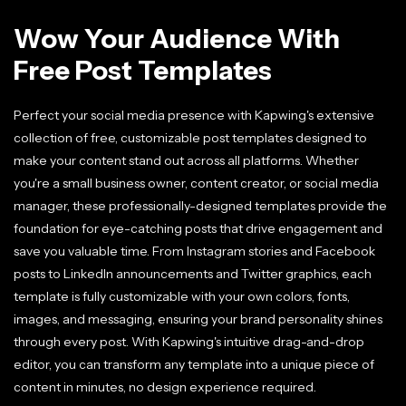
Wow Your Audience With
Free Post Templates
Perfect your social media presence with Kapwing's extensive
collection of free, customizable post templates designed to
make your content stand out across all platforms. Whether
you're a small business owner, content creator, or social media
manager, these professionally-designed templates provide the
foundation for eye-catching posts that drive engagement and
save you valuable time. From Instagram stories and Facebook
posts to LinkedIn announcements and Twitter graphics, each
template is fully customizable with your own colors, fonts,
images, and messaging, ensuring your brand personality shines
through every post. With Kapwing's intuitive drag-and-drop
editor, you can transform any template into a unique piece of
content in minutes, no design experience required.