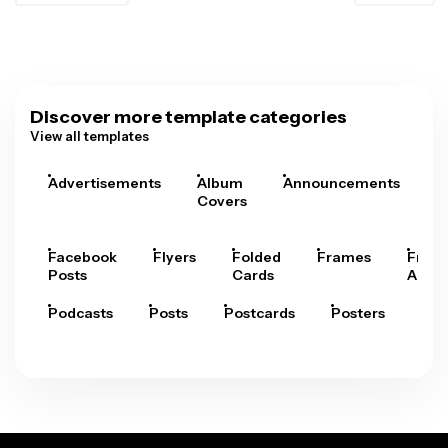
Discover more template categories
View all templates
Advertisements
Album
Announcements
A
Covers
Facebook
Flyers
Folded
Frames
Fram
Posts
Cards
Arts
Podcasts
Posts
Postcards
Posters
Pre