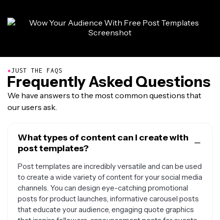
●
JUST THE FAQS
Frequently Asked Questions
We have answers to the most common questions that
our users ask.
What types of content can I create with
post templates?
Post templates are incredibly versatile and can be used
to create a wide variety of content for your social media
channels. You can design eye-catching promotional
posts for product launches, informative carousel posts
that educate your audience, engaging quote graphics