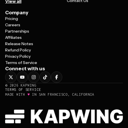
Contact Us
View all
Company
Pricing
Careers
Partnerships
Affiliates
Release Notes
Refund Policy
Privacy Policy
Terms of Service
Connect with us
©
2026
KAPWING
TERMS OF SERVICE
♥
MADE WITH
IN SAN FRANCISCO, CALIFORNIA