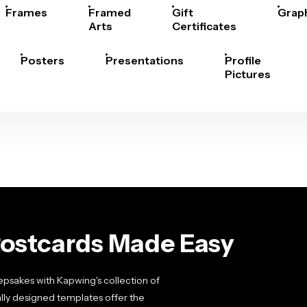
Frames
Framed
Gift
Grap
Arts
Certificates
Posters
Presentations
Profile
Pictures
Postcards Made Easy
sakes with Kapwing's collection of
lly designed templates offer the