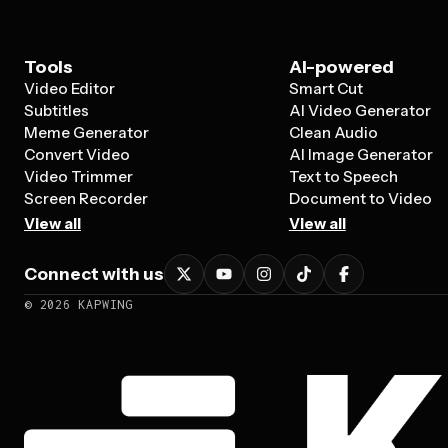
Tools
AI-powered
Video Editor
Smart Cut
Subtitles
AI Video Generator
Meme Generator
Clean Audio
Convert Video
AI Image Generator
Video Trimmer
Text to Speech
Screen Recorder
Document to Video
View all
View all
Connect with us
©
2026
KAPWING