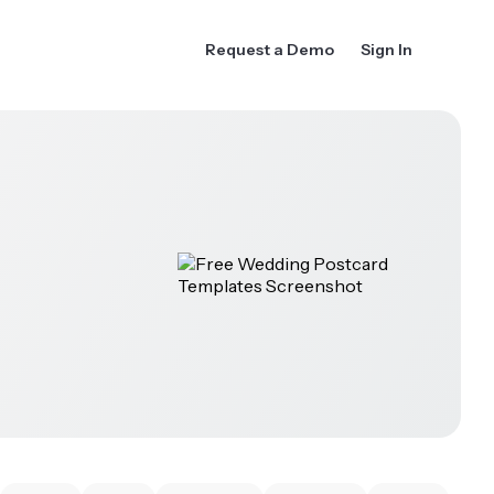
Request a Demo
Sign In