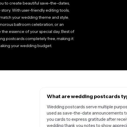
ou to create beautiful save-the-dates,
 story. With user-friendly editing tools,
to match your wedding theme and style.
morous ballroom celebration, or an
 the essence of your special day. Best of
ng postcards completely free, making it
breaking your wedding budget.
What are wedding postcards typ
Wedding postcards serve multiple purpo
used as save-the-date announcements to 
you cards to express gratitude after rece
wedding thank you notes to show appreci