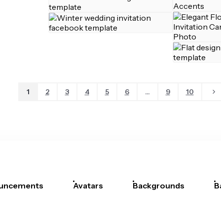
1
2
3
4
5
6
...
9
10
uncements
Avatars
Backgrounds
B