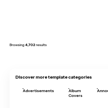
Browsing
4,702
results
Discover more template categories
Advertisements
Album
Anno
Covers