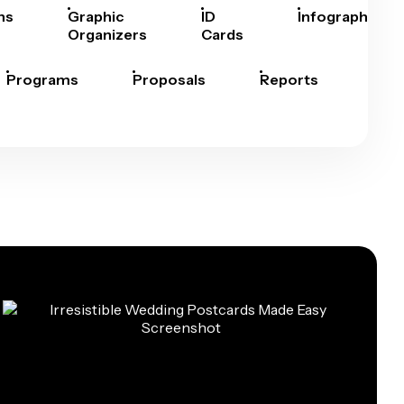
hs
Graphic
ID
Infographics
Organizers
Cards
Programs
Proposals
Reports
Rep
Car