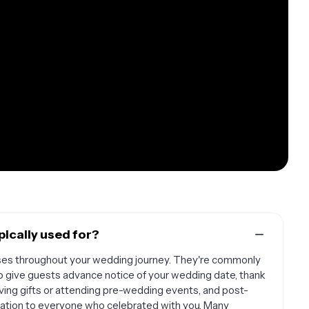
ically used for?
ses throughout your wedding journey. They're commonly
give guests advance notice of your wedding date, thank
iving gifts or attending pre-wedding events, and post-
ation to everyone who celebrated with you. Many