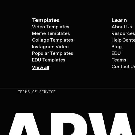
Templates
Learn
Video Templates
About Us
Meme Templates
Resource
Collage Templates
Help Cent
Instagram Video
Blog
Popular Templates
EDU
EDU Templates
Teams
Contact U
View all
TERMS OF SERVICE