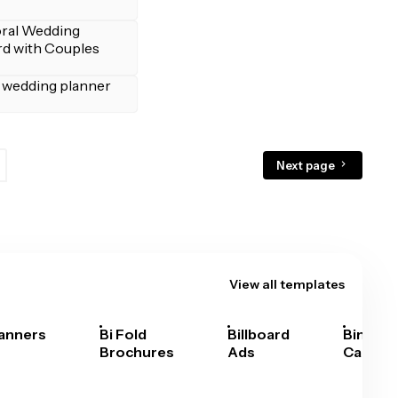
Next page
View all templates
anners
Bi Fold
Billboard
Bingo
Brochures
Ads
Cards