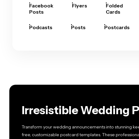
Facebook
Flyers
Folded
Posts
Cards
Podcasts
Posts
Postcards
Irresistible Wedding 
Transform your wedding announcements into stunning keep
free, customizable postcard templates. These professiona