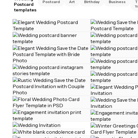
Postcard
Art
Birthday
Business
T
Postcard
Y
templates