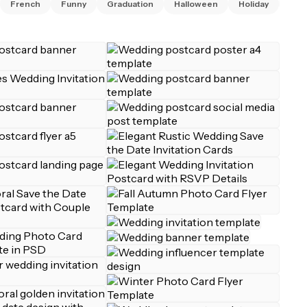
French
Funny
Graduation
Halloween
Holiday
Invi