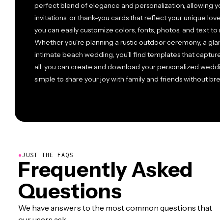
perfect blend of elegance and personalization, allowing y
invitations, or thank-you cards that reflect your unique love
you can easily customize colors, fonts, photos, and text 
Whether you're planning a rustic outdoor ceremony, a gla
intimate beach wedding, you'll find templates that capture
all, you can create and download your personalized weddi
simple to share your joy with family and friends without 
●
JUST THE FAQS
Frequently Asked
Questions
We have answers to the most common questions that
our users ask.