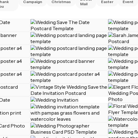
hank
Campaign
Christmas
Easter
Event
Mail
ou