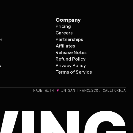
Company
Pricing
s
Careers
er
Partnerships
Affiliates
Release Notes
Refund Policy
s
Privacy Policy
Terms of Service
♥
MADE WITH
IN SAN FRANCISCO, CALIFORNIA