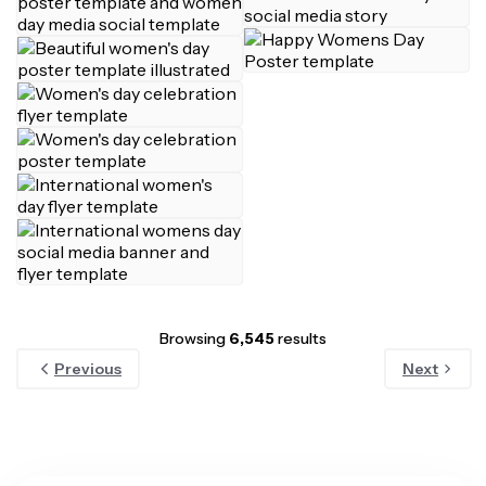
Browsing
6,545
results
Previous
Next