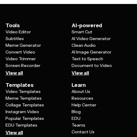
to. Interactive elements like QR codes linking to related
relevant hashtags if you're sharing on social media, and
content or websites can increase engagement.
consider including a call-to-action that encourages
Personalizing your message to reflect your
viewers to support women's causes or participate in
organization's values or community makes the poster
Tools
AI-powered
related activities.
more authentic. You can also create a series of posters
Video Editor
Smart Cut
with a consistent theme rather than just one, allowing
Subtitles
AI Video Generator
you to share multiple messages throughout the
Meme Generator
Clean Audio
celebration period.
Convert Video
AI Image Generator
Video Trimmer
Text to Speech
Screen Recorder
Document to Video
View all
View all
Templates
Learn
Video Templates
About Us
Meme Templates
Resources
Collage Templates
Help Center
Instagram Video
Blog
Popular Templates
EDU
EDU Templates
Teams
Contact Us
View all