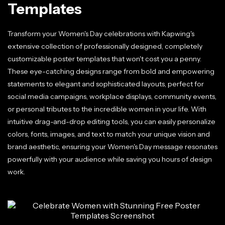
Templates
Transform your Women's Day celebrations with Kapwing's
extensive collection of professionally designed, completely
customizable poster templates that won't cost you a penny.
These eye-catching designs range from bold and empowering
statements to elegant and sophisticated layouts, perfect for
social media campaigns, workplace displays, community events,
or personal tributes to the incredible women in your life. With
intuitive drag-and-drop editing tools, you can easily personalize
colors, fonts, images, and text to match your unique vision and
brand aesthetic, ensuring your Women's Day message resonates
powerfully with your audience while saving you hours of design
work.