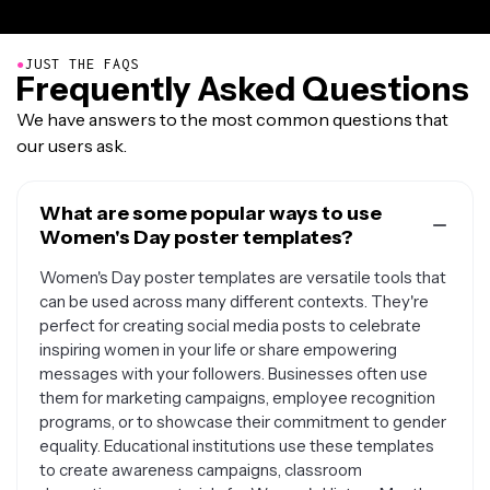
●
JUST THE FAQS
Frequently Asked Questions
We have answers to the most common questions that
our users ask.
What are some popular ways to use
Women's Day poster templates?
Women's Day poster templates are versatile tools that
can be used across many different contexts. They're
perfect for creating social media posts to celebrate
inspiring women in your life or share empowering
messages with your followers. Businesses often use
them for marketing campaigns, employee recognition
programs, or to showcase their commitment to gender
equality. Educational institutions use these templates
to create awareness campaigns, classroom