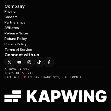
Company
Pricing
Careers
Partnerships
Affiliates
Release Notes
Refund Policy
Privacy Policy
Terms of Service
Connect with us
©
2026
KAPWING
TERMS OF SERVICE
♥
MADE WITH
IN SAN FRANCISCO, CALIFORNIA