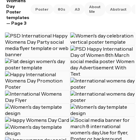
Womens
Day
About
Poster
80s
A3
Abstract
A
Poster
Me
templates
— Page 3