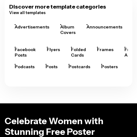
Discover more template categories
View all templates
Advertisements
Album
Announcements
A
Covers
Facebook
Flyers
Folded
Frames
Fram
Posts
Cards
Arts
Podcasts
Posts
Postcards
Posters
Pre
Celebrate Women with
Stunning Free Poster