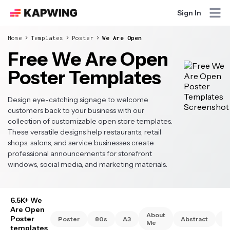
Sign In
Home
Templates
Poster
We Are Open
Free We Are Open
Poster Templates
Design eye-catching signage to welcome
customers back to your business with our
collection of customizable open store templates.
These versatile designs help restaurants, retail
shops, salons, and service businesses create
professional announcements for storefront
windows, social media, and marketing materials.
6.5K+ We
Are Open
About
Poster
Poster
80s
A3
Abstract
A
Me
templates