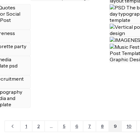
1
2
...
5
6
7
8
9
10