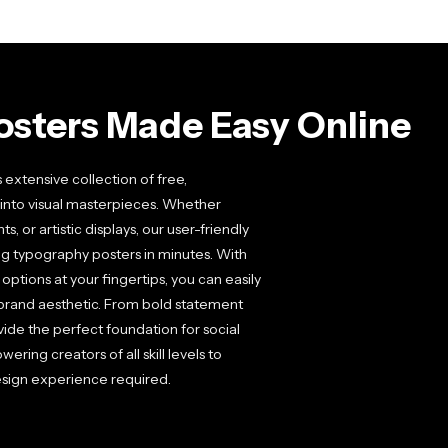
osters Made Easy Online
extensive collection of free,
into visual masterpieces. Whether
or artistic displays, our user-friendly
ng typography posters in minutes. With
ptions at your fingertips, you can easily
brand aesthetic. From bold statement
ide the perfect foundation for social
ering creators of all skill levels to
sign experience required.