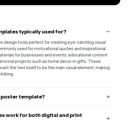
plates typically used for?
 design tools perfect for creating eye-catching visual
mmonly used for motivational quotes and inspirational
terials for businesses and events, educational content
ersonal projects such as home decor or gifts. These
ant the text itself to be the main visual element, making
triking.
 poster template?
es strong visual hierarchy with readable fonts and
s feature clear contrast between text and background,
 work for both digital and print
ch other rather than compete, and include sufficient
also be flexible enough to work with different types of