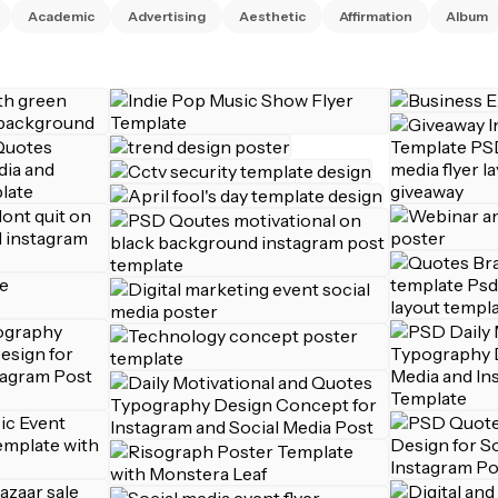
Academic
Advertising
Aesthetic
Affirmation
Album