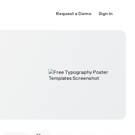
Request a Demo
Sign In
All