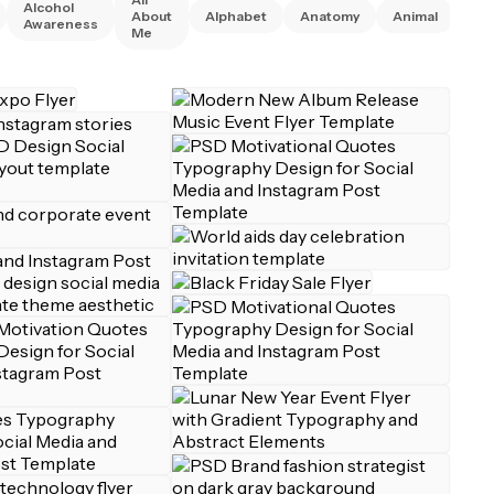
Alcohol
Ani
About
Alphabet
Anatomy
Animal
Awareness
Rig
Me