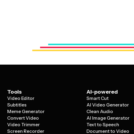
Tools
AI-powered
Video Editor
Smart Cut
Subtitles
AI Video Generator
Meme Generator
Clean Audio
Convert Video
AI Image Generator
Video Trimmer
Text to Speech
Screen Recorder
Document to Video