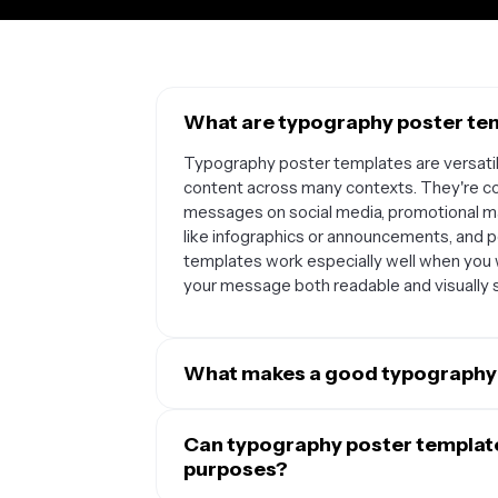
What are typography poster tem
Typography poster templates are versatile
content across many contexts. They're co
messages on social media, promotional ma
like infographics or announcements, and p
templates work especially well when you w
your message both readable and visually s
What makes a good typography
A good typography poster template combin
balanced composition. The best template
Can typography poster templates
use font combinations that complement ea
purposes?
white space to avoid clutter. They should 