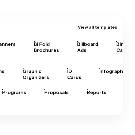
View all templates
anners
Bi Fold
Billboard
Bingo
Brochures
Ads
Cards
hs
Graphic
ID
Infographics
Organizers
Cards
Programs
Proposals
Reports
Rep
Car