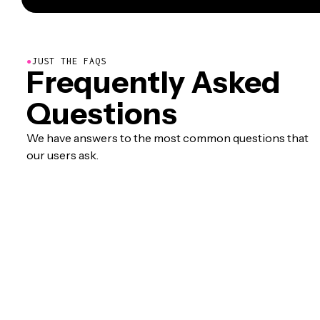
●
JUST THE FAQS
Frequently Asked
Questions
We have answers to the most common questions that
our users ask.