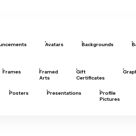
uncements
Avatars
Backgrounds
B
Frames
Framed
Gift
Grap
Arts
Certificates
Posters
Presentations
Profile
Pictures