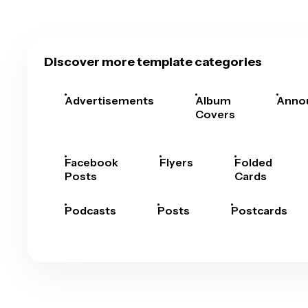
Discover more template categories
Advertisements
Album
Anno
Covers
Facebook
Flyers
Folded
Posts
Cards
Podcasts
Posts
Postcards