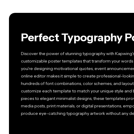
Perfect Typography P
Discover the power of stunning typography with Kapwing's 
customizable poster templates that transform your words 
you're designing motivational quotes, event announcements, 
online editor makes it simple to create professional-looki
hundreds of font combinations, color schemes, and layout o
customize each template to match your unique style and 
pieces to elegant minimalist designs, these templates prov
media posts, print materials, or digital presentations, empow
produce eye-catching typography artwork without any de