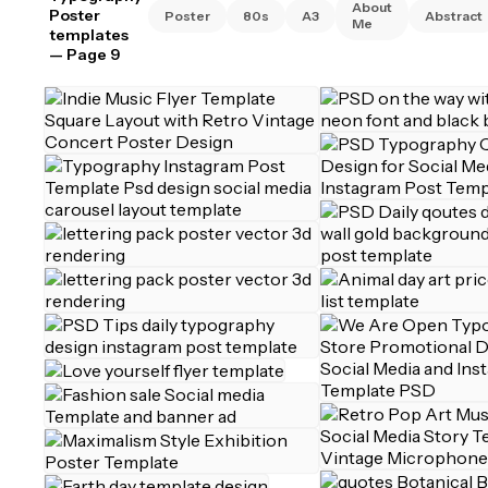
About
Poster
Poster
80s
A3
Abstract
Me
templates
— Page 9