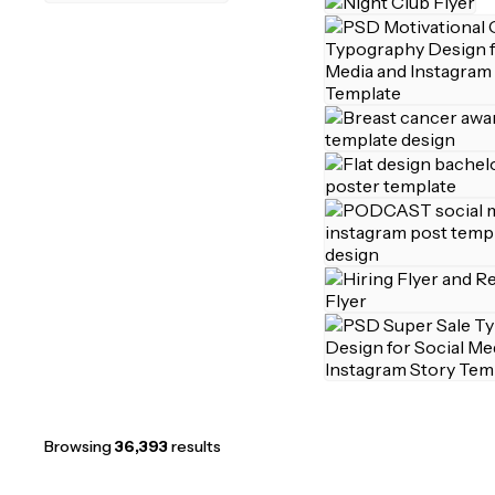
Browsing
36,393
results