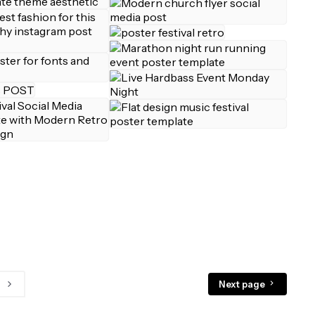
Next page