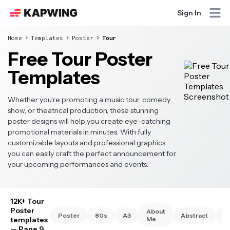
Sign In
Home
Templates
Poster
Tour
Free Tour Poster
Templates
Whether you're promoting a music tour, comedy
show, or theatrical production, these stunning
poster designs will help you create eye-catching
promotional materials in minutes. With fully
customizable layouts and professional graphics,
you can easily craft the perfect announcement for
your upcoming performances and events.
12K+ Tour
Poster
About
Poster
80s
A3
Abstract
A
templates
Me
— Page 9